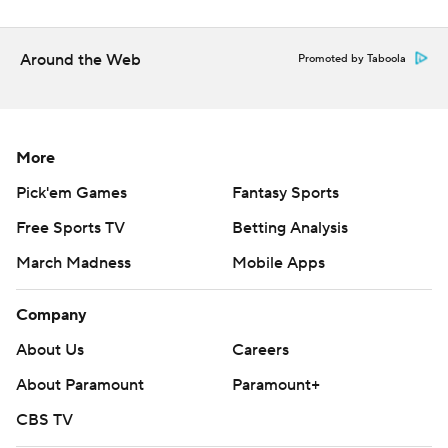
Around the Web
Promoted by Taboola
More
Pick'em Games
Fantasy Sports
Free Sports TV
Betting Analysis
March Madness
Mobile Apps
Company
About Us
Careers
About Paramount
Paramount+
CBS TV