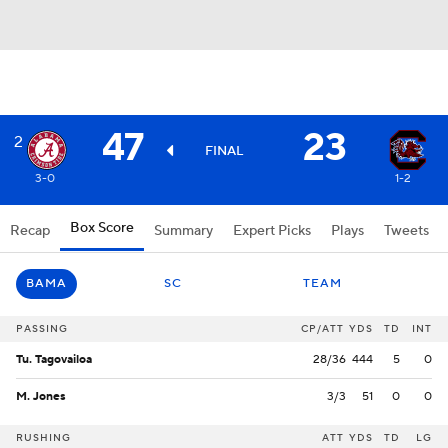
47
23
2
FINAL
3-0
1-2
Box Score
Recap
Summary
Expert Picks
Plays
Tweets
BAMA
SC
TEAM
PASSING
CP/ATT
YDS
TD
INT
Tu. Tagovailoa
28/36
444
5
0
M. Jones
3/3
51
0
0
RUSHING
ATT
YDS
TD
LG