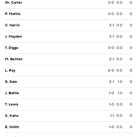
Sh. Carter
3-0
0.0
0
P. Mathis
3-0
0.0
0
C. Harris
3-1
0.0
0
J. Mayden
3-1
0.0
0
T. Diggs
3-0
0.0
0
M. Benton
2-1
0.0
0
L. Ray
2-0
0.0
0
D. Dale
2-1
1.0
0
J. Battle
1-0
1.0
0
T. Lewis
1-0
0.0
0
A. Kaho
1-1
0.0
0
E. Smith
1-0
0.0
0