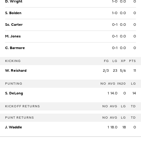
D. Wright
1-0
0.0
0
S. Bolden
1-0
0.0
0
Sc. Carter
0-1
0.0
0
M. Jones
0-1
0.0
0
C. Barmore
0-1
0.0
0
KICKING
FG
LG
XP
PTS
W. Reichard
2/3
23
5/6
11
PUNTING
NO
AVG
IN20
LG
S. DeLong
1
14.0
0
14
KICKOFF RETURNS
NO
AVG
LG
TD
PUNT RETURNS
NO
AVG
LG
TD
J. Waddle
1
18.0
18
0