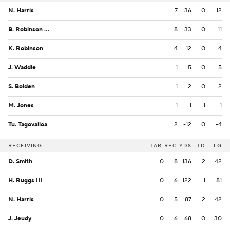
N. Harris
7
36
0
12
B. Robinson Jr.
8
33
0
11
K. Robinson
4
12
0
4
J. Waddle
1
5
0
5
S. Bolden
1
2
0
2
M. Jones
1
1
1
1
Tu. Tagovailoa
2
-12
0
-4
RECEIVING
TAR
REC
YDS
TD
LG
D. Smith
0
8
136
2
42
H. Ruggs III
0
6
122
1
81
N. Harris
0
5
87
2
42
J. Jeudy
0
6
68
0
30