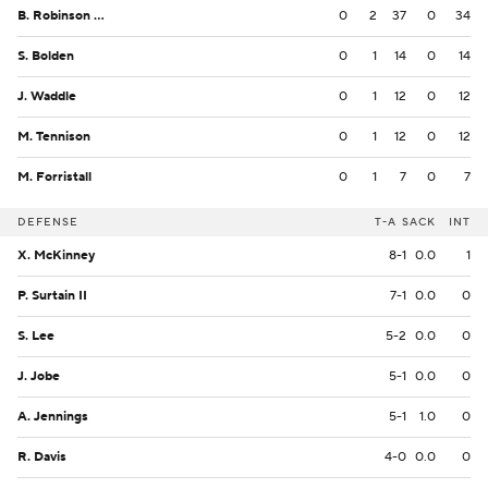
B. Robinson Jr.
0
2
37
0
34
S. Bolden
0
1
14
0
14
J. Waddle
0
1
12
0
12
M. Tennison
0
1
12
0
12
M. Forristall
0
1
7
0
7
DEFENSE
T-A
SACK
INT
X. McKinney
8-1
0.0
1
P. Surtain II
7-1
0.0
0
S. Lee
5-2
0.0
0
J. Jobe
5-1
0.0
0
A. Jennings
5-1
1.0
0
R. Davis
4-0
0.0
0