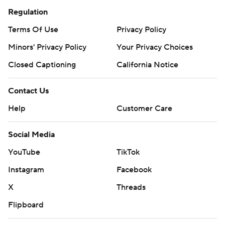
Regulation
Terms Of Use
Privacy Policy
Minors' Privacy Policy
Your Privacy Choices
Closed Captioning
California Notice
Contact Us
Help
Customer Care
Social Media
YouTube
TikTok
Instagram
Facebook
X
Threads
Flipboard