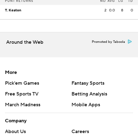
PUNT RETURNS
NO
AVG
LG
TD
T. Keaton
2
0.0
8
0
Around the Web
Promoted by Taboola
More
Pick'em Games
Fantasy Sports
Free Sports TV
Betting Analysis
March Madness
Mobile Apps
Company
About Us
Careers