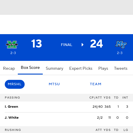
13
24
FINAL
2-3
2-3
Box Score
Recap
Summary
Expert Picks
Plays
Tweets
MRSHL
MTSU
TEAM
PASSING
CP/ATT
YDS
TD
INT
I. Green
24/40
365
1
3
J. White
2/2
11
0
0
RUSHING
ATT
YDS
TD
LG