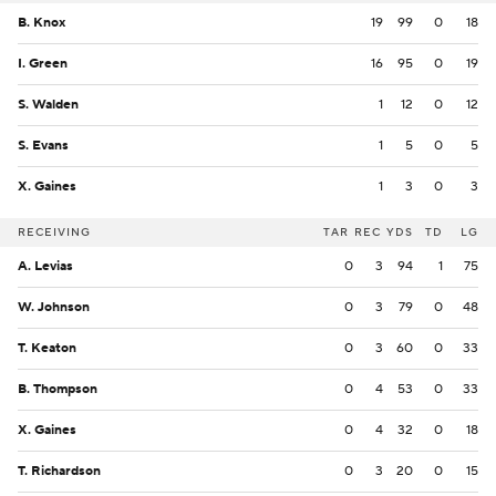
B. Knox
19
99
0
18
I. Green
16
95
0
19
S. Walden
1
12
0
12
S. Evans
1
5
0
5
X. Gaines
1
3
0
3
RECEIVING
TAR
REC
YDS
TD
LG
A. Levias
0
3
94
1
75
W. Johnson
0
3
79
0
48
T. Keaton
0
3
60
0
33
B. Thompson
0
4
53
0
33
X. Gaines
0
4
32
0
18
T. Richardson
0
3
20
0
15