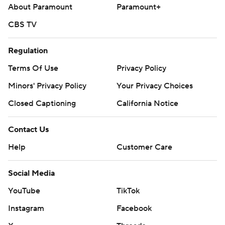
About Paramount
Paramount+
CBS TV
Regulation
Terms Of Use
Privacy Policy
Minors' Privacy Policy
Your Privacy Choices
Closed Captioning
California Notice
Contact Us
Help
Customer Care
Social Media
YouTube
TikTok
Instagram
Facebook