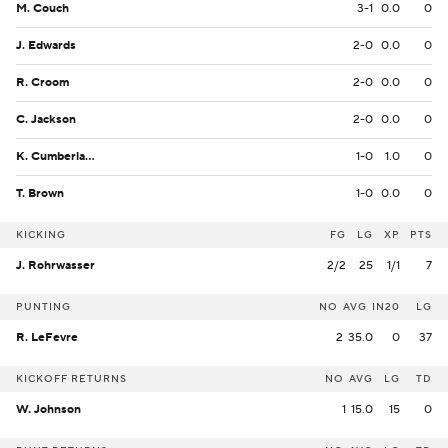
M. Couch
3-1
0.0
0
J. Edwards
2-0
0.0
0
R. Croom
2-0
0.0
0
C. Jackson
2-0
0.0
0
K. Cumberlander
1-0
1.0
0
T. Brown
1-0
0.0
0
KICKING
FG
LG
XP
PTS
J. Rohrwasser
2/2
25
1/1
7
PUNTING
NO
AVG
IN20
LG
R. LeFevre
2
35.0
0
37
KICKOFF RETURNS
NO
AVG
LG
TD
W. Johnson
1
15.0
15
0