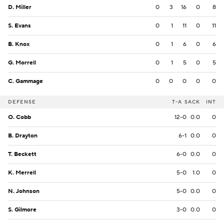
D. Miller
0
3
16
0
8
S. Evans
0
1
11
0
11
B. Knox
0
1
6
0
6
G. Morrell
0
1
5
0
5
C. Gammage
0
0
0
0
0
DEFENSE
T-A
SACK
INT
O. Cobb
12-0
0.0
0
B. Drayton
6-1
0.0
0
T. Beckett
6-0
0.0
0
K. Merrell
5-0
1.0
0
N. Johnson
5-0
0.0
0
S. Gilmore
3-0
0.0
0