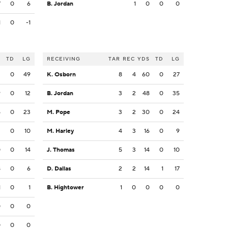
7
0
6
B. Jordan
1
0
0
0
1
0
-1
S
TD
LG
RECEIVING
TAR
REC
YDS
TD
LG
3
0
49
K. Osborn
8
4
60
0
27
9
0
12
B. Jordan
3
2
48
0
35
5
0
23
M. Pope
3
2
30
0
24
3
0
10
M. Harley
4
3
16
0
9
0
0
14
J. Thomas
5
3
14
0
10
8
0
6
D. Dallas
2
2
14
1
17
1
0
1
B. Hightower
1
0
0
0
0
0
0
0
0
0
0