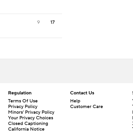
9
17
Regulation
Contact Us
Terms Of Use
Help
Privacy Policy
Customer Care
Minors' Privacy Policy
Your Privacy Choices
Closed Captioning
California Notice