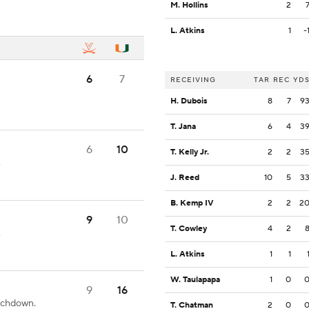
M. Hollins
2
L. Atkins
1
-
6
7
RECEIVING
TAR
REC
YD
H. Dubois
8
7
9
T. Jana
6
4
3
6
10
T. Kelly Jr.
2
2
3
.
J. Reed
10
5
3
B. Kemp IV
2
2
2
9
10
T. Cowley
4
2
.
L. Atkins
1
1
W. Taulapapa
1
0
9
16
ouchdown.
T. Chatman
2
0