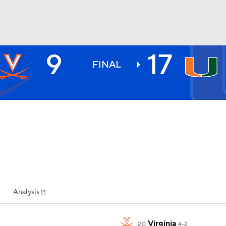
9
17
BA
FINAL
NHL
CAR
ympics
Analysis
MLV
Virginia
20
4-2