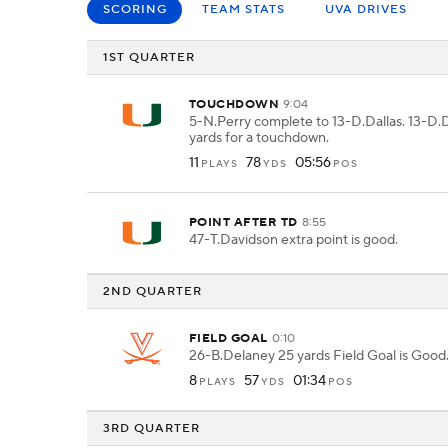
SCORING
TEAM STATS
UVA DRIVES
1ST QUARTER
TOUCHDOWN
9:04
5-N.Perry complete to 13-D.Dallas. 13-D.D
yards for a touchdown.
11
78
05:56
PLAYS
YDS
POS
POINT AFTER TD
8:55
47-T.Davidson extra point is good.
2ND QUARTER
FIELD GOAL
0:10
26-B.Delaney 25 yards Field Goal is Good
8
57
01:34
PLAYS
YDS
POS
3RD QUARTER