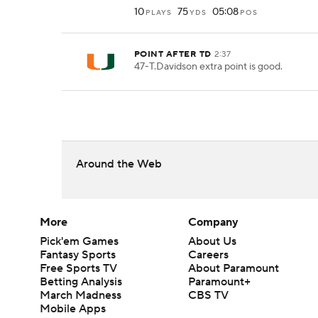
10
75
05:08
PLAYS
YDS
POS
POINT AFTER TD
2:37
47-T.Davidson extra point is good.
Around the Web
More
Company
Pick'em Games
About Us
Fantasy Sports
Careers
Free Sports TV
About Paramount
Betting Analysis
Paramount+
March Madness
CBS TV
Mobile Apps