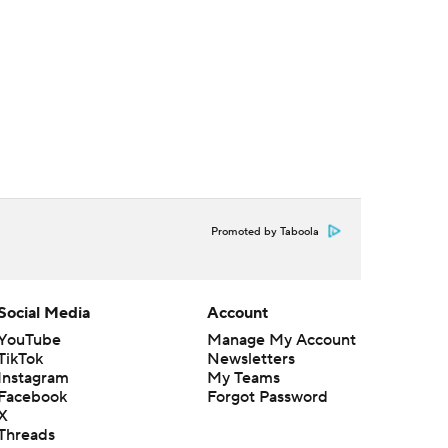
Promoted by Taboola
Social Media
Account
YouTube
Manage My Account
TikTok
Newsletters
Instagram
My Teams
Facebook
Forgot Password
X
Threads