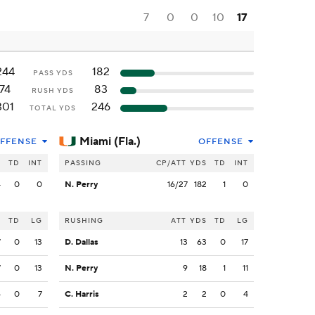
7
0
0
10
17
244
182
PASS YDS
74
83
RUSH YDS
301
246
TOTAL YDS
Miami (Fla.)
FFENSE
OFFENSE
S
TD
INT
PASSING
CP/ATT
YDS
TD
INT
4
0
0
N. Perry
16/27
182
1
0
S
TD
LG
RUSHING
ATT
YDS
TD
LG
7
0
13
D. Dallas
13
63
0
17
7
0
13
N. Perry
9
18
1
11
4
0
7
C. Harris
2
2
0
4