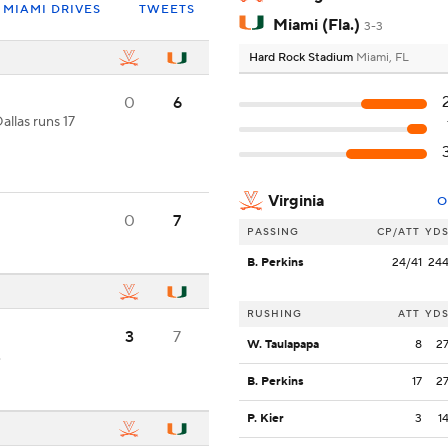
MIAMI DRIVES
TWEETS
Miami (Fla.)
3-3
Hard Rock Stadium
Miami, FL
0
6
allas runs 17
Virginia
O
0
7
PASSING
CP/ATT
YD
B. Perkins
24/41
24
RUSHING
ATT
YD
3
7
W. Taulapapa
8
2
.
B. Perkins
17
2
P. Kier
3
1