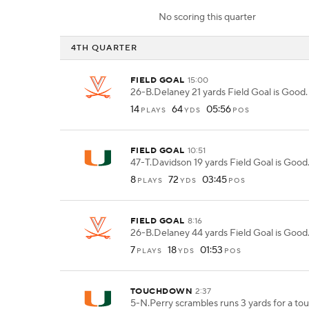
No scoring this quarter
4TH QUARTER
FIELD GOAL
15:00
26-B.Delaney 21 yards Field Goal is Good.
14
64
05:56
PLAYS
YDS
POS
FIELD GOAL
10:51
47-T.Davidson 19 yards Field Goal is Good
8
72
03:45
PLAYS
YDS
POS
FIELD GOAL
8:16
26-B.Delaney 44 yards Field Goal is Good
7
18
01:53
PLAYS
YDS
POS
TOUCHDOWN
2:37
5-N.Perry scrambles runs 3 yards for a t