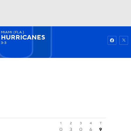
MIAMI (FLA.)
Watch
Fantasy
Betting
HURRICANES
3-3
1
2
3
4
T
0
3
0
6
9