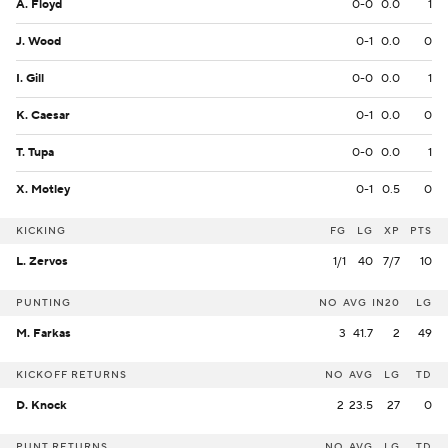
A. Floyd
0-0
0.0
1
J. Wood
0-1
0.0
0
I. Gill
0-0
0.0
1
K. Caesar
0-1
0.0
0
T. Tupa
0-0
0.0
1
X. Motley
0-1
0.5
0
KICKING
FG
LG
XP
PTS
L. Zervos
1/1
40
7/7
10
PUNTING
NO
AVG
IN20
LG
M. Farkas
3
41.7
2
49
KICKOFF RETURNS
NO
AVG
LG
TD
D. Knock
2
23.5
27
0
PUNT RETURNS
NO
AVG
LG
TD