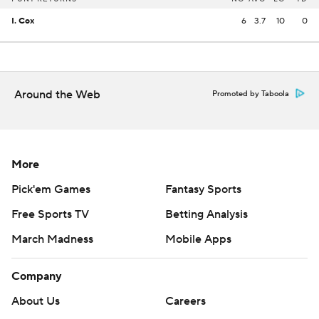
I. Cox
6
3.7
10
0
Around the Web
Promoted by Taboola
More
Pick'em Games
Fantasy Sports
Free Sports TV
Betting Analysis
March Madness
Mobile Apps
Company
About Us
Careers