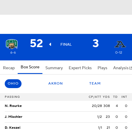
52
3
FINAL
6-6
0-12
Box Score
Recap
Summary
Expert Picks
Plays
Analysis
OHIO
AKRON
TEAM
PASSING
CP/ATT
YDS
TD
INT
N. Rourke
20/28
308
4
0
J. Mischler
1/2
23
0
0
D. Keszei
1/1
21
0
0