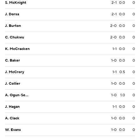
S. McKnight
2-1
0.0
0
J. Dorsa
2-1
0.0
0
J. Burton
2-0
0.0
0
C. Chukwu
2-0
0.0
0
K. McCracken
1-1
0.0
0
C. Baker
1-0
0.0
0
J. McCrory
1-1
0.5
0
J. Collier
1-0
0.0
0
A. Ogun-Semore
1-0
1.0
0
J. Hagan
1-1
0.0
0
A. Clack
1-0
0.0
0
W. Evans
1-0
0.0
0