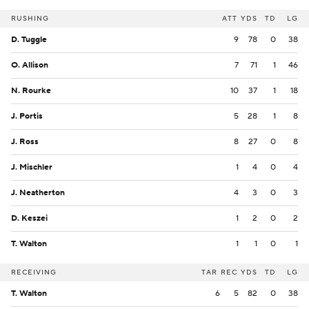
RUSHING
ATT
YDS
TD
LG
D. Tuggle
9
78
0
38
O. Allison
7
71
1
46
N. Rourke
10
37
1
18
J. Portis
5
28
1
8
J. Ross
8
27
0
8
J. Mischler
1
4
0
4
J. Neatherton
4
3
0
3
D. Keszei
1
2
0
2
T. Walton
1
1
0
1
RECEIVING
TAR
REC
YDS
TD
LG
T. Walton
6
5
82
0
38