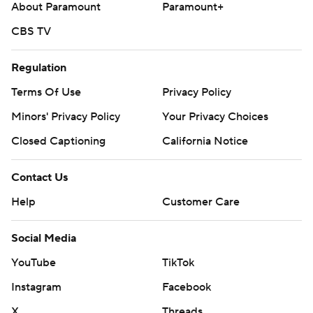
About Paramount
Paramount+
CBS TV
Regulation
Terms Of Use
Privacy Policy
Minors' Privacy Policy
Your Privacy Choices
Closed Captioning
California Notice
Contact Us
Help
Customer Care
Social Media
YouTube
TikTok
Instagram
Facebook
X
Threads