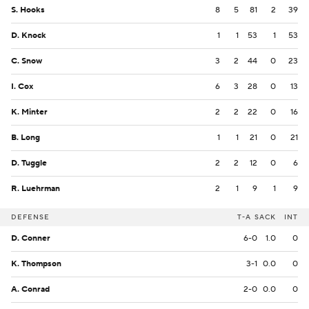
S. Hooks
8
5
81
2
39
D. Knock
1
1
53
1
53
C. Snow
3
2
44
0
23
I. Cox
6
3
28
0
13
K. Minter
2
2
22
0
16
B. Long
1
1
21
0
21
D. Tuggle
2
2
12
0
6
R. Luehrman
2
1
9
1
9
DEFENSE
T-A
SACK
INT
D. Conner
6-0
1.0
0
K. Thompson
3-1
0.0
0
A. Conrad
2-0
0.0
0