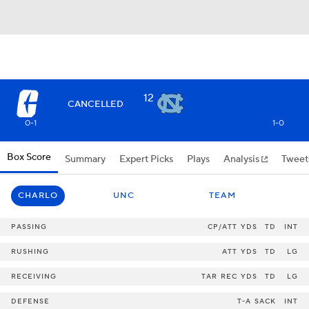
12
CANCELLED
0-1
1-0
Box Score
Summary
Expert Picks
Plays
Analysis
Tweet
CHARLO
UNC
TEAM
PASSING
CP/ATT
YDS
TD
INT
RUSHING
ATT
YDS
TD
LG
RECEIVING
TAR
REC
YDS
TD
LG
DEFENSE
T-A
SACK
INT