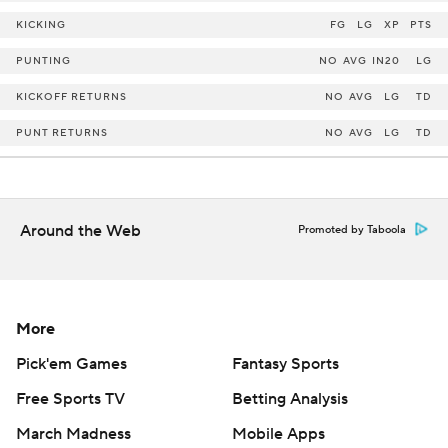
KICKING
FG
LG
XP
PTS
PUNTING
NO
AVG
IN20
LG
KICKOFF RETURNS
NO
AVG
LG
TD
PUNT RETURNS
NO
AVG
LG
TD
Around the Web
Promoted by Taboola
More
Pick'em Games
Fantasy Sports
Free Sports TV
Betting Analysis
March Madness
Mobile Apps