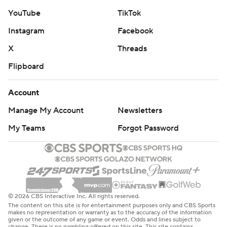
YouTube
TikTok
Instagram
Facebook
X
Threads
Flipboard
Account
Manage My Account
Newsletters
My Teams
Forgot Password
© 2026 CBS Interactive Inc. All rights reserved.
The content on this site is for entertainment purposes only and CBS Sports
makes no representation or warranty as to the accuracy of the information
given or the outcome of any game or event. Odds and lines subject to
change. There is no gambling offered on this site. This site contains