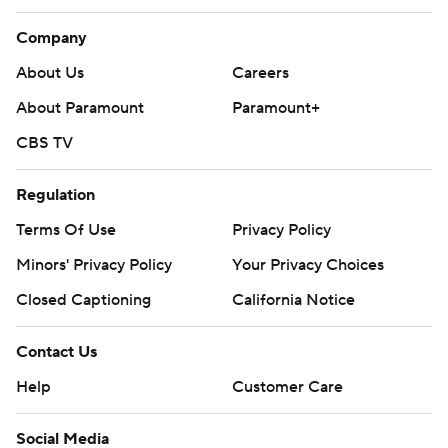
Company
About Us
Careers
About Paramount
Paramount+
CBS TV
Regulation
Terms Of Use
Privacy Policy
Minors' Privacy Policy
Your Privacy Choices
Closed Captioning
California Notice
Contact Us
Help
Customer Care
Social Media