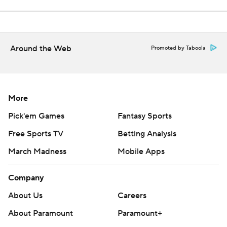
Around the Web
Promoted by Taboola
More
Pick'em Games
Fantasy Sports
Free Sports TV
Betting Analysis
March Madness
Mobile Apps
Company
About Us
Careers
About Paramount
Paramount+