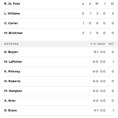
R. St. Felix
6
2
19
1
13
L. Williams
2
1
3
0
3
C. Carter
1
0
0
0
0
M. Brinkman
3
1
0
0
0
DEFENSE
T-A
SACK
INT
D. Boyles
8-1
0.0
0
M. LaPointe
6-0
0.0
1
K. Pinkney
6-0
0.0
0
N. Roberts
5-0
0.0
0
M. Hampton
5-0
0.0
0
A. Grier
4-0
0.0
0
D. Evans
4-1
0.0
1