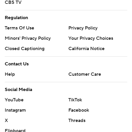
CBS TV
Regulation
Terms Of Use
Privacy Policy
Minors' Privacy Policy
Your Privacy Choices
Closed Captioning
California Notice
Contact Us
Help
Customer Care
Social Media
YouTube
TikTok
Instagram
Facebook
X
Threads
Flipboard