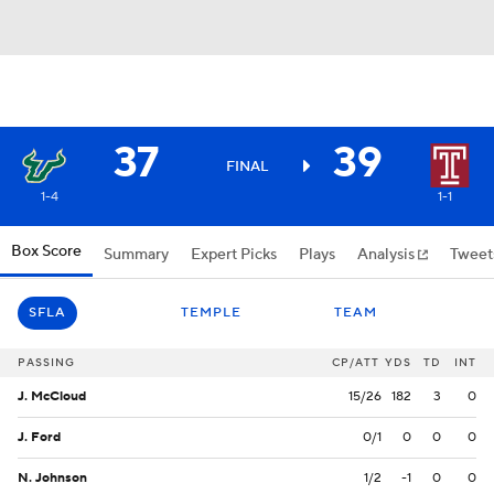
37
39
FINAL
1-4
1-1
Box Score
Summary
Expert Picks
Plays
Analysis
Tweet
SFLA
TEMPLE
TEAM
PASSING
CP/ATT
YDS
TD
INT
J. McCloud
15/26
182
3
0
J. Ford
0/1
0
0
0
N. Johnson
1/2
-1
0
0