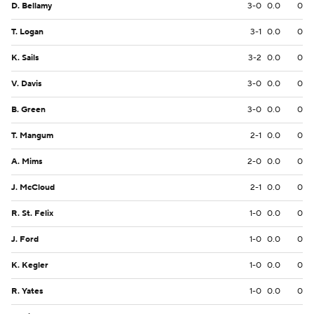
D. Bellamy
3-0
0.0
0
T. Logan
3-1
0.0
0
K. Sails
3-2
0.0
0
V. Davis
3-0
0.0
0
B. Green
3-0
0.0
0
T. Mangum
2-1
0.0
0
A. Mims
2-0
0.0
0
J. McCloud
2-1
0.0
0
R. St. Felix
1-0
0.0
0
J. Ford
1-0
0.0
0
K. Kegler
1-0
0.0
0
R. Yates
1-0
0.0
0