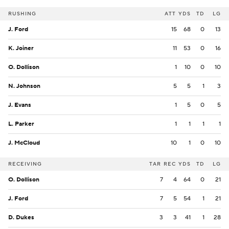
RUSHING
ATT
YDS
TD
LG
J. Ford
15
68
0
13
K. Joiner
11
53
0
16
O. Dollison
1
10
0
10
N. Johnson
5
5
1
3
J. Evans
1
5
0
5
L. Parker
1
1
1
1
J. McCloud
10
1
0
10
RECEIVING
TAR
REC
YDS
TD
LG
O. Dollison
7
4
64
0
21
J. Ford
7
5
54
1
21
D. Dukes
3
3
41
1
28