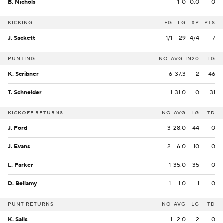
B. Nichols
1-0
0.0
0
KICKING
FG
LG
XP
PTS
J. Sackett
1/1
29
4/4
7
PUNTING
NO
AVG
IN20
LG
K. Scribner
6
37.3
2
46
T. Schneider
1
31.0
0
31
KICKOFF RETURNS
NO
AVG
LG
TD
J. Ford
3
28.0
44
0
J. Evans
2
6.0
10
0
L. Parker
1
35.0
35
0
D. Bellamy
1
1.0
1
0
PUNT RETURNS
NO
AVG
LG
TD
K. Sails
1
2.0
2
0