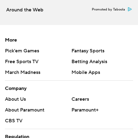
Around the Web
Promoted by Taboola
More
Pick'em Games
Fantasy Sports
Free Sports TV
Betting Analysis
March Madness
Mobile Apps
Company
About Us
Careers
About Paramount
Paramount+
CBS TV
Regulation