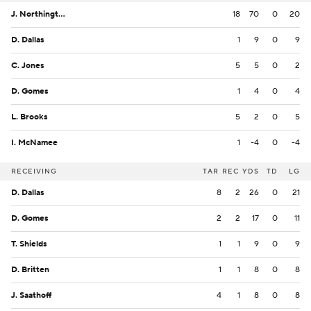
J. Northington
18
70
0
20
D. Dallas
1
9
0
9
C. Jones
5
5
0
2
D. Gomes
1
4
0
4
L. Brooks
5
2
0
5
I. McNamee
1
-4
0
-4
RECEIVING
TAR
REC
YDS
TD
LG
D. Dallas
8
2
26
0
21
D. Gomes
2
2
17
0
11
T. Shields
1
1
9
0
9
D. Britten
1
1
8
0
8
J. Saathoff
4
1
8
0
8