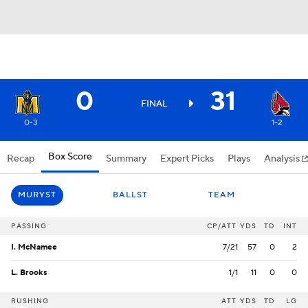
0
31
FINAL
0-3
1-2
Box Score
Recap
Summary
Expert Picks
Plays
Analysis
MURYST
BALLST
TEAM
PASSING
CP/ATT
YDS
TD
INT
I. McNamee
7/21
57
0
2
L. Brooks
1/1
11
0
0
RUSHING
ATT
YDS
TD
LG