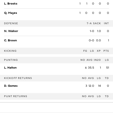
L. Brooks
1
1
0
0
0
Q. Mayes
1
0
0
0
0
DEFENSE
T-A
SACK
INT
N. Walker
1-0
1.0
0
C. Brown
0-0
0.0
1
KICKING
FG
LG
XP
PTS
PUNTING
NO
AVG
IN20
LG
L. Halton
6
35.5
1
51
KICKOFF RETURNS
NO
AVG
LG
TD
D. Gomes
3
12.0
14
0
PUNT RETURNS
NO
AVG
LG
TD