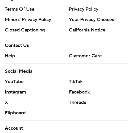
Terms Of Use
Privacy Policy
Minors' Privacy Policy
Your Privacy Choices
Closed Captioning
California Notice
Contact Us
Help
Customer Care
Social Media
YouTube
TikTok
Instagram
Facebook
X
Threads
Flipboard
Account