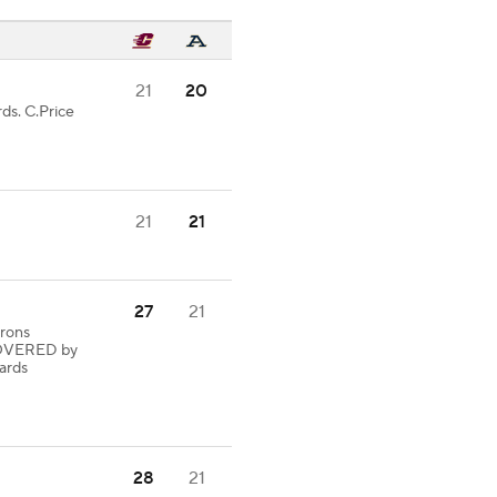
21
20
ds. C.Price
21
21
27
21
Irons
OVERED by
ards
28
21