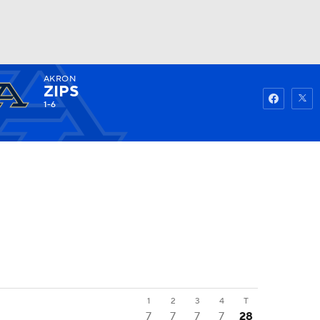
AKRON
Watch
Fantasy
Betting
ZIPS
1-6
1
2
3
4
T
7
7
7
7
28