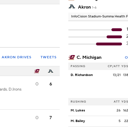
Akron
1-6
InfoCision Stadium-Summa Health F
C. Michigan
AKRON DRIVES
TWEETS
O
PASSING
CP/ATT
YD
D. Richardson
13/21
13
0
6
rds. D.Irons
RUSHING
ATT
YD
M. Lukes
26
16
0
7
M. Bailey
5
2