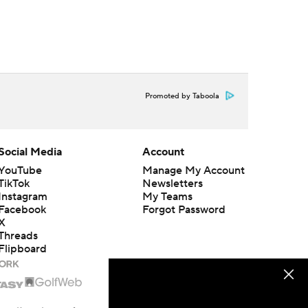
Promoted by Taboola
Social Media
Account
YouTube
Manage My Account
TikTok
Newsletters
Instagram
My Teams
Facebook
Forgot Password
X
Threads
Flipboard