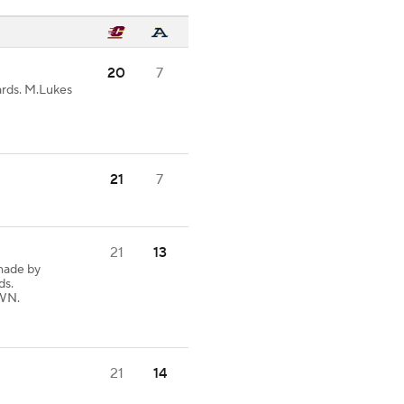
20
7
ards. M.Lukes
21
7
21
13
made by
ds.
OWN.
21
14