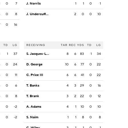
1
0
7
J. Norrils
1
1
0
1
8
0
8
J. Undercuffler Jr.
2
0
0
10
7
0
16
S
TD
LG
RECEIVING
TAR
REC
YDS
TD
LG
1
1
37
S. Jacques-Louis
8
6
83
1
34
8
0
24
D. George
10
6
77
0
22
8
0
11
C. Price III
6
6
41
0
22
5
0
6
T. Banks
4
3
29
0
16
8
0
8
T. Brank
3
2
22
0
12
2
0
-2
A. Adams
4
1
10
0
10
2
0
-2
S. Naim
1
1
8
0
8
C. Wiley
2
1
1
0
1