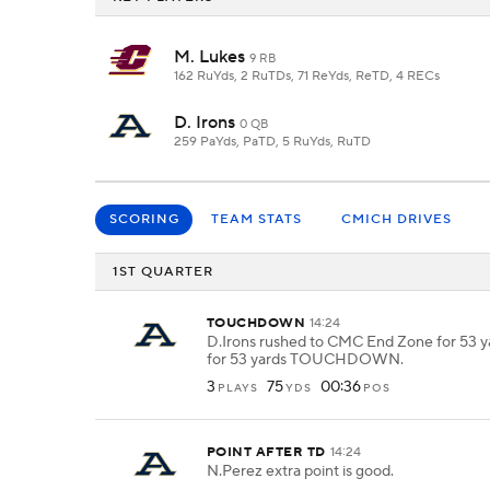
M. Lukes
9 RB
162 RuYds, 2 RuTDs, 71 ReYds, ReTD, 4 RECs
D. Irons
0 QB
259 PaYds, PaTD, 5 RuYds, RuTD
SCORING
TEAM STATS
CMICH DRIVES
1ST QUARTER
TOUCHDOWN
14:24
D.Irons rushed to CMC End Zone for 53 ya
for 53 yards TOUCHDOWN.
3
75
00:36
PLAYS
YDS
POS
POINT AFTER TD
14:24
N.Perez extra point is good.