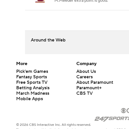
M.Meeder extra point is good.
Around the Web
More
Company
Pick'em Games
About Us
Fantasy Sports
Careers
Free Sports TV
About Paramount
Betting Analysis
Paramount+
March Madness
CBS TV
Mobile Apps
© 2026 CBS Interactive Inc. All rights reserved.