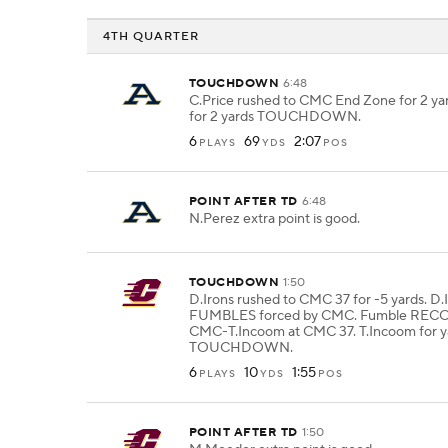
4TH QUARTER
TOUCHDOWN
6:48
C.Price rushed to CMC End Zone for 2 yar
for 2 yards TOUCHDOWN.
6
69
2:07
PLAYS
YDS
POS
POINT AFTER TD
6:48
N.Perez extra point is good.
TOUCHDOWN
1:50
D.Irons rushed to CMC 37 for -5 yards. D.
FUMBLES forced by CMC. Fumble REC
CMC-T.Incoom at CMC 37. T.Incoom for y
TOUCHDOWN.
6
10
1:55
PLAYS
YDS
POS
POINT AFTER TD
1:50