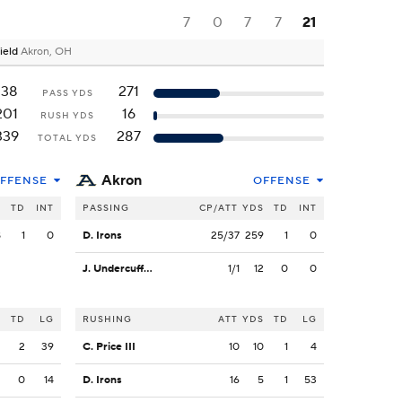
7
0
7
7
21
ield
Akron, OH
138
271
PASS YDS
201
16
RUSH YDS
339
287
TOTAL YDS
Akron
FFENSE
OFFENSE
S
TD
INT
PASSING
CP/ATT
YDS
TD
INT
8
1
0
D. Irons
25/37
259
1
0
J. Undercuffler Jr.
1/1
12
0
0
S
TD
LG
RUSHING
ATT
YDS
TD
LG
2
2
39
C. Price III
10
10
1
4
2
0
14
D. Irons
16
5
1
53