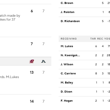
C. Brown
5
2
6
7
J. Rolston
1
Catch made by
kes for 37
D. Richardson
5
-
RECEIVING
TAR
REC
YD
7
7
M. Lukes
6
4
7
N. Koenigsknecht
2
2
2
J. Wilson
2
2
1
13
7
C. Carriere
8
3
1
rds. M.Lukes
M. Bailey
1
1
D. Dixon
1
1
-
14
7
F. Hogan
2
1
-