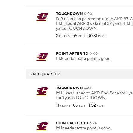
TOUCHDOWN
0:00
D.Richardson pass complete to AKR 37. 
M.Lukes at AKR 37. Gain of 37 yards. M.Lu
yards TOUCHDOWN.
2
55
00:31
PLAYS
YDS
POS
POINT AFTER TD
0:00
M.Meeder extra point is good.
2ND QUARTER
TOUCHDOWN
6:24
M.Lukes rushed to AKR End Zone for 1 ya
for 1 yards TOUCHDOWN.
11
88
4:52
PLAYS
YDS
POS
POINT AFTER TD
6:24
M.Meeder extra point is good.