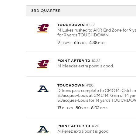
3RD QUARTER
TOUCHDOWN
10:22
M.Lukes rushed to AKR End Zone for 9 y
for 9 yards TOUCHDOWN.
9
65
4:38
PLAYS
YDS
POS
POINT AFTER TD
10:22
M.Meeder extra point is good.
TOUCHDOWN
4:20
D.Irons pass complete to CMC 14. Catch 
S.Jacques-Louis at CMC 14. Gain of 14 yar
S.Jacques-Louis for 14 yards TOUCHD
13
80
6:02
PLAYS
YDS
POS
POINT AFTER TD
4:20
N.Perez extra point is good.