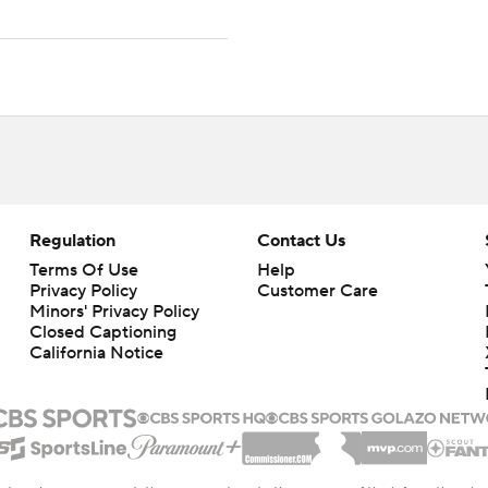
Regulation
Contact Us
Terms Of Use
Help
Privacy Policy
Customer Care
Minors' Privacy Policy
Closed Captioning
California Notice