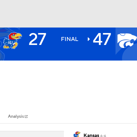
27
47
BA
FINAL
NHL
CAR
ympics
Analysis
MLV
Kansas
6-6