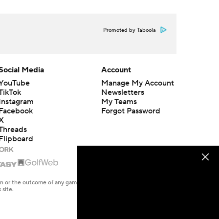
Promoted by Taboola
Social Media
Account
YouTube
Manage My Account
TikTok
Newsletters
Instagram
My Teams
Facebook
Forgot Password
X
Threads
Flipboard
en or the outcome of any game or event. Odds and lines subject to
 site.