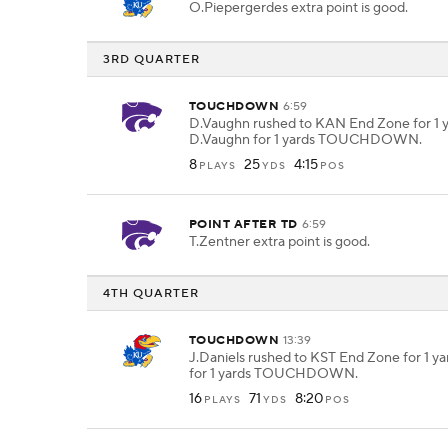
O.Piepergerdes extra point is good.
3RD QUARTER
TOUCHDOWN
6:59
D.Vaughn rushed to KAN End Zone for 1 y
D.Vaughn for 1 yards TOUCHDOWN.
8
25
4:15
PLAYS
YDS
POS
POINT AFTER TD
6:59
T.Zentner extra point is good.
4TH QUARTER
TOUCHDOWN
13:39
J.Daniels rushed to KST End Zone for 1 yar
for 1 yards TOUCHDOWN.
16
71
8:20
PLAYS
YDS
POS