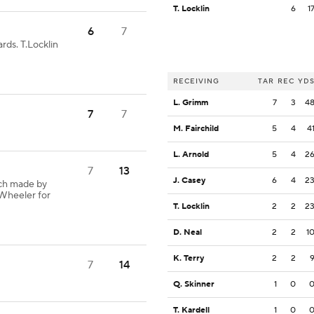
T. Locklin
6
1
6
7
rds. T.Locklin
RECEIVING
TAR
REC
YD
L. Grimm
7
3
4
7
7
M. Fairchild
5
4
4
L. Arnold
5
4
2
7
13
J. Casey
6
4
2
ch made by
.Wheeler for
T. Locklin
2
2
2
D. Neal
2
2
1
K. Terry
2
2
7
14
Q. Skinner
1
0
T. Kardell
1
0