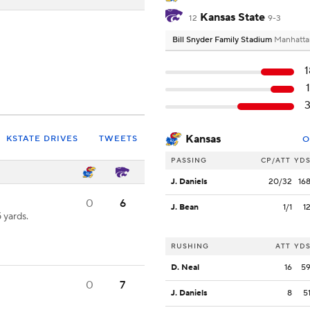
Kansas State
12
9-3
Bill Snyder Family Stadium
Manhatta
Kansas
KSTATE DRIVES
TWEETS
O
PASSING
CP/ATT
YD
J. Daniels
20/32
16
0
6
J. Bean
1/1
1
 yards.
RUSHING
ATT
YD
D. Neal
16
5
0
7
J. Daniels
8
5