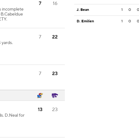
7
16
ss incomplete
J. Bean
1
0
-B.Cabeldue
ETY.
D. Emilien
1
0
7
22
 yards.
7
23
13
23
s. D.Neal for