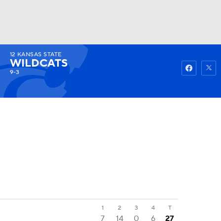
12
KANSAS STATE
Watch
Fantasy
Betting
WILDCATS
9-3
1
2
3
4
T
7
14
0
6
27