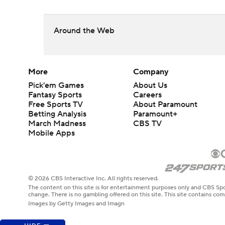
Around the Web
More
Company
Pick'em Games
About Us
Fantasy Sports
Careers
Free Sports TV
About Paramount
Betting Analysis
Paramount+
March Madness
CBS TV
Mobile Apps
© 2026 CBS Interactive Inc. All rights reserved.
The content on this site is for entertainment purposes only and CBS Spo
change. There is no gambling offered on this site. This site contains c
Images by Getty Images and Imagn