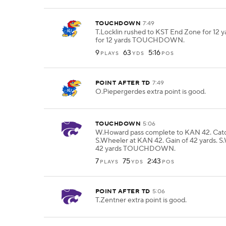
TOUCHDOWN
7:49
T.Locklin rushed to KST End Zone for 12 ya
for 12 yards TOUCHDOWN.
9
63
5:16
PLAYS
YDS
POS
POINT AFTER TD
7:49
O.Piepergerdes extra point is good.
TOUCHDOWN
5:06
W.Howard pass complete to KAN 42. Cat
S.Wheeler at KAN 42. Gain of 42 yards. S
42 yards TOUCHDOWN.
7
75
2:43
PLAYS
YDS
POS
POINT AFTER TD
5:06
T.Zentner extra point is good.