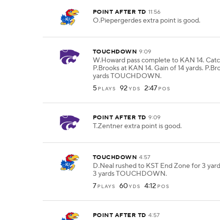
POINT AFTER TD
11:56
O.Piepergerdes extra point is good.
TOUCHDOWN
9:09
W.Howard pass complete to KAN 14. Cat
P.Brooks at KAN 14. Gain of 14 yards. P.Bro
yards TOUCHDOWN.
5
92
2:47
PLAYS
YDS
POS
POINT AFTER TD
9:09
T.Zentner extra point is good.
TOUCHDOWN
4:57
D.Neal rushed to KST End Zone for 3 yard
3 yards TOUCHDOWN.
7
60
4:12
PLAYS
YDS
POS
POINT AFTER TD
4:57