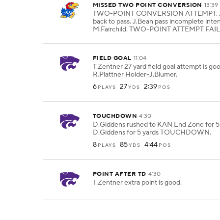
MISSED TWO POINT CONVERSION
13:39
TWO-POINT CONVERSION ATTEMPT. J.
back to pass. J.Bean pass incomplete inte
M.Fairchild. TWO-POINT ATTEMPT FAIL
FIELD GOAL
11:04
T.Zentner 27 yard field goal attempt is g
R.Plattner Holder-J.Blumer.
6
27
2:39
PLAYS
YDS
POS
TOUCHDOWN
4:30
D.Giddens rushed to KAN End Zone for 5 
D.Giddens for 5 yards TOUCHDOWN.
8
85
4:44
PLAYS
YDS
POS
POINT AFTER TD
4:30
T.Zentner extra point is good.