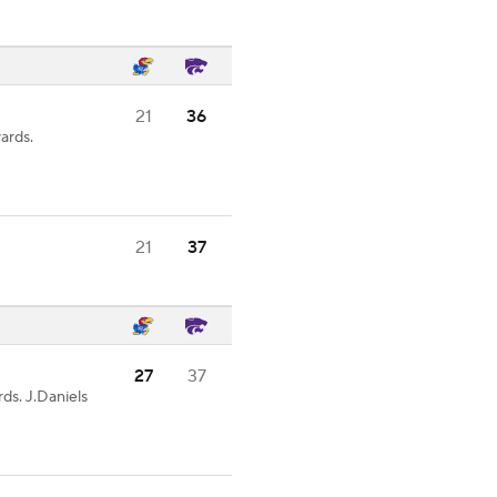
21
36
ards.
21
37
27
37
ds. J.Daniels