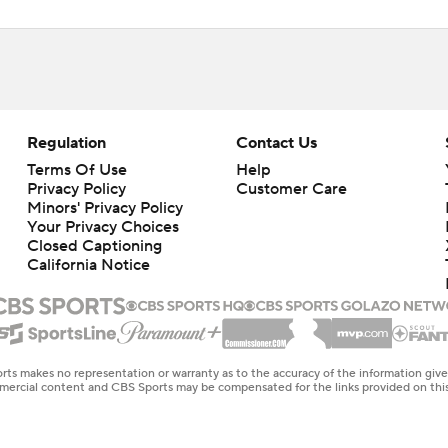
Regulation
Contact Us
Terms Of Use
Help
Privacy Policy
Customer Care
Minors' Privacy Policy
Closed Captioning
California Notice
rts makes no representation or warranty as to the accuracy of the information giv
ommercial content and CBS Sports may be compensated for the links provided on this