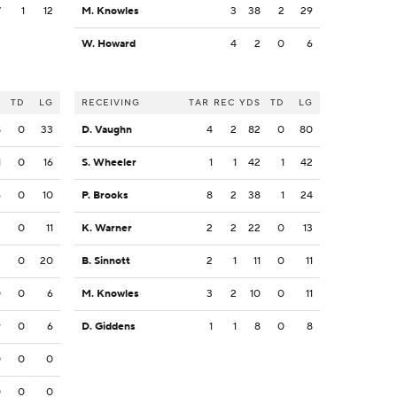
7
1
12
M. Knowles
3
38
2
29
W. Howard
4
2
0
6
S
TD
LG
RECEIVING
TAR
REC
YDS
TD
LG
8
0
33
D. Vaughn
4
2
82
0
80
1
0
16
S. Wheeler
1
1
42
1
42
6
0
10
P. Brooks
8
2
38
1
24
3
0
11
K. Warner
2
2
22
0
13
3
0
20
B. Sinnott
2
1
11
0
11
0
0
6
M. Knowles
3
2
10
0
11
9
0
6
D. Giddens
1
1
8
0
8
0
0
0
0
0
0