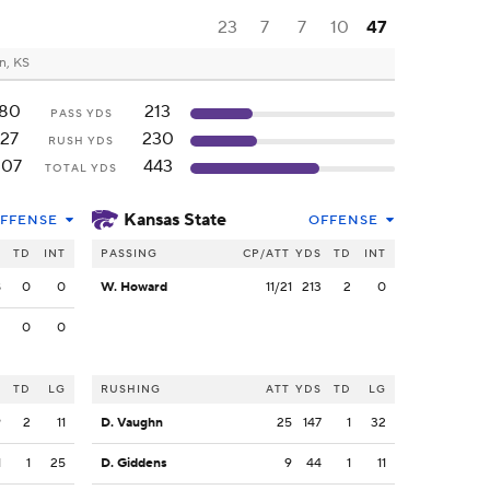
23
7
7
10
47
n, KS
180
213
PASS YDS
127
230
RUSH YDS
307
443
TOTAL YDS
Kansas State
FFENSE
OFFENSE
S
TD
INT
PASSING
CP/ATT
YDS
TD
INT
8
0
0
W. Howard
11/21
213
2
0
2
0
0
S
TD
LG
RUSHING
ATT
YDS
TD
LG
9
2
11
D. Vaughn
25
147
1
32
1
1
25
D. Giddens
9
44
1
11