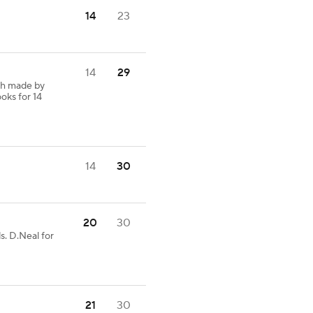
14
23
14
29
ch made by
oks for 14
14
30
20
30
s. D.Neal for
21
30