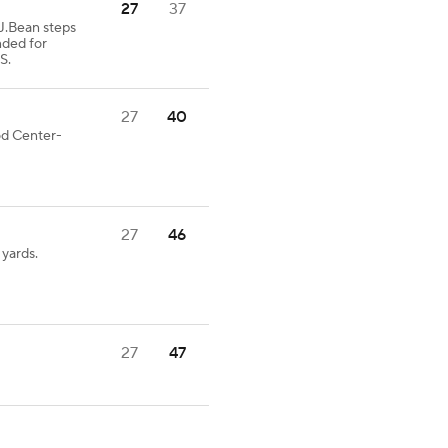
27
37
Bean steps
nded for
S.
27
40
ood Center-
27
46
yards.
27
47