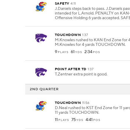
SAFETY
4:11
J.Daniels steps back to pass. J.Daniels pa
intended for L.Arnold. PENALTY on KAN
Offensive Holding 6 yards accepted. SAF
TOUCHDOWN
1:37
M.Knowles rushed to KAN End Zone for 4
M.Knowles for 4 yards TOUCHDOWN.
9
61
2:34
PLAYS
YDS
POS
POINT AFTER TD
1:37
T.Zentner extra point is good.
2ND QUARTER
TOUCHDOWN
11:56
D.Neal rushed to KST End Zone for 11 yard
11 yards TOUCHDOWN.
11
75
4:41
PLAYS
YDS
POS