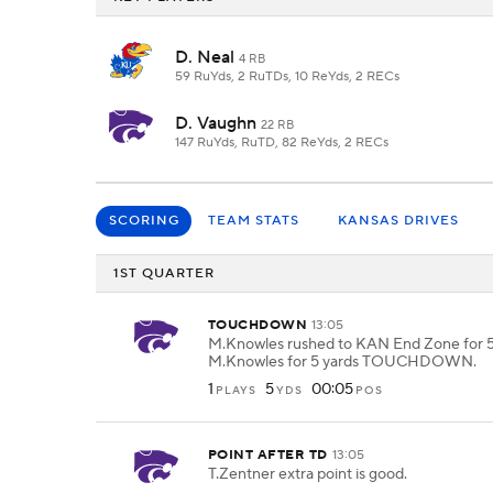
D. Neal
4 RB
59 RuYds, 2 RuTDs, 10 ReYds, 2 RECs
D. Vaughn
22 RB
147 RuYds, RuTD, 82 ReYds, 2 RECs
SCORING
TEAM STATS
KANSAS DRIVES
1ST QUARTER
TOUCHDOWN
13:05
M.Knowles rushed to KAN End Zone for 5
M.Knowles for 5 yards TOUCHDOWN.
1
5
00:05
PLAYS
YDS
POS
POINT AFTER TD
13:05
T.Zentner extra point is good.