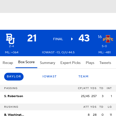
21
43
16
FINAL
2-4
5-0
ML: +364
IOWAST -13, O/U 44.5
ML: -481
Box Score
Recap
Summary
Expert Picks
Plays
Tweets
BAYLOR
IOWAST
TEAM
PASSING
CP/ATT
YDS
TD
INT
S. Robertson
25/45
257
3
1
RUSHING
ATT
YDS
TD
LG
B. Washington
8
28
0
11