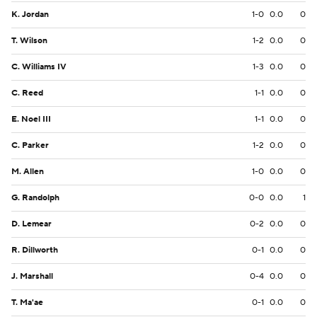
K. Jordan
1-0
0.0
0
T. Wilson
1-2
0.0
0
C. Williams IV
1-3
0.0
0
C. Reed
1-1
0.0
0
E. Noel III
1-1
0.0
0
C. Parker
1-2
0.0
0
M. Allen
1-0
0.0
0
G. Randolph
0-0
0.0
1
D. Lemear
0-2
0.0
0
R. Dillworth
0-1
0.0
0
J. Marshall
0-4
0.0
0
T. Ma'ae
0-1
0.0
0