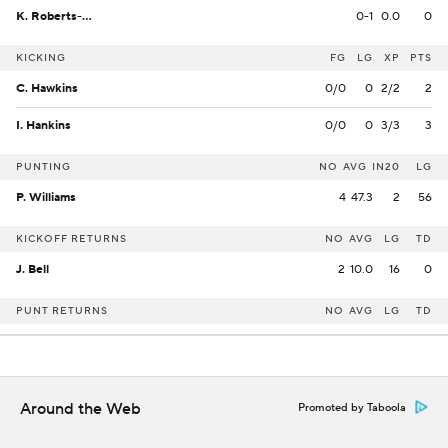
K. Roberts-Day
0-1
0.0
0
KICKING
FG
LG
XP
PTS
C. Hawkins
0/0
0
2/2
2
I. Hankins
0/0
0
3/3
3
PUNTING
NO
AVG
IN20
LG
P. Williams
4
47.3
2
56
KICKOFF RETURNS
NO
AVG
LG
TD
J. Bell
2
10.0
16
0
PUNT RETURNS
NO
AVG
LG
TD
Around the Web
Promoted by Taboola