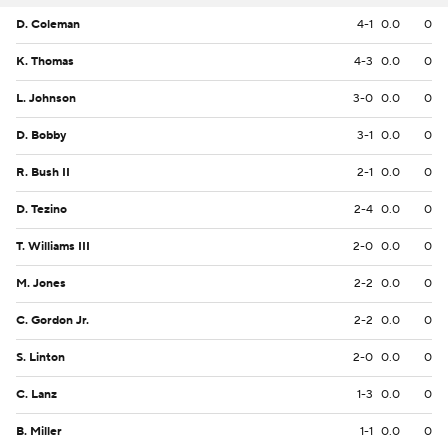
D. Coleman
4-1
0.0
0
K. Thomas
4-3
0.0
0
L. Johnson
3-0
0.0
0
D. Bobby
3-1
0.0
0
R. Bush II
2-1
0.0
0
D. Tezino
2-4
0.0
0
T. Williams III
2-0
0.0
0
M. Jones
2-2
0.0
0
C. Gordon Jr.
2-2
0.0
0
S. Linton
2-0
0.0
0
C. Lanz
1-3
0.0
0
B. Miller
1-1
0.0
0