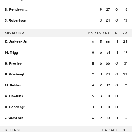
D. Pendergrass
9
27
0
8
S. Robertson
3
24
0
13
RECEIVING
TAR
REC
YDS
TD
LG
K. Jackson Jr.
6
5
66
1
25
M. Trigg
8
6
61
1
19
H. Presley
11
5
56
0
31
B. Washington
2
1
23
0
23
M. Baldwin
4
2
19
0
11
A. Hawkins
5
3
11
0
11
D. Pendergrass
1
1
11
0
11
J. Cameron
6
2
10
1
6
DEFENSE
T-A
SACK
INT