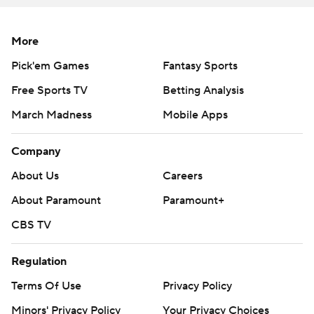
More
Pick'em Games
Fantasy Sports
Free Sports TV
Betting Analysis
March Madness
Mobile Apps
Company
About Us
Careers
About Paramount
Paramount+
CBS TV
Regulation
Terms Of Use
Privacy Policy
Minors' Privacy Policy
Your Privacy Choices