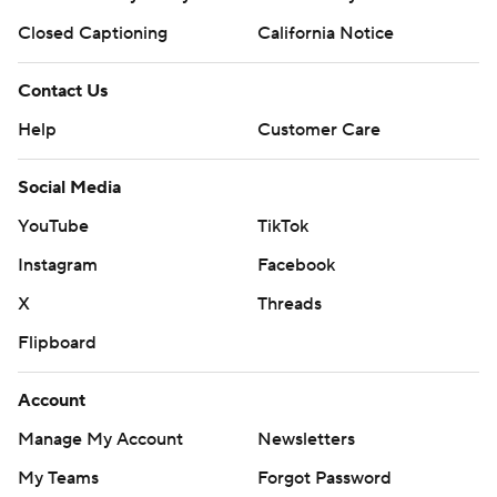
Closed Captioning
California Notice
Contact Us
Help
Customer Care
Social Media
YouTube
TikTok
Instagram
Facebook
X
Threads
Flipboard
Account
Manage My Account
Newsletters
My Teams
Forgot Password