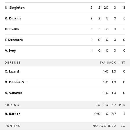
N. Singleton
2
2
20
0
13
K. Dinkins
2
2
5
0
8
O. Evans
1
1
2
0
2
T. Denmark
1
0
0
0
0
A. Ivey
1
0
0
0
0
DEFENSE
T-A
SACK
INT
C. Izzard
1-0
1.0
0
D. Dennis-Sutton
1-0
1.0
0
A. Vanover
1-0
1.0
0
KICKING
FG
LG
XP
PTS
R. Barker
0/0
0
7/7
7
PUNTING
NO
AVG
IN20
LG