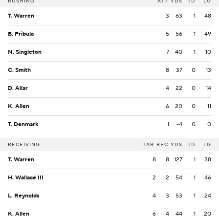
RUSHING
ATT
YDS
TD
LG
T. Warren
3
63
1
48
B. Pribula
5
56
1
49
N. Singleton
7
40
1
10
C. Smith
8
37
0
13
D. Allar
4
22
0
14
K. Allen
6
20
0
11
T. Denmark
1
-4
0
0
RECEIVING
TAR
REC
YDS
TD
LG
T. Warren
8
8
127
1
38
H. Wallace III
2
2
54
1
46
L. Reynolds
4
3
53
1
24
K. Allen
6
4
44
1
20