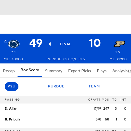
49
10
4
FINAL
9-1
1-9
ML: -10000
PURDUE +30, O/U 51.5
ML: +1900
Box Score
Recap
Summary
Expert Picks
Plays
Analysis
PSU
PURDUE
TEAM
PASSING
CP/ATT
YDS
TD
INT
D. Allar
17/19
247
3
0
B. Pribula
5/8
58
1
0