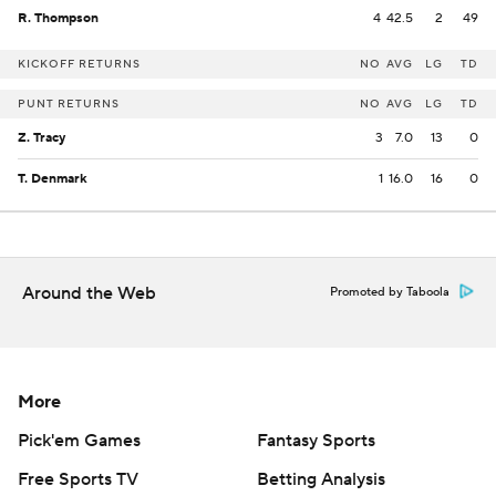
R. Thompson
4
42.5
2
49
KICKOFF RETURNS
NO
AVG
LG
TD
PUNT RETURNS
NO
AVG
LG
TD
Z. Tracy
3
7.0
13
0
T. Denmark
1
16.0
16
0
Around the Web
Promoted by Taboola
More
Pick'em Games
Fantasy Sports
Free Sports TV
Betting Analysis