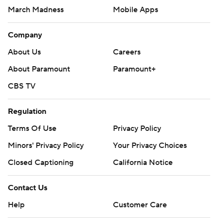
March Madness
Mobile Apps
Company
About Us
Careers
About Paramount
Paramount+
CBS TV
Regulation
Terms Of Use
Privacy Policy
Minors' Privacy Policy
Your Privacy Choices
Closed Captioning
California Notice
Contact Us
Help
Customer Care