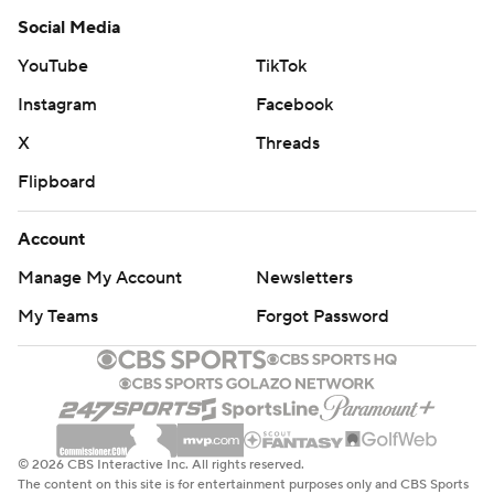
Social Media
YouTube
TikTok
Instagram
Facebook
X
Threads
Flipboard
Account
Manage My Account
Newsletters
My Teams
Forgot Password
© 2026 CBS Interactive Inc. All rights reserved.
The content on this site is for entertainment purposes only and CBS Sports