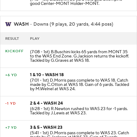
good Center-MONT Holder-MONT.
WASH
- Downs (9 plays, 20 yards, 4:44 poss)
RESULT
PLAY
KICKOFF
(7:08 - 1st) B.Buschini kicks 65 yards from MONT 35
to the WAS End Zone. G.Jackson returns the kickoff.
Tackled by G.Graves at WAS 18.
1 & 10 - WASH 18
+6 YD
(7:01 - 1st) D.Morris pass complete to WAS 18. Catch
made by C.Otton at WAS 18. Gain of 6 yards. Tackled
by M.Welnel at WAS 24.
2 & 4 - WASH 24
-1 YD
(6:28 - 1st) R.Newton rushed to WAS 23 for -1 yards.
Tackled by J.Lewis at WAS 23.
3 & 5 - WASH 23
+7 YD
(5:41 - 1st) D.Morris pass complete to WAS 23. Catch