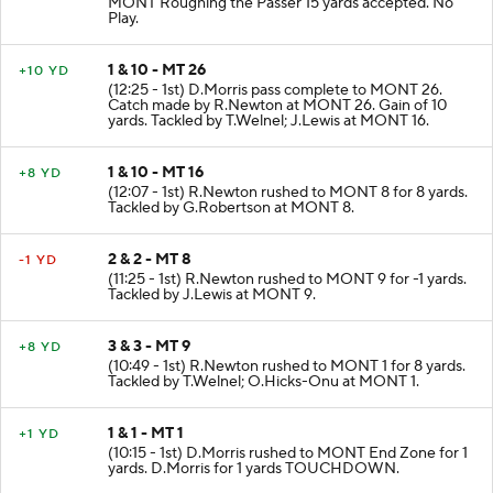
MONT Roughing the Passer 15 yards accepted. No
Play.
1 & 10 - MT 26
+10 YD
(12:25 - 1st) D.Morris pass complete to MONT 26.
Catch made by R.Newton at MONT 26. Gain of 10
yards. Tackled by T.Welnel; J.Lewis at MONT 16.
1 & 10 - MT 16
+8 YD
(12:07 - 1st) R.Newton rushed to MONT 8 for 8 yards.
Tackled by G.Robertson at MONT 8.
2 & 2 - MT 8
-1 YD
(11:25 - 1st) R.Newton rushed to MONT 9 for -1 yards.
Tackled by J.Lewis at MONT 9.
3 & 3 - MT 9
+8 YD
(10:49 - 1st) R.Newton rushed to MONT 1 for 8 yards.
Tackled by T.Welnel; O.Hicks-Onu at MONT 1.
1 & 1 - MT 1
+1 YD
(10:15 - 1st) D.Morris rushed to MONT End Zone for 1
yards. D.Morris for 1 yards TOUCHDOWN.