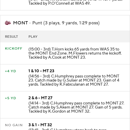
Tackled by P.O'Connell at WAS 49.
MONT
- Punt (3 plays, 9 yards, 1:29 poss)
RESULT
PLAY
KICKOFF
(15:00 - 3rd) T.Horn kicks 65 yards from WAS 35 to
the MONT End Zone. M.Flowers returns the kickoff.
Tackled by A.Cook at MONT 23.
1 & 10 - MT 23
+4 YD
(14:56 - 3rd) C.Humphrey pass complete to MONT
23. Catch made by G.Sulser at MONT 23. Gain of 4
yards. Tackled by K.Fabiculanan at MONT 27.
2 & 6 - MT 27
+5 YD
(14:14 - 3rd) C.Humphrey pass complete to MONT 27.
Catch made by S.Akem at MONT 27. Gain of 5 yards.
Tackled by K.Gordon at MONT 32.
3 & 1 - MT 32
NO GAIN