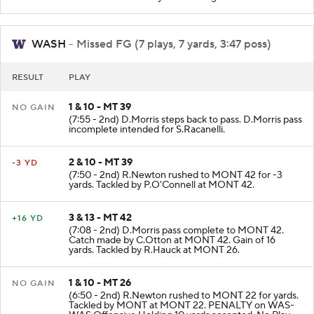
WASH
- Missed FG (7 plays, 7 yards, 3:47 poss)
RESULT
PLAY
1 & 10 - MT 39
NO GAIN
(7:55 - 2nd) D.Morris steps back to pass. D.Morris pass
incomplete intended for S.Racanelli.
2 & 10 - MT 39
-3 YD
(7:50 - 2nd) R.Newton rushed to MONT 42 for -3
yards. Tackled by P.O'Connell at MONT 42.
3 & 13 - MT 42
+16 YD
(7:08 - 2nd) D.Morris pass complete to MONT 42.
Catch made by C.Otton at MONT 42. Gain of 16
yards. Tackled by R.Hauck at MONT 26.
1 & 10 - MT 26
NO GAIN
(6:50 - 2nd) R.Newton rushed to MONT 22 for yards.
Tackled by MONT at MONT 22. PENALTY on WAS-