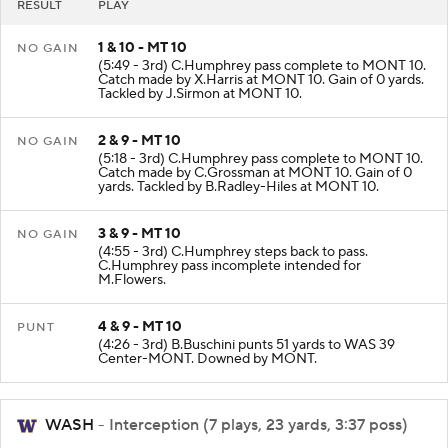
RESULT
PLAY
1 & 10 - MT 10
NO GAIN
(5:49 - 3rd) C.Humphrey pass complete to MONT 10.
Catch made by X.Harris at MONT 10. Gain of 0 yards.
Tackled by J.Sirmon at MONT 10.
2 & 9 - MT 10
NO GAIN
(5:18 - 3rd) C.Humphrey pass complete to MONT 10.
Catch made by C.Grossman at MONT 10. Gain of 0
yards. Tackled by B.Radley-Hiles at MONT 10.
3 & 9 - MT 10
NO GAIN
(4:55 - 3rd) C.Humphrey steps back to pass.
C.Humphrey pass incomplete intended for
M.Flowers.
4 & 9 - MT 10
PUNT
(4:26 - 3rd) B.Buschini punts 51 yards to WAS 39
Center-MONT. Downed by MONT.
WASH
- Interception (7 plays, 23 yards, 3:37 poss)