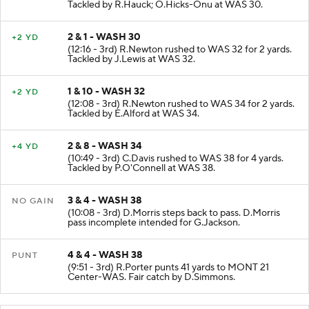
Tackled by R.Hauck; O.Hicks-Onu at WAS 30.
2 & 1 - WASH 30
+2 YD
(12:16 - 3rd) R.Newton rushed to WAS 32 for 2 yards.
Tackled by J.Lewis at WAS 32.
1 & 10 - WASH 32
+2 YD
(12:08 - 3rd) R.Newton rushed to WAS 34 for 2 yards.
Tackled by E.Alford at WAS 34.
2 & 8 - WASH 34
+4 YD
(10:49 - 3rd) C.Davis rushed to WAS 38 for 4 yards.
Tackled by P.O'Connell at WAS 38.
3 & 4 - WASH 38
NO GAIN
(10:08 - 3rd) D.Morris steps back to pass. D.Morris
pass incomplete intended for G.Jackson.
4 & 4 - WASH 38
PUNT
(9:51 - 3rd) R.Porter punts 41 yards to MONT 21
Center-WAS. Fair catch by D.Simmons.