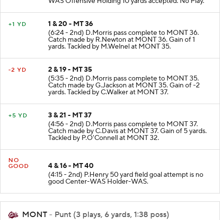
WAS Offensive Holding 10 yards accepted. No Play.
1 & 20 - MT 36
+1 YD
(6:24 - 2nd) D.Morris pass complete to MONT 36.
Catch made by R.Newton at MONT 36. Gain of 1
yards. Tackled by M.Welnel at MONT 35.
2 & 19 - MT 35
-2 YD
(5:35 - 2nd) D.Morris pass complete to MONT 35.
Catch made by G.Jackson at MONT 35. Gain of -2
yards. Tackled by C.Walker at MONT 37.
3 & 21 - MT 37
+5 YD
(4:56 - 2nd) D.Morris pass complete to MONT 37.
Catch made by C.Davis at MONT 37. Gain of 5 yards.
Tackled by P.O'Connell at MONT 32.
NO
4 & 16 - MT 40
GOOD
(4:15 - 2nd) P.Henry 50 yard field goal attempt is no
good Center-WAS Holder-WAS.
MONT
- Punt (3 plays, 6 yards, 1:38 poss)