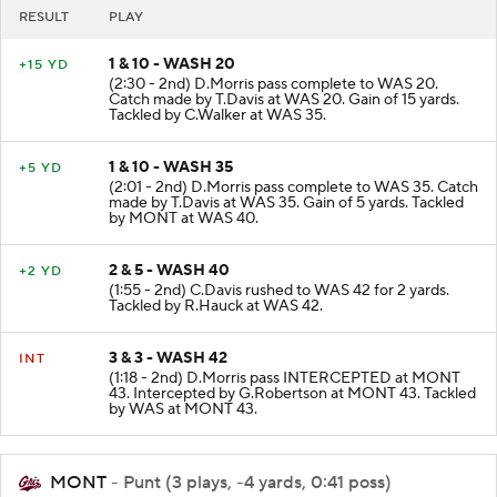
RESULT
PLAY
1 & 10 - WASH 20
+15 YD
(2:30 - 2nd) D.Morris pass complete to WAS 20.
Catch made by T.Davis at WAS 20. Gain of 15 yards.
Tackled by C.Walker at WAS 35.
1 & 10 - WASH 35
+5 YD
(2:01 - 2nd) D.Morris pass complete to WAS 35. Catch
made by T.Davis at WAS 35. Gain of 5 yards. Tackled
by MONT at WAS 40.
2 & 5 - WASH 40
+2 YD
(1:55 - 2nd) C.Davis rushed to WAS 42 for 2 yards.
Tackled by R.Hauck at WAS 42.
3 & 3 - WASH 42
INT
(1:18 - 2nd) D.Morris pass INTERCEPTED at MONT
43. Intercepted by G.Robertson at MONT 43. Tackled
by WAS at MONT 43.
MONT
- Punt (3 plays, -4 yards, 0:41 poss)