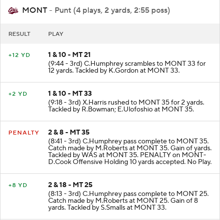
MONT
- Punt (4 plays, 2 yards, 2:55 poss)
RESULT
PLAY
1 & 10 - MT 21
+12 YD
(9:44 - 3rd) C.Humphrey scrambles to MONT 33 for
12 yards. Tackled by K.Gordon at MONT 33.
1 & 10 - MT 33
+2 YD
(9:18 - 3rd) X.Harris rushed to MONT 35 for 2 yards.
Tackled by R.Bowman; E.Ulofoshio at MONT 35.
2 & 8 - MT 35
PENALTY
(8:41 - 3rd) C.Humphrey pass complete to MONT 35.
Catch made by M.Roberts at MONT 35. Gain of yards.
Tackled by WAS at MONT 35. PENALTY on MONT-
D.Cook Offensive Holding 10 yards accepted. No Play.
2 & 18 - MT 25
+8 YD
(8:13 - 3rd) C.Humphrey pass complete to MONT 25.
Catch made by M.Roberts at MONT 25. Gain of 8
yards. Tackled by S.Smalls at MONT 33.