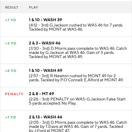
RESULT
PLAY
1 & 10 - WASH 39
+7 YD
(4:12 - 3rd) G.Jackson rushed to WAS 46 for 7 yards.
Tackled by MONT at WAS 46.
2 & 3 - WASH 46
+3 YD
(3:30 - 3rd) D.Morris pass complete to WAS 46. Catch
made by G.Jackson at WAS 46. Gain of 3 yards.
Tackled by MONT at WAS 49.
1 & 10 - WASH 49
+2 YD
(2:57 - 3rd) R.Newton rushed to MONT 49 for 2
yards. Tackled by P.O'Connell; E.Alford at MONT 49.
2 & 8 - MT 49
PENALTY
(2:26 - 3rd) PENALTY on WAS-G.Jackson False Start
5 yards accepted. No Play.
2 & 13 - WASH 46
+7 YD
(2:05 - 3rd) D.Morris pass complete to WAS 46. Catch
made by T.Davis at WAS 46. Gain of 7 yards. Tackled
by J.Ford at MONT 47.