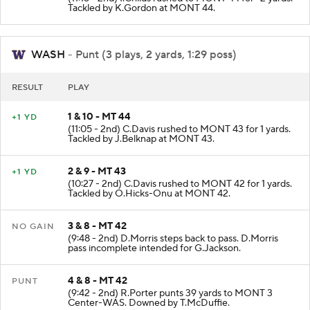
Tackled by K.Gordon at MONT 44.
WASH
- Punt (3 plays, 2 yards, 1:29 poss)
RESULT
PLAY
1 & 10 - MT 44
+1 YD
(11:05 - 2nd) C.Davis rushed to MONT 43 for 1 yards.
Tackled by J.Belknap at MONT 43.
2 & 9 - MT 43
+1 YD
(10:27 - 2nd) C.Davis rushed to MONT 42 for 1 yards.
Tackled by O.Hicks-Onu at MONT 42.
3 & 8 - MT 42
NO GAIN
(9:48 - 2nd) D.Morris steps back to pass. D.Morris
pass incomplete intended for G.Jackson.
4 & 8 - MT 42
PUNT
(9:42 - 2nd) R.Porter punts 39 yards to MONT 3
Center-WAS. Downed by T.McDuffie.