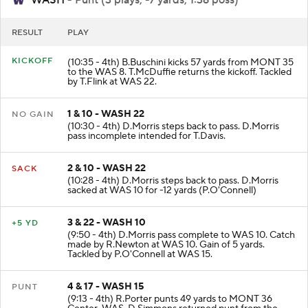
RESULT
PLAY
KICKOFF
(10:35 - 4th) B.Buschini kicks 57 yards from MONT 35
to the WAS 8. T.McDuffie returns the kickoff. Tackled
by T.Flink at WAS 22.
1 & 10 - WASH 22
NO GAIN
(10:30 - 4th) D.Morris steps back to pass. D.Morris
pass incomplete intended for T.Davis.
2 & 10 - WASH 22
SACK
(10:28 - 4th) D.Morris steps back to pass. D.Morris
sacked at WAS 10 for -12 yards (P.O'Connell)
3 & 22 - WASH 10
+5 YD
(9:50 - 4th) D.Morris pass complete to WAS 10. Catch
made by R.Newton at WAS 10. Gain of 5 yards.
Tackled by P.O'Connell at WAS 15.
4 & 17 - WASH 15
PUNT
(9:13 - 4th) R.Porter punts 49 yards to MONT 36