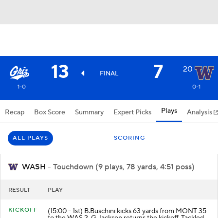
13
7
20
FINAL
1-0
0-1
Plays
Recap
Box Score
Summary
Expert Picks
Analysis
ALL PLAYS
SCORING
WASH
- Touchdown (9 plays, 78 yards, 4:51 poss)
RESULT
PLAY
KICKOFF
(15:00 - 1st) B.Buschini kicks 63 yards from MONT 35