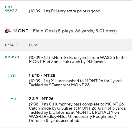
PAT
GOOD
(10:09 - 1st) P.Henry extra point is good.
MONT
- Field Goal (8 plays, 66 yards, 3:01 poss)
RESULT
PLAY
KICKOFF
(10:09 - 1st) T.Horn kicks 65 yards from WAS 35 to the
MONT End Zone. Fair catch by M.Flowers.
1 & 10 - MT 25
+1 YD
(10:09 - 1st) X.Harris rushed to MONT 26 for 1 yards.
Tackled by S.Taimani at MONT 26.
2 & 9 - MT 26
+5 YD
(9:36 - 1st) C.Humphrey pass complete to MONT 26.
Catch made by G.Sulser at MONT 26. Gain of 5 yards.
Tackled by E.Ulofoshio at MONT 31. PENALTY on
WAS-B.Radley-Hiles Unnecessary Roughness /
Defense 15 yards accepted.