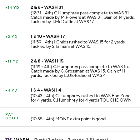
2 & 6 - WASH 31
+14 YD
(12:31 - 4th) C.Humphrey pass complete to WAS 31.
Catch made by M.Flowers at WAS 31. Gain of 14 yards.
Tackled by T.McDuffie at WAS 17.
1 & 10 - WASH 17
+2 YD
(11:59 - 4th) I.Childs rushed to WAS 15 for 2 yards.
Tackled by S.Taimani at WAS 15.
2 & 8 - WASH 15
+11 YD
(11:19 - 4th) C.Humphrey pass complete to WAS 15.
Catch made by C.Grossman at WAS 15. Gain of 11
yards. Tackled by E.Ulofoshio at WAS 4.
1 & 4 - WASH 4
+4 YD
(10:43 - 4th) C.Humphrey rushed to WAS End Zone
for 4 yards. C.Humphrey for 4 yards TOUCHDOWN.
PAT
GOOD
(10:35 - 4th) MONT extra point is good.
WASH
- Punt (3 plays, -7 yards, 1:36 poss)