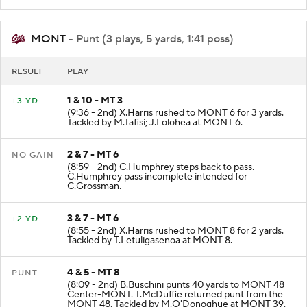
MONT
- Punt (3 plays, 5 yards, 1:41 poss)
RESULT
PLAY
1 & 10 - MT 3
+3 YD
(9:36 - 2nd) X.Harris rushed to MONT 6 for 3 yards.
Tackled by M.Tafisi; J.Lolohea at MONT 6.
2 & 7 - MT 6
NO GAIN
(8:59 - 2nd) C.Humphrey steps back to pass.
C.Humphrey pass incomplete intended for
C.Grossman.
3 & 7 - MT 6
+2 YD
(8:55 - 2nd) X.Harris rushed to MONT 8 for 2 yards.
Tackled by T.Letuligasenoa at MONT 8.
4 & 5 - MT 8
PUNT
(8:09 - 2nd) B.Buschini punts 40 yards to MONT 48
Center-MONT. T.McDuffie returned punt from the
MONT 48. Tackled by M.O'Donoghue at MONT 39.