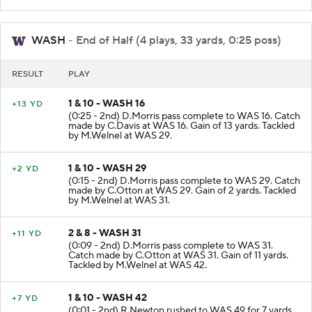
WASH
- End of Half (4 plays, 33 yards, 0:25 poss)
RESULT
PLAY
1 & 10 - WASH 16
+13 YD
(0:25 - 2nd) D.Morris pass complete to WAS 16. Catch
made by C.Davis at WAS 16. Gain of 13 yards. Tackled
by M.Welnel at WAS 29.
1 & 10 - WASH 29
+2 YD
(0:15 - 2nd) D.Morris pass complete to WAS 29. Catch
made by C.Otton at WAS 29. Gain of 2 yards. Tackled
by M.Welnel at WAS 31.
2 & 8 - WASH 31
+11 YD
(0:09 - 2nd) D.Morris pass complete to WAS 31.
Catch made by C.Otton at WAS 31. Gain of 11 yards.
Tackled by M.Welnel at WAS 42.
1 & 10 - WASH 42
+7 YD
(0:01 - 2nd) R.Newton rushed to WAS 49 for 7 yards.