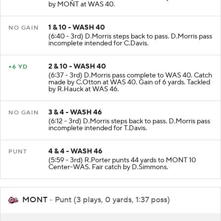
by MONT at WAS 40.
1 & 10 - WASH 40
NO GAIN
(6:40 - 3rd) D.Morris steps back to pass. D.Morris pass
incomplete intended for C.Davis.
2 & 10 - WASH 40
+6 YD
(6:37 - 3rd) D.Morris pass complete to WAS 40. Catch
made by C.Otton at WAS 40. Gain of 6 yards. Tackled
by R.Hauck at WAS 46.
3 & 4 - WASH 46
NO GAIN
(6:12 - 3rd) D.Morris steps back to pass. D.Morris pass
incomplete intended for T.Davis.
4 & 4 - WASH 46
PUNT
(5:59 - 3rd) R.Porter punts 44 yards to MONT 10
Center-WAS. Fair catch by D.Simmons.
MONT
- Punt (3 plays, 0 yards, 1:37 poss)