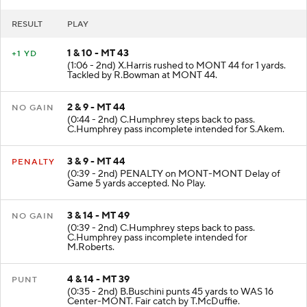
RESULT
PLAY
1 & 10 - MT 43
+1 YD
(1:06 - 2nd) X.Harris rushed to MONT 44 for 1 yards.
Tackled by R.Bowman at MONT 44.
2 & 9 - MT 44
NO GAIN
(0:44 - 2nd) C.Humphrey steps back to pass.
C.Humphrey pass incomplete intended for S.Akem.
3 & 9 - MT 44
PENALTY
(0:39 - 2nd) PENALTY on MONT-MONT Delay of
Game 5 yards accepted. No Play.
3 & 14 - MT 49
NO GAIN
(0:39 - 2nd) C.Humphrey steps back to pass.
C.Humphrey pass incomplete intended for
M.Roberts.
4 & 14 - MT 39
PUNT
(0:35 - 2nd) B.Buschini punts 45 yards to WAS 16
Center-MONT. Fair catch by T.McDuffie.