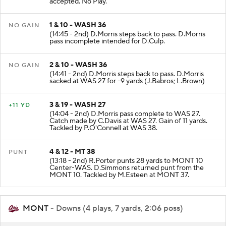
accepted. No Play.
1 & 10 - WASH 36
NO GAIN
(14:45 - 2nd) D.Morris steps back to pass. D.Morris
pass incomplete intended for D.Culp.
2 & 10 - WASH 36
NO GAIN
(14:41 - 2nd) D.Morris steps back to pass. D.Morris
sacked at WAS 27 for -9 yards (J.Babros; L.Brown)
3 & 19 - WASH 27
+11 YD
(14:04 - 2nd) D.Morris pass complete to WAS 27.
Catch made by C.Davis at WAS 27. Gain of 11 yards.
Tackled by P.O'Connell at WAS 38.
4 & 12 - MT 38
PUNT
(13:18 - 2nd) R.Porter punts 28 yards to MONT 10
Center-WAS. D.Simmons returned punt from the
MONT 10. Tackled by M.Esteen at MONT 37.
MONT
- Downs (4 plays, 7 yards, 2:06 poss)