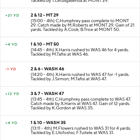
Tackled by T.Letuligasenoa at MONT 29.
2 & 12 - MT 29
+21 YD
(15:00 - 4th) C.Humphrey pass complete to MONT
29. Catch made by M.Roberts at MONT 29. Gain of 21
yards. Tackled by A.Cook; B.Trice at MONT 50.
1 & 10 - MT 50
+4 YD
(14:45 - 4th) X.Harris rushed to WAS 46 for 4 yards.
Tackled by M.Tafisi at WAS 46.
2 & 6 - WASH 46
-1 YD
(14:20 - 4th) X.Harris rushed to WAS 47 for -1 yards.
Tackled by J.Sirmon; M.Tafisi at WAS 47.
3 & 7 - WASH 47
+12 YD
(13:45 - 4th) C.Humphrey pass complete to WAS 47.
Catch made by X.Harris at WAS 47. Gain of 12 yards.
Tackled by K.Gordon at WAS 35.
1 & 10 - WASH 35
+4 YD
(13:11 - 4th) M.Flowers rushed to WAS 31 for 4 yards.
Tackled by E.Ulofoshio; F.Tuitele at WAS 31.