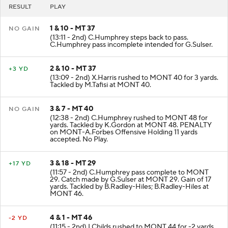
RESULT
PLAY
1 & 10 - MT 37
NO GAIN
(13:11 - 2nd) C.Humphrey steps back to pass.
C.Humphrey pass incomplete intended for G.Sulser.
2 & 10 - MT 37
+3 YD
(13:09 - 2nd) X.Harris rushed to MONT 40 for 3 yards.
Tackled by M.Tafisi at MONT 40.
3 & 7 - MT 40
NO GAIN
(12:38 - 2nd) C.Humphrey rushed to MONT 48 for
yards. Tackled by K.Gordon at MONT 48. PENALTY
on MONT-A.Forbes Offensive Holding 11 yards
accepted. No Play.
3 & 18 - MT 29
+17 YD
(11:57 - 2nd) C.Humphrey pass complete to MONT
29. Catch made by G.Sulser at MONT 29. Gain of 17
yards. Tackled by B.Radley-Hiles; B.Radley-Hiles at
MONT 46.
4 & 1 - MT 46
-2 YD
(11:15 - 2nd) I.Childs rushed to MONT 44 for -2 yards.