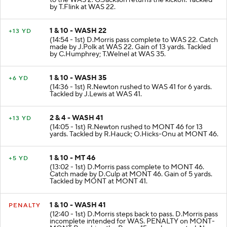
to the WAS 2. G.Jackson returns the kickoff. Tackled
by T.Flink at WAS 22.
1 & 10 - WASH 22
+13 YD
(14:54 - 1st) D.Morris pass complete to WAS 22. Catch
made by J.Polk at WAS 22. Gain of 13 yards. Tackled
by C.Humphrey; T.Welnel at WAS 35.
1 & 10 - WASH 35
+6 YD
(14:36 - 1st) R.Newton rushed to WAS 41 for 6 yards.
Tackled by J.Lewis at WAS 41.
2 & 4 - WASH 41
+13 YD
(14:05 - 1st) R.Newton rushed to MONT 46 for 13
yards. Tackled by R.Hauck; O.Hicks-Onu at MONT 46.
1 & 10 - MT 46
+5 YD
(13:02 - 1st) D.Morris pass complete to MONT 46.
Catch made by D.Culp at MONT 46. Gain of 5 yards.
Tackled by MONT at MONT 41.
1 & 10 - WASH 41
PENALTY
(12:40 - 1st) D.Morris steps back to pass. D.Morris pass
incomplete intended for WAS. PENALTY on MONT-