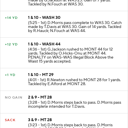
made by G.Jackson at WAS 23. Gain of 7 yards.
Tackled by N.Fouch at WAS 30.
1 & 10 - WASH 30
+14 YD
(5:25 - 1st) D.Morris pass complete to WAS 30. Catch
made by T.Davis at WAS 30. Gain of 14 yards. Tackled
by R.Hauck; N.Fouch at WAS 44.
1 & 10 - WASH 44
+12 YD
(4:36 - 1st) G.Jackson rushed to MONT 44 for 12
yards. Tackled by O.Hicks-Onu at MONT 44.
PENALTY on WAS-WAS Illegal Block Above the
Waist 15 yards accepted.
1 & 10 - MT 29
+1 YD
(4:01 - 1st) R.Newton rushed to MONT 28 for 1 yards.
Tackled by E.Alford at MONT 28.
2 & 9 - MT 28
NO GAIN
(3:28 - 1st) D.Morris steps back to pass. D.Morris pass
incomplete intended for T.Davis.
3 & 9 - MT 28
SACK
(3:23 - 1st) D.Morris steps back to pass. D.Morris