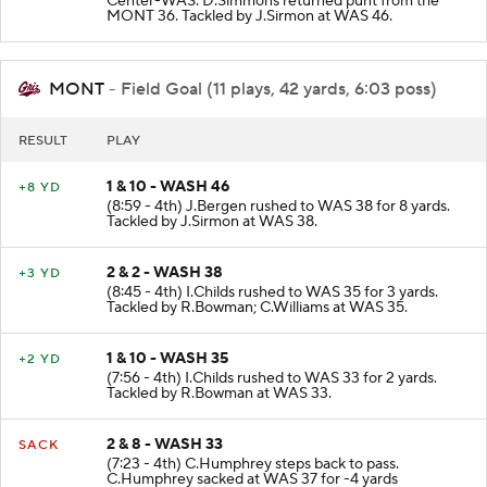
Center-WAS. D.Simmons returned punt from the
MONT 36. Tackled by J.Sirmon at WAS 46.
MONT
- Field Goal (11 plays, 42 yards, 6:03 poss)
RESULT
PLAY
1 & 10 - WASH 46
+8 YD
(8:59 - 4th) J.Bergen rushed to WAS 38 for 8 yards.
Tackled by J.Sirmon at WAS 38.
2 & 2 - WASH 38
+3 YD
(8:45 - 4th) I.Childs rushed to WAS 35 for 3 yards.
Tackled by R.Bowman; C.Williams at WAS 35.
1 & 10 - WASH 35
+2 YD
(7:56 - 4th) I.Childs rushed to WAS 33 for 2 yards.
Tackled by R.Bowman at WAS 33.
2 & 8 - WASH 33
SACK
(7:23 - 4th) C.Humphrey steps back to pass.
C.Humphrey sacked at WAS 37 for -4 yards