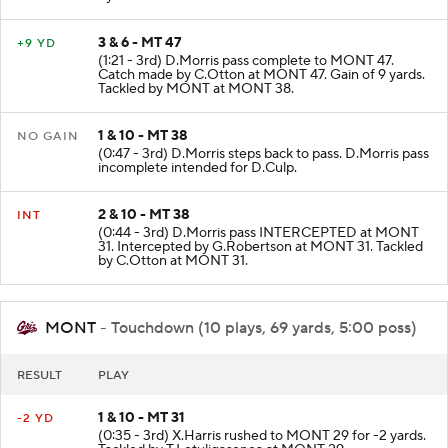
3 & 6 - MT 47
+9 YD
(1:21 - 3rd) D.Morris pass complete to MONT 47.
Catch made by C.Otton at MONT 47. Gain of 9 yards.
Tackled by MONT at MONT 38.
1 & 10 - MT 38
NO GAIN
(0:47 - 3rd) D.Morris steps back to pass. D.Morris pass
incomplete intended for D.Culp.
2 & 10 - MT 38
INT
(0:44 - 3rd) D.Morris pass INTERCEPTED at MONT
31. Intercepted by G.Robertson at MONT 31. Tackled
by C.Otton at MONT 31.
MONT
- Touchdown (10 plays, 69 yards, 5:00 poss)
RESULT
PLAY
1 & 10 - MT 31
-2 YD
(0:35 - 3rd) X.Harris rushed to MONT 29 for -2 yards.