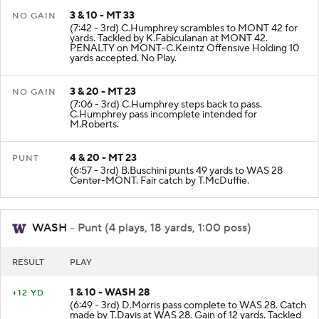
3 & 10 - MT 33
NO GAIN
(7:42 - 3rd) C.Humphrey scrambles to MONT 42 for
yards. Tackled by K.Fabiculanan at MONT 42.
PENALTY on MONT-C.Keintz Offensive Holding 10
yards accepted. No Play.
3 & 20 - MT 23
NO GAIN
(7:06 - 3rd) C.Humphrey steps back to pass.
C.Humphrey pass incomplete intended for
M.Roberts.
4 & 20 - MT 23
PUNT
(6:57 - 3rd) B.Buschini punts 49 yards to WAS 28
Center-MONT. Fair catch by T.McDuffie.
WASH
- Punt (4 plays, 18 yards, 1:00 poss)
RESULT
PLAY
1 & 10 - WASH 28
+12 YD
(6:49 - 3rd) D.Morris pass complete to WAS 28. Catch
made by T.Davis at WAS 28. Gain of 12 yards. Tackled