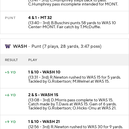
(13:41 - 3rd) C.Humphrey steps back to pass.
C.Humphrey pass incomplete intended for MONT.
4 & 1 - MT 32
PUNT
(13:40 - 3rd) B.Buschini punts 58 yards to WAS 10
Center-MONT. Fair catch by T.McDuffie.
WASH
- Punt (7 plays, 28 yards, 3:47 poss)
RESULT
PLAY
1 & 10 - WASH 10
+5 YD
(13:31 - 3rd) R.Newton rushed to WAS 15 for 5 yards.
Tackled by G.Robertson; M.Welnel at WAS 15.
2 & 5 - WASH 15
+6 YD
(13:08 - 3rd) D.Morris pass complete to WAS 15.
Catch made by T.Davis at WAS 15. Gain of 6 yards.
Tackled by G.Robertson; O.Hicks-Onu at WAS 21.
1 & 10 - WASH 21
+9 YD
(12:56 - 3rd) R.Newton rushed to WAS 30 for 9 yards.