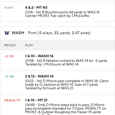
4 & 2 - MT 40
PUNT
(1:06 - 1st) B.Buschini punts 44 yards to WAS 16
Center-MONT. Fair catch by T.McDuffie.
WASH
- Punt (5 plays, 22 yards, 2:47 poss)
RESULT
PLAY
1 & 10 - WASH 16
-2 YD
(0:58 - 1st) R.Newton rushed to WAS 14 for -2 yards.
Tackled by J.McGourin at WAS 14.
2 & 12 - WASH 14
+7 YD
(0:22 - 1st) D.Morris pass complete to WAS 14. Catch
made by G.Jackson at WAS 14. Gain of 7 yards.
Tackled by N.Fouch at WAS 21.
1 & 10 - MT 21
PENALTY
(14:48 - 2nd) D.Morris steps back to pass. D.Morris
pass incomplete intended for T.Davis. PENALTY on
MONT-A.Gubner Roughing the Passer 15 yards