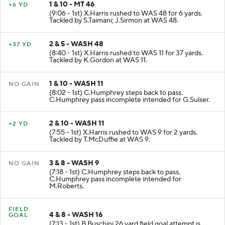
1 & 10 - MT 46
+6 YD
(9:06 - 1st) X.Harris rushed to WAS 48 for 6 yards.
Tackled by S.Taimani; J.Sirmon at WAS 48.
2 & 5 - WASH 48
+37 YD
(8:40 - 1st) X.Harris rushed to WAS 11 for 37 yards.
Tackled by K.Gordon at WAS 11.
1 & 10 - WASH 11
NO GAIN
(8:02 - 1st) C.Humphrey steps back to pass.
C.Humphrey pass incomplete intended for G.Sulser.
2 & 10 - WASH 11
+2 YD
(7:55 - 1st) X.Harris rushed to WAS 9 for 2 yards.
Tackled by T.McDuffie at WAS 9.
3 & 8 - WASH 9
NO GAIN
(7:18 - 1st) C.Humphrey steps back to pass.
C.Humphrey pass incomplete intended for
M.Roberts.
FIELD
4 & 8 - WASH 16
GOAL
(7:13 - 1st) B.Buschini 26 yard field goal attempt is