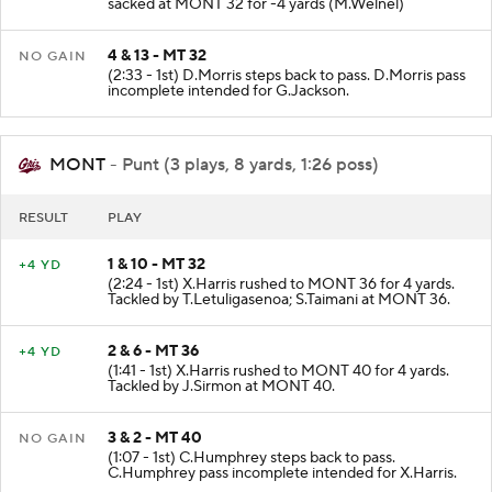
sacked at MONT 32 for -4 yards (M.Welnel)
4 & 13 - MT 32
NO GAIN
(2:33 - 1st) D.Morris steps back to pass. D.Morris pass
incomplete intended for G.Jackson.
MONT
- Punt (3 plays, 8 yards, 1:26 poss)
RESULT
PLAY
1 & 10 - MT 32
+4 YD
(2:24 - 1st) X.Harris rushed to MONT 36 for 4 yards.
Tackled by T.Letuligasenoa; S.Taimani at MONT 36.
2 & 6 - MT 36
+4 YD
(1:41 - 1st) X.Harris rushed to MONT 40 for 4 yards.
Tackled by J.Sirmon at MONT 40.
3 & 2 - MT 40
NO GAIN
(1:07 - 1st) C.Humphrey steps back to pass.
C.Humphrey pass incomplete intended for X.Harris.