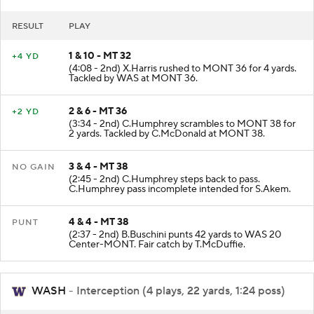
RESULT
PLAY
1 & 10 - MT 32
+4 YD
(4:08 - 2nd) X.Harris rushed to MONT 36 for 4 yards.
Tackled by WAS at MONT 36.
2 & 6 - MT 36
+2 YD
(3:34 - 2nd) C.Humphrey scrambles to MONT 38 for
2 yards. Tackled by C.McDonald at MONT 38.
3 & 4 - MT 38
NO GAIN
(2:45 - 2nd) C.Humphrey steps back to pass.
C.Humphrey pass incomplete intended for S.Akem.
4 & 4 - MT 38
PUNT
(2:37 - 2nd) B.Buschini punts 42 yards to WAS 20
Center-MONT. Fair catch by T.McDuffie.
WASH
- Interception (4 plays, 22 yards, 1:24 poss)