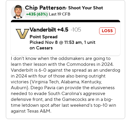
“Everyone thought there'd be a letdown coming off last
week and for our guys to come in here and know it's
going to be a tough gritty hard game just because of the
way Vanderbilt plays football is really satisfying for us as
a football team.”
The Commodores (6-4, 3-3) now have lost 16 straight to
their former SEC Eastern Division rival. Worse, this was
their biggest loss this season after losing their first three
games by a combined 10 points - two of those to teams
ranked inside the Top 10.
Vanderbilt coach Clark Lea called the loss a “three-
phase (expletive) kicking" by a more physical team.
“Obviously I’m frustrated ... coming up short in the
game, frustrated also with the feeling that we didn’t