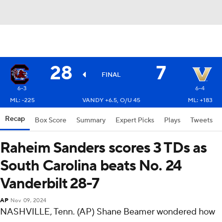
28
7
FINAL
6-3
6-4
ML: -225
VANDY +6.5, O/U 45
ML: +183
Recap
Box Score
Summary
Expert Picks
Plays
Tweets
Raheim Sanders scores 3 TDs as
South Carolina beats No. 24
Vanderbilt 28-7
AP
Nov 09, 2024
NASHVILLE, Tenn. (AP) Shane Beamer wondered how