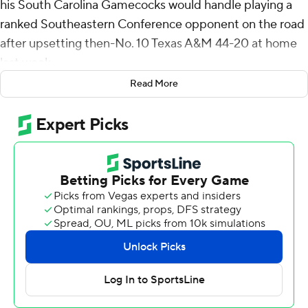
his South Carolina Gamecocks would handle playing a
ranked Southeastern Conference opponent on the road
after upsetting then-No. 10 Texas A&M 44-20 at home
last week.
Read More
He didn't need to worry.
Raheim Sanders ran for 126 yards and two touchdowns
and scored a 43-yard TD catch as South Carolina
thumped No. 24 Vanderbilt Commodores 28-7 Saturday
for the Gamecocks' second straight win over a Top 25
team.
South Carolina (6-3, 4-3 SEC) is bowl eligible with the
win, and Beamer said he was really proud of his team.
“This ain't an easy place to play for a lot of reasons,”
Beamer said.