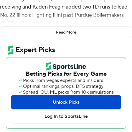
receiving and Kaden Feagin added two TD runs to lead
No. 22 Illinois Fighting Illini past Purdue Boilermakers
43-27 on Saturday.
Read More
The Fighting Illini (5-1, 2-1 Big Ten) used their first
conference road win to retain the Cannon Trophy for the
first time since last beating its border rival in back-to-
back seasons in 2001 and 2002.
Altmyer was 19-for-22 passing with a touchdown throw
to Beatty, who amassed his career-high yardage on just
five receptions including that 62-yard TD catch. Ca'Lil
Valentine ran for 92 yards and a touchdown. The Illini
finished with 507 total yards.
“I’ve been in this business a long time and had a lot of
quarterbacks,” Illinois coach Bret Bielema said. “And this