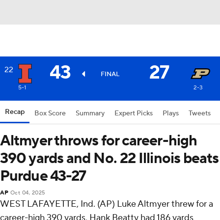
43
27
22
FINAL
5-1
2-3
Recap
Box Score
Summary
Expert Picks
Plays
Tweets
Altmyer throws for career-high
390 yards and No. 22 Illinois beats
Purdue 43-27
AP
Oct 04, 2025
WEST LAFAYETTE, Ind. (AP) Luke Altmyer threw for a
career-high 390 yards, Hank Beatty had 186 yards