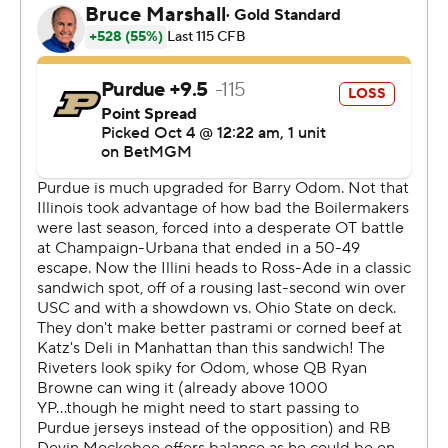
guy is as good as I’ve ever had.”
Ryan Browne went 30 of 50 with 302 yards and one TD
pass. He also ran for a score as the Boilermakers (2-3, 0-
2) lost their third in a row. Antonio Harris and Devin
Mockobee also had TD runs. Michael Jackson III caught
14 of the 17 passes thrown his direction for 94 yards.
The Illini took control with a 27-point second quarter
that included two David Olano field goals - on the first
and last plays of the quarter.
All the Boilermakers could muster amid that scoring
flurry was a 60-yard TD pass from Browne to Corey
Smith to cut the deficit to 24-14 with 1:13 left in the half.
“It's frustrating because I thought our offense, at least
they kept us in the game the first half," Purdue coach