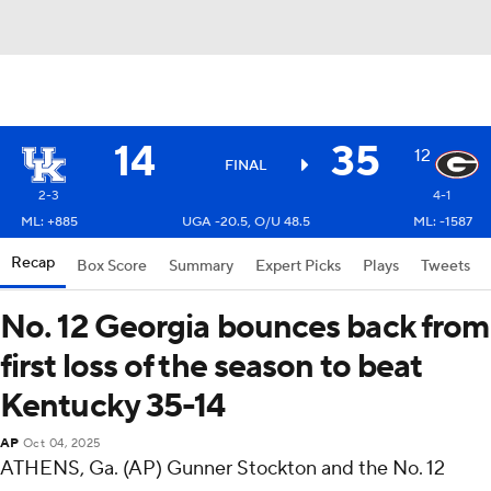
14
35
12
FINAL
2-3
4-1
ML: +885
UGA -20.5, O/U 48.5
ML: -1587
Recap
Box Score
Summary
Expert Picks
Plays
Tweets
No. 12 Georgia bounces back from
first loss of the season to beat
Kentucky 35-14
AP
Oct 04, 2025
ATHENS, Ga. (AP) Gunner Stockton and the No. 12