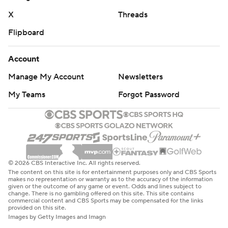
coach in the SEC, angrily denied that he has talked with
X
Threads
school officials about a possible buyout.
Flipboard
“I’d hate to give anything like that legs,” he said. "There’s
Account
zero chance I’m walking away. There’s no quit in me, so
that’s unequivocally 100% false. Anyone who tells you
Manage My Account
Newsletters
that is lying.”
My Teams
Forgot Password
In his 13th season, Stoops has a record of 69-76 overall
and 28-65 in the SEC.
“I don't want to address that crap no more," he added.
© 2026 CBS Interactive Inc. All rights reserved.
Kentucky: The Wildcats simply made too many mistakes
The content on this site is for entertainment purposes only and CBS Sports
makes no representation or warranty as to the accuracy of the information
to have any chance of an upset. Poor time management
given or the outcome of any game or event. Odds and lines subject to
change. There is no gambling offered on this site. This site contains
at the end of the first half and a fumble on their first
commercial content and CBS Sports may be compensated for the links
provided on this site.
possession of the third quarter allowed the Bulldogs to
Images by Getty Images and Imagn
pull away. And Jacob Kauwe missed a 26-yard field goal