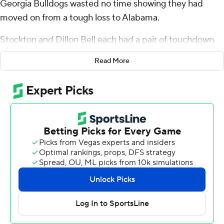
Georgia Bulldogs wasted no time showing they had
moved on from a tough loss to Alabama.
Stockton and Dillon Bell each had a pair of touchdown
runs, leading the Bulldogs to a 35-14 victory over
Read More
Kentucky Wildcats on Saturday.
Georgia (4-1, 2-1 Southeastern Conference) finally got
off to a quick start, capping its first two possessions with
scoring runs from quarterback Stockton.
There were no signs of anyone still pouting about what
happened a week ago, when Alabama won 24-21 to snap
Georgia's 33-game home winning streak.
“I wasn't shocked at all by the response of the team,”
coach Kirby Smart said. “If we continue to get better,
we’ll be where we need to be.”