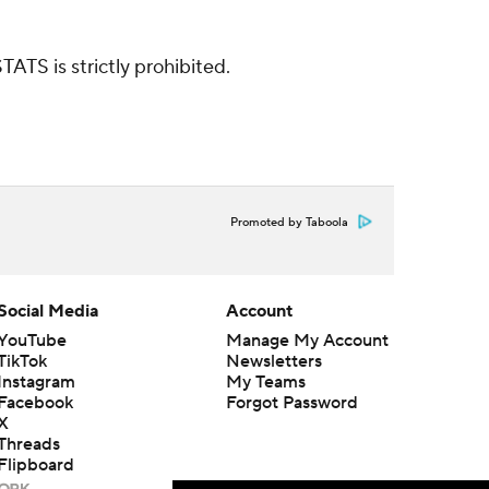
ATS is strictly prohibited.
Promoted by Taboola
Social Media
Account
YouTube
Manage My Account
TikTok
Newsletters
Instagram
My Teams
Facebook
Forgot Password
X
Threads
Flipboard