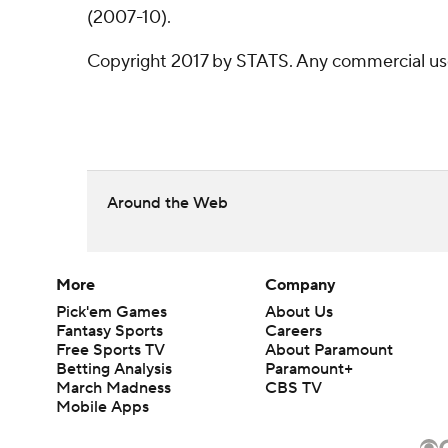
(2007-10).
Copyright 2017 by STATS. Any commercial use o
Around the Web
More
Company
Pick'em Games
About Us
Fantasy Sports
Careers
Free Sports TV
About Paramount
Betting Analysis
Paramount+
March Madness
CBS TV
Mobile Apps