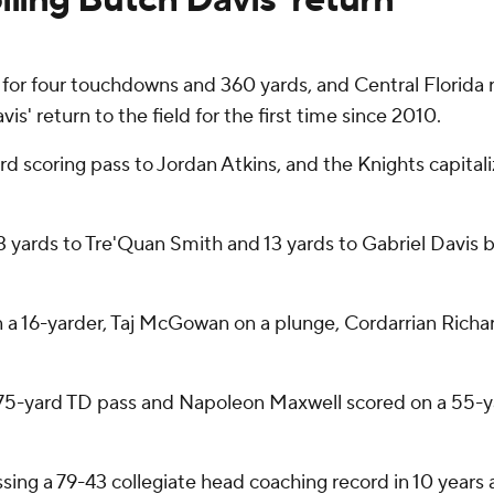
 four touchdowns and 360 yards, and Central Florida rou
s' return to the field for the first time since 2010.
d scoring pass to Jordan Atkins, and the Knights capitali
d 3 yards to Tre'Quan Smith and 13 yards to Gabriel Davis
 a 16-yarder, Taj McGowan on a plunge, Cordarrian Richa
5-yard TD pass and Napoleon Maxwell scored on a 55-yar
massing a 79-43 collegiate head coaching record in 10 yea