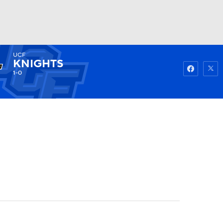
UCF
Watch
Fantasy
Betting
KNIGHTS
1-0