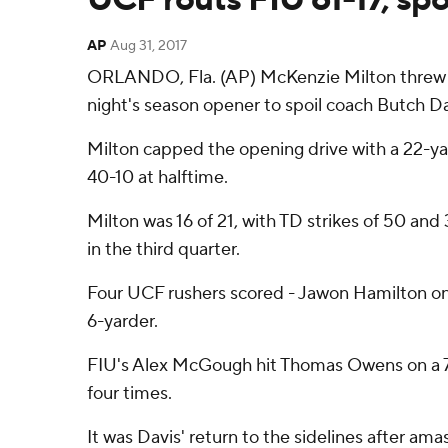
AP
Aug 31, 2017
ORLANDO, Fla. (AP) McKenzie Milton threw for
night's season opener to spoil coach Butch Davi
Milton capped the opening drive with a 22-yar
40-10 at halftime.
Milton was 16 of 21, with TD strikes of 50 an
in the third quarter.
Four UCF rushers scored - Jawon Hamilton on
6-yarder.
FIU's Alex McGough hit Thomas Owens on a 7
four times.
It was Davis' return to the sidelines after a