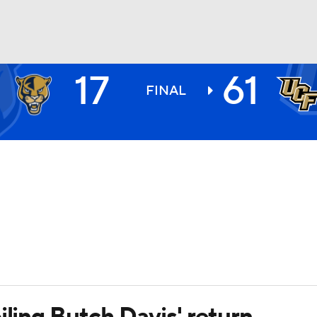
17
61
BA
FINAL
NHL
CAR
ympics
MLV
iling Butch Davis' return