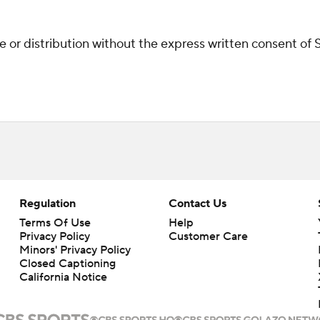
r distribution without the express written consent of ST
Regulation
Contact Us
Terms Of Use
Help
Privacy Policy
Customer Care
Minors' Privacy Policy
Closed Captioning
California Notice