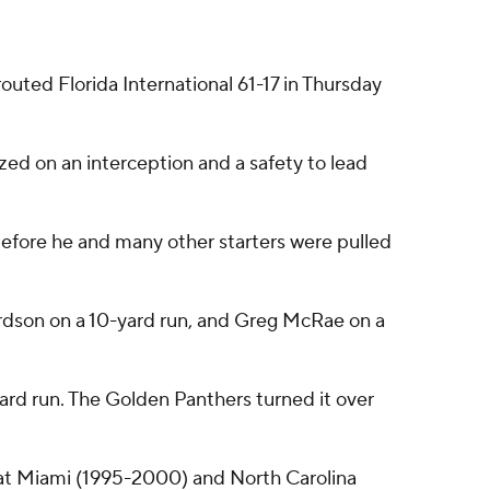
ted Florida International 61-17 in Thursday
zed on an interception and a safety to lead
 before he and many other starters were pulled
rdson on a 10-yard run, and Greg McRae on a
d run. The Golden Panthers turned it over
rs at Miami (1995-2000) and North Carolina