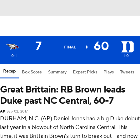
7
60
FINAL
0-1
1-0
Recap
Box Score
Summary
Expert Picks
Plays
Tweets
Great Brittain: RB Brown leads
Duke past NC Central, 60-7
AP
Sep 02, 2017
DURHAM, N.C. (AP) Daniel Jones had a big Duke debut
last year in a blowout of North Carolina Central. This
time, it was Brittain Brown's turn to break out - and now