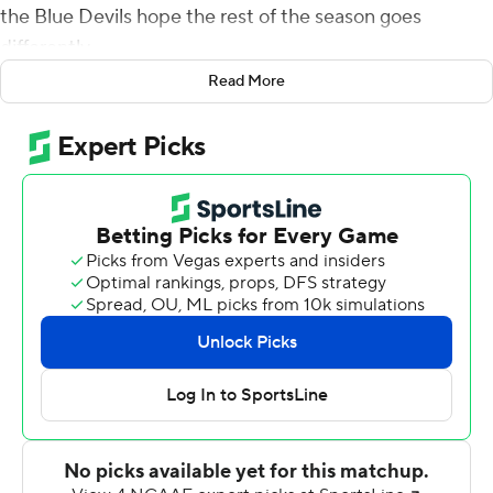
the Blue Devils hope the rest of the season goes
differently.
Read More
Brown rushed for 120 yards and a touchdown in his first
college game, Jones accounted for three scores and
Duke opened the season by routing N.C. Central 60-7
on Saturday night.
Shaun Wilson also had a short TD run and Bryon Fields
Jr. returned an interception 28 yards for a touchdown in
the highest-scoring performance by a David Cutcliffe-
coached team.
Jones threw for two touchdowns and ran for another in
this game - just as he did in last year's 49-6 rout of
Central . Duke went on to lose eight of its final 11 games
and missed the postseason for the first time since 2011.