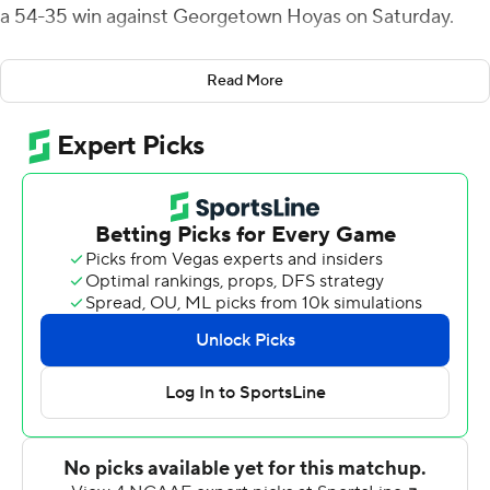
a 54-35 win against Georgetown Hoyas on Saturday.
Pelletier now has 34 career touchdowns tying him for
Read More
the conference's all-time lead. He's the first Lehigh
player with four touchdown receptions in a game since
2001.
Brad Mayes was 31-for-40 passing for 384 yards.
Dominick Bragalone had 24 carries for 122 yards and two
scores. Lehigh (2-5, 2-0) took a 7-0 lead in the first
quarter on Bragalone's 5-yard touchdown run.
The Mountain Hawks scored 24 points in the second
when Mayes threw touchdowns of 7-, 24- and 7-yards to
Pelletier and Bragalone had a 5-yard touchdown run.
Lehigh outgained Georgetown 628 to 384 yards and
held the ball for more than 37 minutes. Lehigh has won