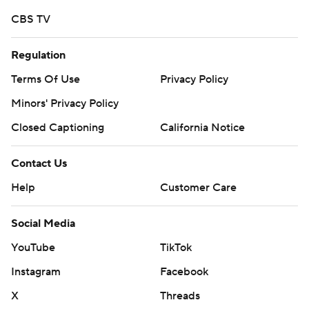
CBS TV
Regulation
Terms Of Use
Privacy Policy
Minors' Privacy Policy
Closed Captioning
California Notice
Contact Us
Help
Customer Care
Social Media
YouTube
TikTok
Instagram
Facebook
X
Threads