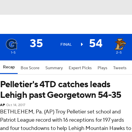
35
54
FINAL
1-5
2-5
Recap
Box Score
Summary
Expert Picks
Plays
Tweets
Pelletier's 4TD catches leads
Lehigh past Georgetown 54-35
AP
Oct 14, 2017
BETHLEHEM, Pa. (AP) Troy Pelletier set school and
Patriot League record with 16 receptions for 197 yards
and four touchdowns to help Lehigh Mountain Hawks to