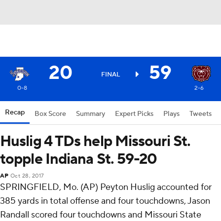
20
59
FINAL
0-8
2-6
Recap
Box Score
Summary
Expert Picks
Plays
Tweets
Huslig 4 TDs help Missouri St.
topple Indiana St. 59-20
AP
Oct 28, 2017
SPRINGFIELD, Mo. (AP) Peyton Huslig accounted for
385 yards in total offense and four touchdowns, Jason
Randall scored four touchdowns and Missouri State