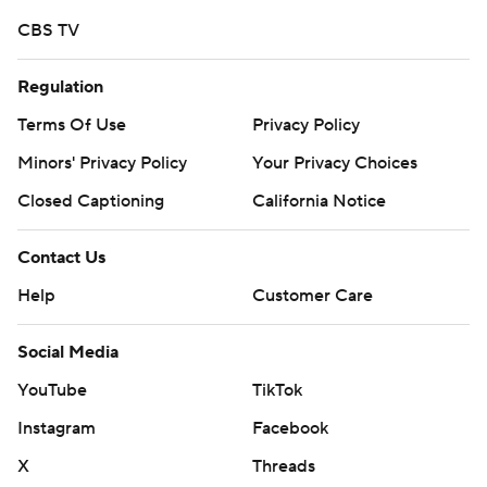
CBS TV
Regulation
Terms Of Use
Privacy Policy
Minors' Privacy Policy
Your Privacy Choices
Closed Captioning
California Notice
Contact Us
Help
Customer Care
Social Media
YouTube
TikTok
Instagram
Facebook
X
Threads