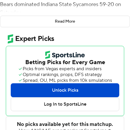
Bears dominated Indiana State Sycamores 59-20 on
Saturday.
Read More
Huslig was 12-for-14 passing for 211 yards and two
touchdowns and had seven carries for 174 yards and two
scores. Randall had three receptions, all touchdowns,
covering 97 yards and 13 carries for 46 yards and a TD.
Bears reserve J.T. Granato, however, threw the first
Missouri State (2-6, 1-4 Missouri Valley Conference) TD
pass connecting with Randall from 26 yards out for 10-0
lead. Huslig re-entered and two minutes later hit Randall
for 49 yards to make it 17-0 before the first quarter
ended.
Randall had his third TD catch, covering 22 yards, and
Huslig ran for his first to make it 38-6 at the half. Huslig