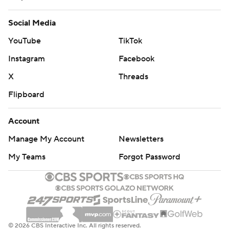
Social Media
YouTube
TikTok
Instagram
Facebook
X
Threads
Flipboard
Account
Manage My Account
Newsletters
My Teams
Forgot Password
© 2026 CBS Interactive Inc. All rights reserved.