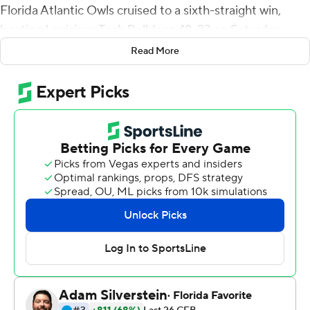
Florida Atlantic Owls cruised to a sixth-straight win,
beating Louisiana Tech Bulldogs 48-23 on Saturday.
Read More
The victory has the Lane Kiffen-coached Owls (7-3, 6-0
Conference USA) bowl eligible for the first time since
2013 with three games to play. Singletary, who entered
the game ranked first in the nation with 19 rushing
touchdowns, pushed his total to 22 with runs of 3, 2 and
44 yards. Singletary has rushed for 1,360 yards this
season, ranked fifth in the nation before the game.
Whyte fielded the kickoff that opened the second half,
raced straight up the left hashmark through a gap
opened by his blockers, spun 360 degrees to break
away from a tackler who'd latched onto his shirttail and
bounced toward the sideline and into the clear.