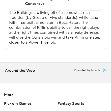
Around the Web
Promoted by Taboola
More
Pick'em Games
Fantasy Sports