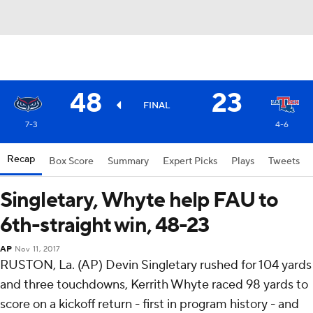
48
23
FINAL
7-3
4-6
Recap
Box Score
Summary
Expert Picks
Plays
Tweets
Singletary, Whyte help FAU to
6th-straight win, 48-23
AP
Nov 11, 2017
RUSTON, La. (AP) Devin Singletary rushed for 104 yards
and three touchdowns, Kerrith Whyte raced 98 yards to
score on a kickoff return - first in program history - and