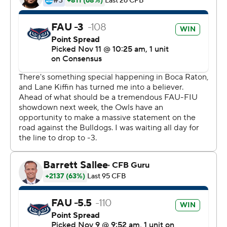
Louisiana Tech (4-6, 2-4) compiled 512 yards on offense.
Copyright 2017 by STATS. Any commercial use or
distribution without the express written consent of
STATS is strictly prohibited.