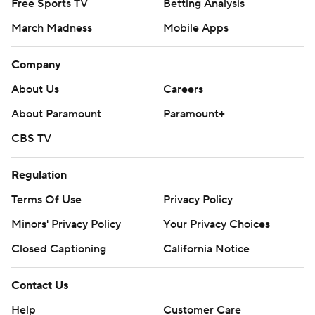
Free Sports TV
Betting Analysis
March Madness
Mobile Apps
Company
About Us
Careers
About Paramount
Paramount+
CBS TV
Regulation
Terms Of Use
Privacy Policy
Minors' Privacy Policy
Your Privacy Choices
Closed Captioning
California Notice
Contact Us
Help
Customer Care