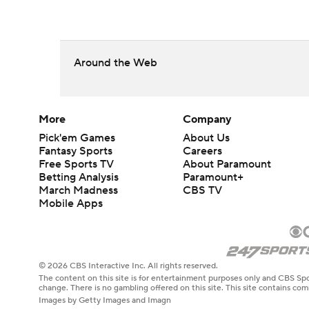
Around the Web
More
Company
Pick'em Games
About Us
Fantasy Sports
Careers
Free Sports TV
About Paramount
Betting Analysis
Paramount+
March Madness
CBS TV
Mobile Apps
© 2026 CBS Interactive Inc. All rights reserved.
The content on this site is for entertainment purposes only and CBS Spo
change. There is no gambling offered on this site. This site contains c
Images by Getty Images and Imagn