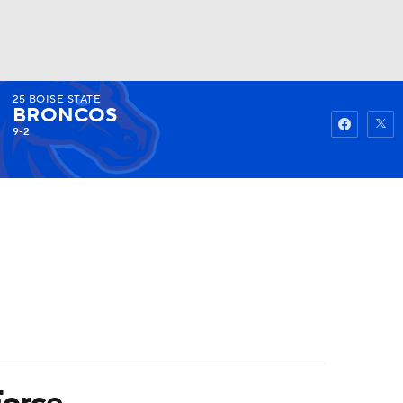
25
BOISE STATE
Watch
Fantasy
Betting
BRONCOS
9-2
Force