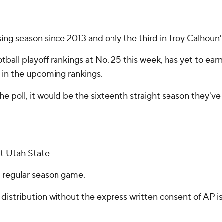
losing season since 2013 and only the third in Troy Calhoun
tball playoff rankings at No. 25 this week, has yet to earn
 in the upcoming rankings.
he poll, it would be the sixteenth straight season they'v
st Utah State
al regular season game.
istribution without the express written consent of AP is 