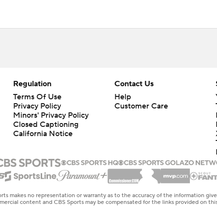
Regulation
Contact Us
Terms Of Use
Help
Privacy Policy
Customer Care
Minors' Privacy Policy
Closed Captioning
California Notice
rts makes no representation or warranty as to the accuracy of the information giv
ommercial content and CBS Sports may be compensated for the links provided on this