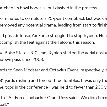
d watched its bowl hopes all but dashed in the process.
ree minutes to complete a 25-point comeback last week a
removed any potential drama, leading from start to finish
d pass defense, Air Force struggled to stop Rypien. He p
accomplish the feat against the Falcons this season.
 Boise State a 3-0 lead, Rypien started the aerial onslau
chdown pass since 2003.
ds to Sean Modster and Octavius Evans, respectively, as
81 yards rushing and forced three fumbles. It was only the
e, tops in the conference - was held to fewer than 200 y
 to,'' Air Force linebacker Grant Ross said. ''We didn't ex
ll.''