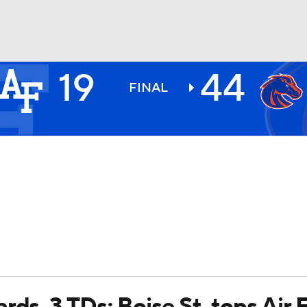
19
44
BA
FINAL
NHL
CAR
ympics
MLV
rds, 3 TDs; Boise St. tops Air 