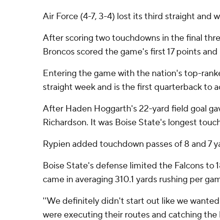
Air Force (4-7, 3-4) lost its third straight an
After scoring two touchdowns in the final th
Broncos scored the game's first 17 points and 
Entering the game with the nation's top-ranke
straight week and is the first quarterback to 
After Haden Hoggarth's 22-yard field goal gave
Richardson. It was Boise State's longest tou
Rypien added touchdown passes of 8 and 7 yar
Boise State's defense limited the Falcons to 1
came in averaging 310.1 yards rushing per gam
''We definitely didn't start out like we wanted
were executing their routes and catching the ba