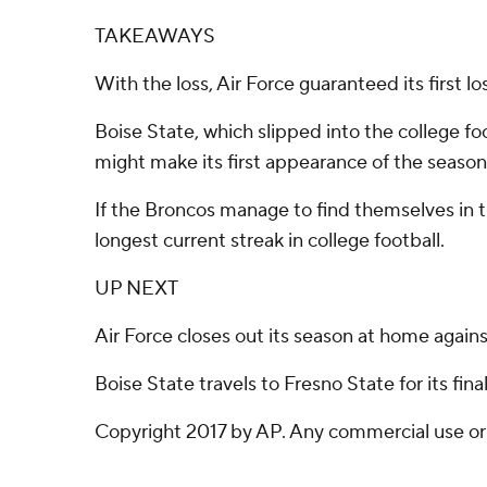
TAKEAWAYS
With the loss, Air Force guaranteed its first 
Boise State, which slipped into the college foo
might make its first appearance of the season
If the Broncos manage to find themselves in t
longest current streak in college football.
UP NEXT
Air Force closes out its season at home again
Boise State travels to Fresno State for its fin
Copyright 2017 by AP. Any commercial use or d