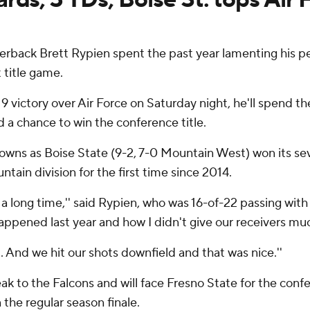
rback Brett Rypien spent the past year lamenting his pe
 title game.
9 victory over Air Force on Saturday night, he'll spend t
 a chance to win the conference title.
wns as Boise State (9-2, 7-0 Mountain West) won its se
ain division for the first time since 2014.
a long time,'' said Rypien, who was 16-of-22 passing with 
happened last year and how I didn't give our receivers muc
 And we hit our shots downfield and that was nice.''
 to the Falcons and will face Fresno State for the confer
 the regular season finale.