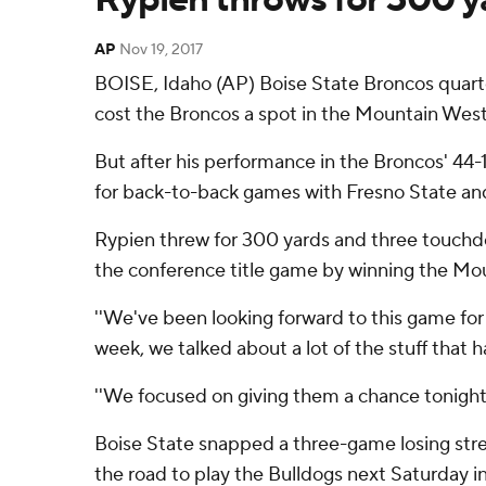
AP
Nov 19, 2017
BOISE, Idaho (AP) Boise State Broncos quarte
cost the Broncos a spot in the Mountain West
But after his performance in the Broncos' 44-1
for back-to-back games with Fresno State and
Rypien threw for 300 yards and three touchdo
the conference title game by winning the Mount
''We've been looking forward to this game for 
week, we talked about a lot of the stuff that 
''We focused on giving them a chance tonight.
Boise State snapped a three-game losing streak
the road to play the Bulldogs next Saturday in