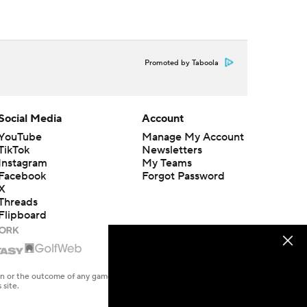
Promoted by Taboola
Social Media
Account
YouTube
Manage My Account
TikTok
Newsletters
Instagram
My Teams
Facebook
Forgot Password
X
Threads
Flipboard
en or the outcome of any game or event. Odds and lines subject to
 site.