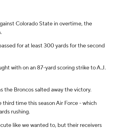
gainst Colorado State in overtime, the
.
assed for at least 300 yards for the second
ght with on an 87-yard scoring strike to A.J.
 the Broncos salted away the victory.
 third time this season Air Force - which
ards rushing.
ecute like we wanted to, but their receivers