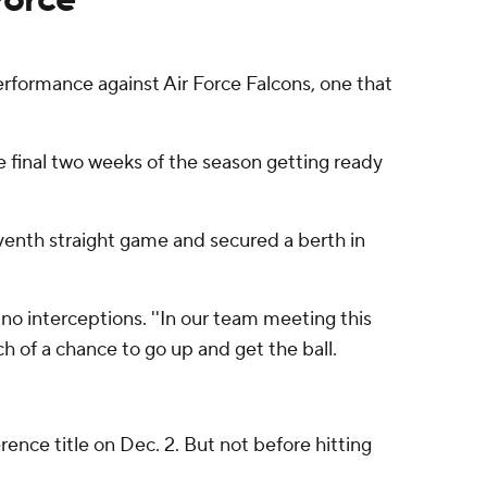
rformance against Air Force Falcons, one that
he final two weeks of the season getting ready
venth straight game and secured a berth in
no interceptions. ''In our team meeting this
h of a chance to go up and get the ball.
ence title on Dec. 2. But not before hitting