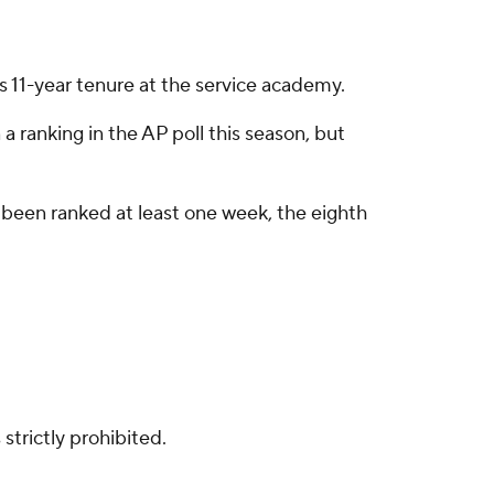
's 11-year tenure at the service academy.
 a ranking in the AP poll this season, but
e been ranked at least one week, the eighth
strictly prohibited.