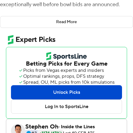
exceptionally well before bowl bids are announced.
''We're trending in the right direction right now,'' coach
Read More
James Franklin said after the 12th-ranked Nittany Lions
breezed past Maryland Terrapins 66-3 on Saturday.
Trace McSorley threw two touchdown passes and ran for
a score to cap an outstanding regular season and carry
Penn State (10-2, 7-2 Big Ten, No. 10 CFP) to its third
straight victory. The streak began after successive losses
at Ohio State and Michigan State by a combined four
points.
Instead of lamenting what might have been, Franklin
preferred to target what's happening now, which is
getting his team ready to play in a major bowl game
coming off three wins in a row by a combined 157-53