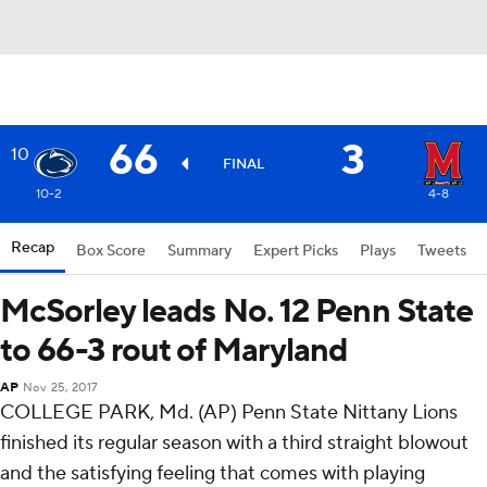
66
3
10
FINAL
10-2
4-8
Recap
Box Score
Summary
Expert Picks
Plays
Tweets
McSorley leads No. 12 Penn State
to 66-3 rout of Maryland
AP
Nov 25, 2017
COLLEGE PARK, Md. (AP) Penn State Nittany Lions
finished its regular season with a third straight blowout
and the satisfying feeling that comes with playing