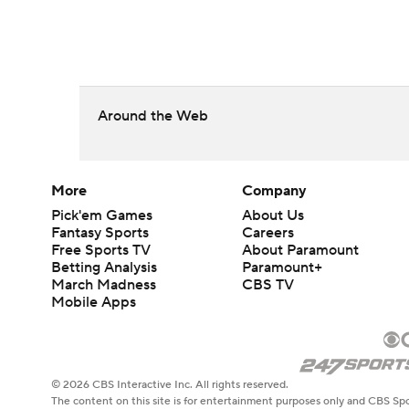
Around the Web
More
Company
Pick'em Games
About Us
Fantasy Sports
Careers
Free Sports TV
About Paramount
Betting Analysis
Paramount+
March Madness
CBS TV
Mobile Apps
© 2026 CBS Interactive Inc. All rights reserved.
The content on this site is for entertainment purposes only and CBS Spo