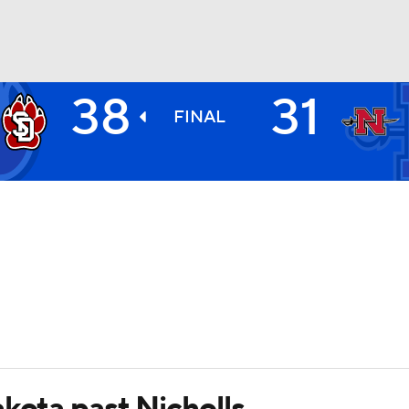
38
31
BA
FINAL
NHL
CAR
ympics
MLV
kota past Nicholls