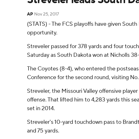
AP
Nov 25, 2017
(STATS) - The FCS playoffs have given South D
opportunity.
Streveler passed for 378 yards and four touch
Saturday as South Dakota won at Nicholls 38-3
The Coyotes (8-4), who entered the postseason 
Conference for the second round, visiting No
Streveler, the Missouri Valley offensive player
offense. That lifted him to 4,283 yards this s
set in 2014.
Streveler's 10-yard touchdown pass to Brandt V
and 75 yards.