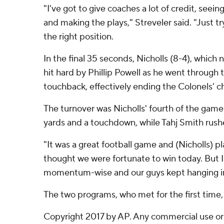
"I've got to give coaches a lot of credit, seei
and making the plays," Streveler said. "Just t
the right position.
In the final 35 seconds, Nicholls (8-4), which
hit hard by Phillip Powell as he went through 
touchback, effectively ending the Colonels' ch
The turnover was Nicholls' fourth of the game 
yards and a touchdown, while Tahj Smith rushed
"It was a great football game and (Nicholls) p
thought we were fortunate to win today. But I
momentum-wise and our guys kept hanging in
The two programs, who met for the first time, w
Copyright 2017 by AP. Any commercial use or d