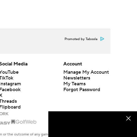
Promoted by Taboola
Social Media
Account
YouTube
Manage My Account
TikTok
Newsletters
Instagram
My Teams
Facebook
Forgot Password
X
Threads
Flipboard
en or the outcome of any game or event. Odds and lines subject to