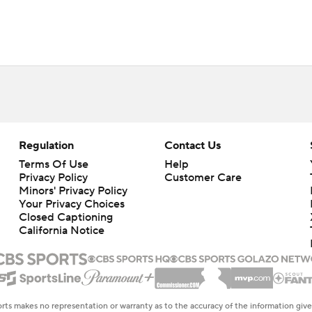
Regulation
Contact Us
Terms Of Use
Help
Privacy Policy
Customer Care
Minors' Privacy Policy
Closed Captioning
California Notice
rts makes no representation or warranty as to the accuracy of the information giv