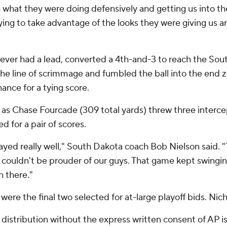
ng what they were doing defensively and getting us into th
rying to take advantage of the looks they were giving us a
 never had a lead, converted a 4th-and-3 to reach the Sou
the line of scrimmage and fumbled the ball into the end z
ance for a tying score.
as Chase Fourcade (309 total yards) threw three intercept
 for a pair of scores.
layed really well," South Dakota coach Bob Nielson said. "
 couldn't be prouder of our guys. That game kept swingi
 there."
ere the final two selected for at-large playoff bids. Nich
istribution without the express written consent of AP is 