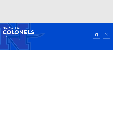
NICHOLLS
Watch
Fantasy
Betting
COLONELS
8-4