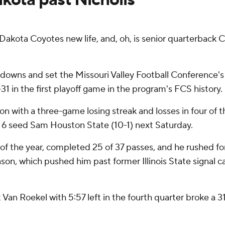
akota Coyotes new life, and, oh, is senior quarterback C
downs and set the Missouri Valley Football Conference's 
1 in the first playoff game in the program's FCS history.
with a three-game losing streak and losses in four of thei
. 6 seed Sam Houston State (10-1) next Saturday.
 of the year, completed 25 of 37 passes, and he rushed for
eason, which pushed him past former Illinois State signal 
an Roekel with 5:57 left in the fourth quarter broke a 31