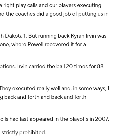
e right play calls and our players executing
nd the coaches did a good job of putting us in
th Dakota 1. But running back Kyran Irvin was
one, where Powell recovered it for a
ions. Irvin carried the ball 20 times for 88
They executed really well and, in some ways, I
ng back and forth and back and forth
olls had last appeared in the playoffs in 2007.
strictly prohibited.