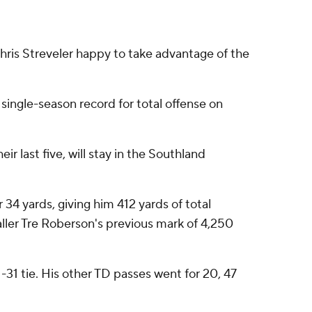
hris Streveler happy to take advantage of the
single-season record for total offense on
r last five, will stay in the Southland
 34 yards, giving him 412 yards of total
caller Tre Roberson's previous mark of 4,250
-31 tie. His other TD passes went for 20, 47