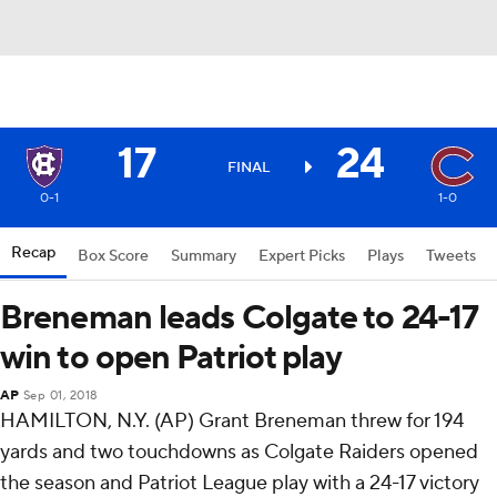
17
24
FINAL
0-1
1-0
Recap
Box Score
Summary
Expert Picks
Plays
Tweets
Breneman leads Colgate to 24-17
win to open Patriot play
AP
Sep 01, 2018
HAMILTON, N.Y. (AP) Grant Breneman threw for 194
yards and two touchdowns as Colgate Raiders opened
the season and Patriot League play with a 24-17 victory