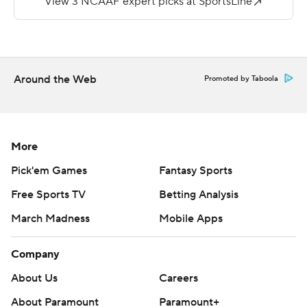
Breneman quickly added to that by hitting James
Holland with a 24-yard scoring strike.
Copyright 2018 by AP. Any commercial use or
Around the Web
Promoted by Taboola
distribution without the express written consent of AP is
strictly prohibited.
More
Pick'em Games
Fantasy Sports
Free Sports TV
Betting Analysis
March Madness
Mobile Apps
Company
About Us
Careers
About Paramount
Paramount+