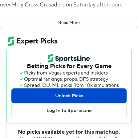
over Holy Cross Crusaders on Saturday afternoon.
Colgate picked up its seventh straight victory over Holy
Read More
Cross but not before the Crusaders challenged in the
final quarter.
Colgate took a 24-0 lead into the break before the
Crusaders charged back with Emmett Clifford hitting
Domenic Cozier in stride for a 41-yard score. Cozier later
pulled Holy Cross within a touchdown after he smashed
in from the 1 with 6:59 left in the game.
Breneman then marched the Raiders down the field to
use up the final minutes and escape with the victory.
The Colgate defense registered the first points when T.J.
Holl forced a fumble which was picked up by John
Steffen who scored from the 7 in the first quarter.