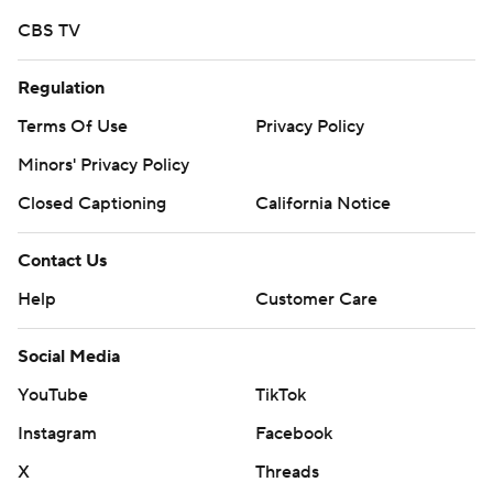
CBS TV
Regulation
Terms Of Use
Privacy Policy
Minors' Privacy Policy
Closed Captioning
California Notice
Contact Us
Help
Customer Care
Social Media
YouTube
TikTok
Instagram
Facebook
X
Threads