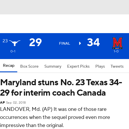
29
34
23
FINAL
0-1
1-0
Recap
Box Score
Summary
Expert Picks
Plays
Tweets
Maryland stuns No. 23 Texas 34-
29 for interim coach Canada
AP
Sep 02, 2018
LANDOVER, Md. (AP) It was one of those rare
occurrences when the sequel proved even more
impressive than the original.