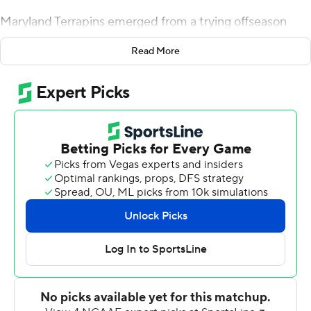
Maryland Terrapins emerged from a trying offseason
with an emotionally charged 34-29 upset of No. 23 Texas
Read More
Longhorns on Saturday, shaking off a lengthy weather
delay to provide Matt Canada a satisfying victory in his
debut at the Terrapins' interim coach.
After blowing a 24-7 lead, Maryland forced three
turnovers in the final 6:09 and scored the game's final 10
points to stun the Longhorns in the opener for the
second year in a row.
As remarkable as last season's 51-41 win at Texas was,
this victory was far more notable because of what they
endured this summer.
Maryland has dedicated its season to offensive lineman
Jordan McNair, who collapsed on the practice field on