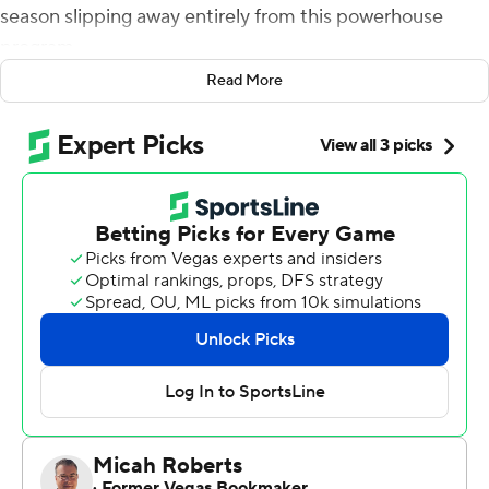
season slipping away entirely from this powerhouse
program.
Read More
Right before the Trojans really got in trouble, they
started making big plays. And when Jay Tufele slipped
into the perfect spot and got his big arm up to block a
field goal, USC Trojans's season was back on track.
J.T. Daniels passed for 241 yards and three touchdowns,
and Tufele blocked Washington State Cougars's
attempt at a tying field goal with 1:41 to play in USC's
18th consecutive home victory, 39-36 Friday night.
After back-to-back road losses to Stanford and Texas
put the Trojans in dire September straits, the Trojans (2-
2, 1-1 Pac-12) fell behind the Cougars early, but made a
series of big stops and slick adjustments down the