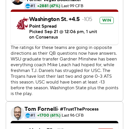
stretch to remain unbeaten at the Coliseum under
coach Clay Helton.
None was bigger than the special-teams call on the
Cougars' last field goal attempt, allowing Tufele to get in
an ideal position for the block.
''The kids knew exactly what to do,'' Helton said. ''Our
last team meeting, we showed it. We showed the gap
that would be open. It was the absolute perfect call at
the right time.''
One year after the Trojans took their first loss of last
season in a Friday night game in Pullman, USC showed
resilience and fourth-quarter tenacity while avoiding a
disastrous start to the season. Vavae Malepeai rushed
for his second touchdown with 8:03 to play as USC
rallied from two scores down in the second half and