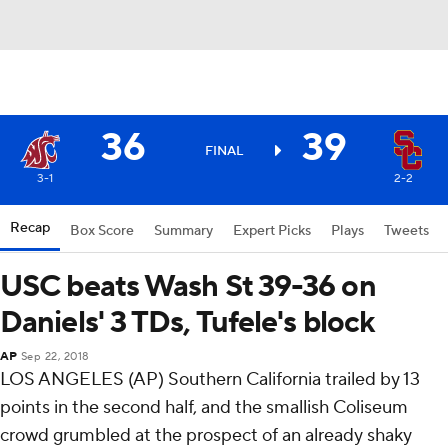
36
39
FINAL
3-1
2-2
Recap
Box Score
Summary
Expert Picks
Plays
Tweets
USC beats Wash St 39-36 on
Daniels' 3 TDs, Tufele's block
AP
Sep 22, 2018
LOS ANGELES (AP) Southern California trailed by 13
points in the second half, and the smallish Coliseum
crowd grumbled at the prospect of an already shaky