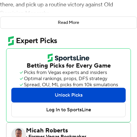
there, and pick up a routine victory against Old
Dominion Monarchs.
Read More
The Monarchs and their backup quarterback turned the
Hokies first visit to their stadium into maybe the most
notable victory in school history - in any sport.
Blake LaRussa came off the bench to throw for 495
yards and four touchdowns to lead Old Dominion to a
49-35 upset of No. 13 Virginia Tech on Saturday in the
Hokies' first game at the cross-state school that
restarted its football program in 2009.
LaRussa, who entered the game on ODU's second
series, completed 30 of 49 and rushed for a touchdown
to lead the 28 1/2-point underdog Monarchs (1-3) to a
stunning win over the Hokies (2-1) from the Atlantic