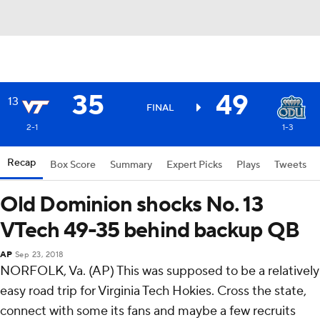
35
49
13
FINAL
2-1
1-3
Recap
Box Score
Summary
Expert Picks
Plays
Tweets
Old Dominion shocks No. 13
VTech 49-35 behind backup QB
AP
Sep 23, 2018
NORFOLK, Va. (AP) This was supposed to be a relatively
easy road trip for Virginia Tech Hokies. Cross the state,
connect with some its fans and maybe a few recruits