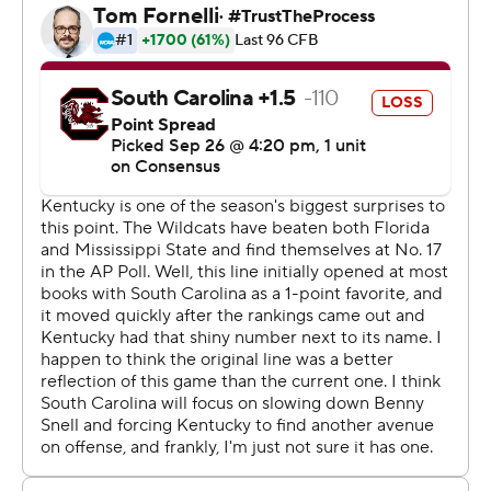
ended up needing that cushion to offset a scoreless
second half and Jake Bentley's 58-yard, third quarter TD
pass to Deebo Samuel that kept the Gamecocks (2-2, 1-
2) within striking distance.
Mike Edwards' interception with 3:47 remaining snuffed
one chance by the Gamecocks before they turned the
ball over on downs in the final minute. Those defensive
stands sealed Kentucky's fifth consecutive series win
and continued its best SEC start since 1977.
''We could have finished that a little better,'' Kentucky
coach Mark Stoops said. ''We shot ourselves in the foot
and got a little reckless with some penalties and just a
little bit of sloppy play, or we'd really have a chance to
put that away much earlier than we did.