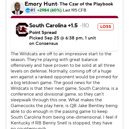
''I loved the way our team started; we knew we had to
start fast. We gave up the one (TD) off a scramble and
just a misjudged ball, we really had an opportunity to
intercept it. ... But outside of that, I thought our defense
did an exceptional job limiting big plays.''
The Wildcats registered four turnovers, including
interceptions by Derrick Baity, Darius West and
Edwards. They scored 10 points off a fumble and
interception before West and Edwards picked off
Bentley and preserved a second consecutive SEC win
by double digits.
And it's still a work in progress.
''You guys still haven't seen our best yet,'' said
linebacker Jordan Jones, whose forced fumble and
recovery at the South Carolina 7 set up Miles Butler's