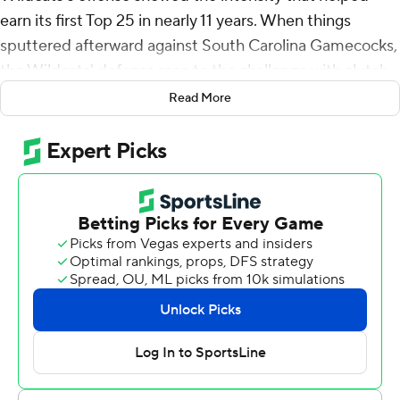
earn its first Top 25 in nearly 11 years. When things
sputtered afterward against South Carolina Gamecocks,
the Wildcats' defense rose to the challenge with clutch
plays to ensure their new-found status ended on a high
Read More
note.
Their strong start was certainly critical, too.
Benny Snell Jr. ran for 99 yards and one of Kentucky's
three consecutive first-half touchdowns and the
Wildcats held on for a 24-10 victory over South Carolina
on Saturday night.
Kentucky (5-0, 3-0 Southeastern Conference) quashed
initial concerns about a letdown following their first
ranking since November 2007 by scoring on four
straight drives to lead 24-3 at halftime. The Wildcats