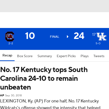
10
24
17
FINAL
2-2
5-0
Recap
Box Score
Summary
Expert Picks
Plays
Tweets
No. 17 Kentucky tops South
Carolina 24-10 to remain
unbeaten
AP
Sep 30, 2018
LEXINGTON, Ky. (AP) For one half, No. 17 Kentucky
Wildcats's offense showed the intensity that helped