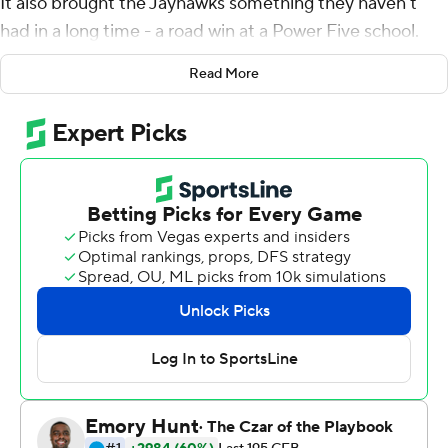
It also brought the Jayhawks something they haven't
had in a long time - a road win at a Power Five school.
Carter Stanley threw for three touchdowns, Khalil
Read More
Herbert rushed for 187 yards on just 11 carries and
Kansas stunned Boston College Eagles 48-24 Friday
night for its first road win over a Power Five team in
nearly 11 years.
The Jayhawks (2-1), who entered as a three-touchdown
underdog, won their first road game against a power
conference opponent since a victory at Iowa State on
Oct. 4, 2008, a span of 48 straight losses. Pooka
Williams ran for 121 yards on 22 attempts with a TD, and
Herbert added a late score. Stanley was 20 of 27 for 238
yards with an inception on his first attempt.
"If anybody wants to know why a guy would come back