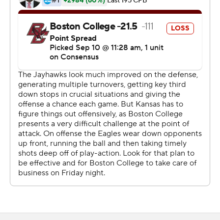
to college football, this tells you how fun and how
important college football is," said Miles, hired by the
school last November after being fired from LSU two
years ago.
"It shows the Jayhawks are coming," he said. "I think it's
very realistic that we can be a great program and have
real quality football teams year after year - not today,
not tomorrow. Shortly, in the future."
AJ Dillon ran for 151 yards on 27 carries and Anthony
Brown went 18 for 36 with 195 yards a TD pass for the
Eagles (2-1). Brown also caught a TD.
"We didn't play very well," BC coach Steve Addazio said.
"I think we saw a few signs of this last week. I think today
that we didn't play well at all, and that's my