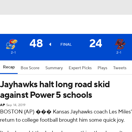
48
24
FINAL
2-1
2-1
Recap
Box Score
Summary
Expert Picks
Plays
Tweets
Jayhawks halt long road skid
against Power 5 schools
AP
Sep 14, 2019
BOSTON (AP) ��� Kansas Jayhawks coach Les Miles'
return to college football brought him some quick joy.