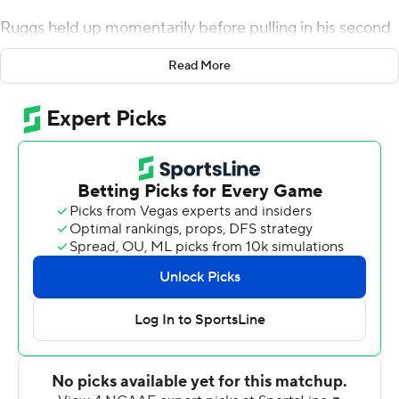
Ruggs held up momentarily before pulling in his second
long touchdown catch in the second-ranked Crimson
Read More
Tide's 49-7 victory over Southern Miss Golden Eagles on
Saturday. He collected it and was off to the races again
for a 74-yard score.
Ruggs said it wasn't an underthrown ball by Tua
Tagovailoa, who had another huge game.
''The sun caught in my eye,'' he said. ''The ball was right
in the sun, so I actually turned around to make sure I
secured the catch instead of catching it over the
shoulder.''
Tagovailoa passed for 293 yards and five touchdowns in
just three quarters, including a 45-yarder and 74-yarder
to Ruggs in the first nine minutes.