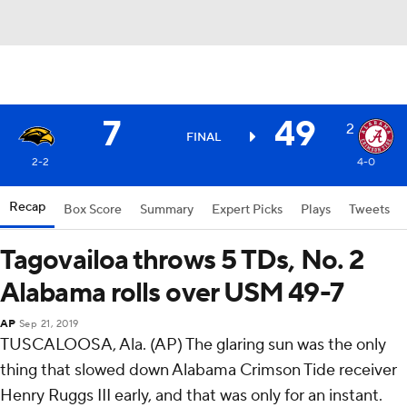
7
49
2
FINAL
2-2
4-0
Recap
Box Score
Summary
Expert Picks
Plays
Tweets
Tagovailoa throws 5 TDs, No. 2
Alabama rolls over USM 49-7
AP
Sep 21, 2019
TUSCALOOSA, Ala. (AP) The glaring sun was the only
thing that slowed down Alabama Crimson Tide receiver
Henry Ruggs III early, and that was only for an instant.