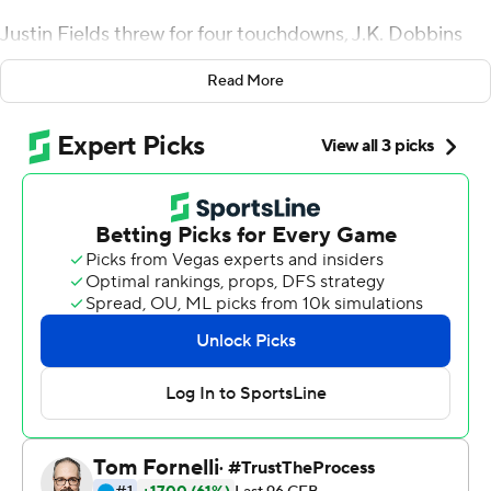
Justin Fields threw for four touchdowns, J.K. Dobbins
rushed for 121 yards and the Buckeyes pounded
Read More
Northwestern Wildcats 52-3 on Friday night.
Ohio State (7-0, 4-0 Big Ten) did exactly as expected
and blew the game open early, jumping to a 31-3
halftime lead.
''I just feel like it's business,'' defensive end Chase Young
said. ''That's the mentality I have, just because I know we
can't have any fluke losses. It's gonna mess with what we
want to do.''
Fields completed 18 of 23 passes for 194 yards. The
sophomore transfer from Georgia matched his career
high for TDs through the air. He now has 22 passing and
30 overall on the season.