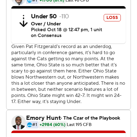
The nation's second-leading rusher, Dobbins scored
from the 5 in the second quarter after breaking off a 67-
yard run. He also caught a 19-yard touchdown pass in
the first half.
The junior now has 947 yards rushing after finishing with
more than 1,000 in each of his first two seasons.
Chris Olave caught two TDs. Blake Haubeil kicked a 55-
yard field goal that tied the second-longest in the
history of the storied program. The Buckeyes racked up
480 yards while holding the Northwestern to 199 and
remained unbeaten heading into their showdown at
home with No. 6 Wisconsin next week.
''I think we feel good about the way we came out