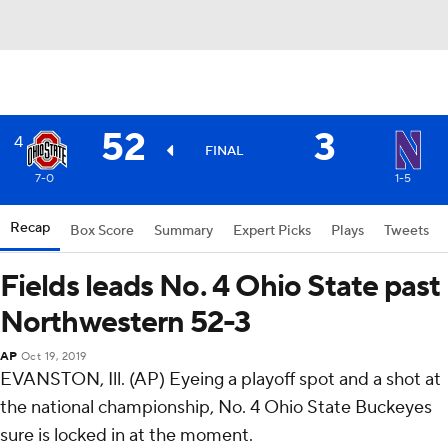
52
3
4
FINAL
7-0
1-5
Recap
Box Score
Summary
Expert Picks
Plays
Tweets
Fields leads No. 4 Ohio State past
Northwestern 52-3
AP
Oct 19, 2019
EVANSTON, Ill. (AP) Eyeing a playoff spot and a shot at
the national championship, No. 4 Ohio State Buckeyes
sure is locked in at the moment.