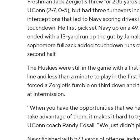
Freshman Jack Zergiotis threw for 205 yards
UConn (2-7, 0-5), but had three turnovers incl
interceptions that led to Navy scoring drives
touchdown. He first pick set Navy up on a 49
ended with a 13-yard run up the gut by Jamal
sophomore fullback added touchdown runs of 
second half.
The Huskies were still in the game with a firs
line and less than a minute to play in the first 
forced a Zergiotis fumble on third down and
at intermission.
''When you have the opportunities that we had 
take advantage of them, it makes it hard to tr
UConn coach Randy Edsall. ''We just didn't pla
Navy finished with 573 yards of offense, incl