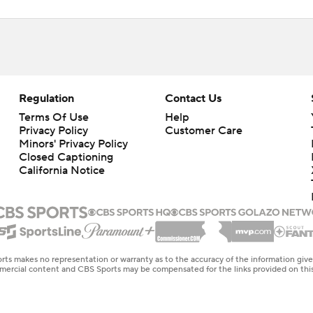
Regulation
Contact Us
Terms Of Use
Help
Privacy Policy
Customer Care
Minors' Privacy Policy
Closed Captioning
California Notice
rts makes no representation or warranty as to the accuracy of the information giv
ommercial content and CBS Sports may be compensated for the links provided on this