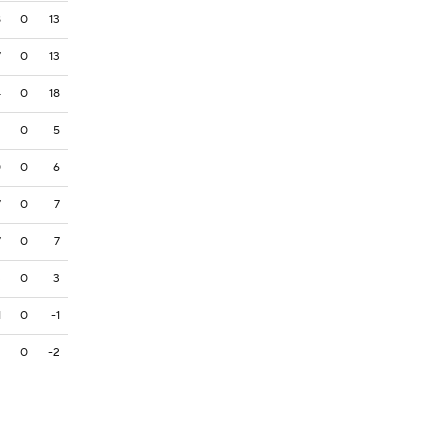
8
0
13
7
0
13
4
0
18
2
0
5
0
0
6
7
0
7
7
0
7
3
0
3
1
0
-1
2
0
-2