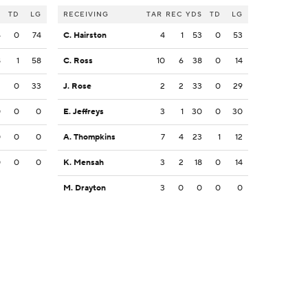
S
TD
LG
RECEIVING
TAR
REC
YDS
TD
LG
4
0
74
C. Hairston
4
1
53
0
53
8
1
58
C. Ross
10
6
38
0
14
3
0
33
J. Rose
2
2
33
0
29
0
0
0
E. Jeffreys
3
1
30
0
30
0
0
0
A. Thompkins
7
4
23
1
12
0
0
0
K. Mensah
3
2
18
0
14
M. Drayton
3
0
0
0
0