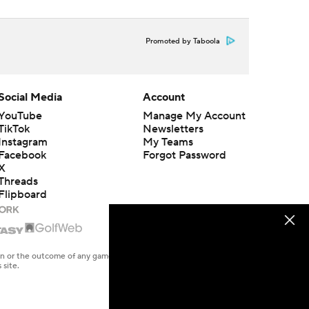
Promoted by Taboola
Social Media
Account
YouTube
Manage My Account
TikTok
Newsletters
Instagram
My Teams
Facebook
Forgot Password
X
Threads
Flipboard
en or the outcome of any game or event. Odds and lines subject to
 site.