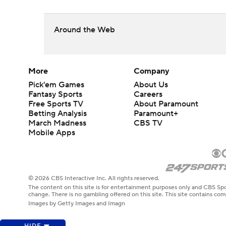
Around the Web
More
Company
Pick'em Games
About Us
Fantasy Sports
Careers
Free Sports TV
About Paramount
Betting Analysis
Paramount+
March Madness
CBS TV
Mobile Apps
© 2026 CBS Interactive Inc. All rights reserved.
The content on this site is for entertainment purposes only and CBS Spo
change. There is no gambling offered on this site. This site contains c
Images by Getty Images and Imagn
HIDE