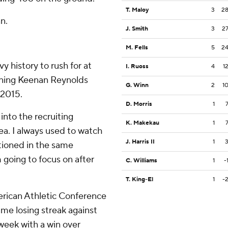
T. Maloy
3
2
n.
J. Smith
3
2
M. Fells
5
2
 history to rush for at
I. Ruoss
4
1
joining Keenan Reynolds
G. Winn
2
1
 2015.
D. Morris
1
into the recruiting
K. Makekau
1
rea. I always used to watch
J. Harris II
1
tioned in the same
 going to focus on after
C. Williams
1
-
T. King-El
1
-
erican Athletic Conference
e losing streak against
week with a win over