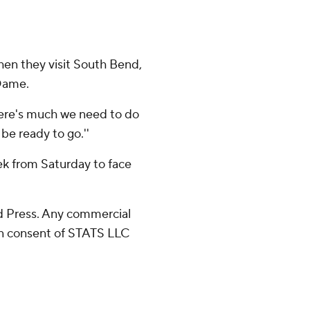
hen they visit South Bend,
 Dame.
k there's much we need to do
be ready to go.''
ek from Saturday to face
 Press. Any commercial
ten consent of STATS LLC