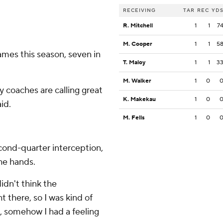
RECEIVING
TAR
REC
YD
R. Mitchell
1
1
7
M. Cooper
1
1
5
mes this season, seven in
T. Maloy
1
1
3
M. Walker
1
0
my coaches are calling great
K. Makekau
1
0
aid.
M. Fells
1
0
cond-quarter interception,
the hands.
didn't think the
t there, so I was kind of
ne, somehow I had a feeling