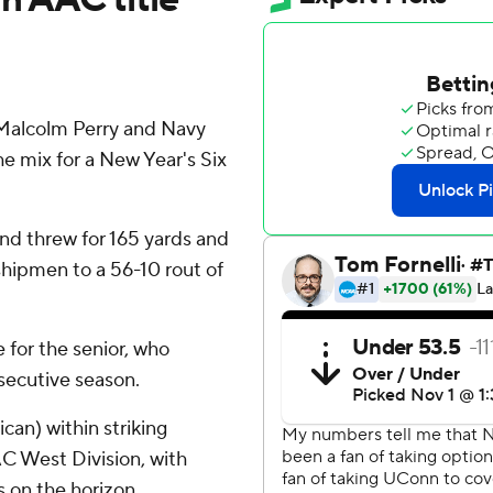
alcolm Perry and Navy
e mix for a New Year's Six
nd threw for 165 yards and
shipmen to a 56-10 rout of
e for the senior, who
nsecutive season.
an) within striking
C West Division, with
on the horizon.