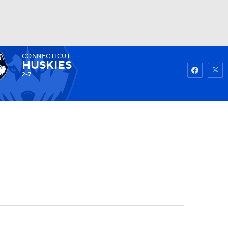
CONNECTICUT
Watch
Fantasy
Betting
HUSKIES
2-7