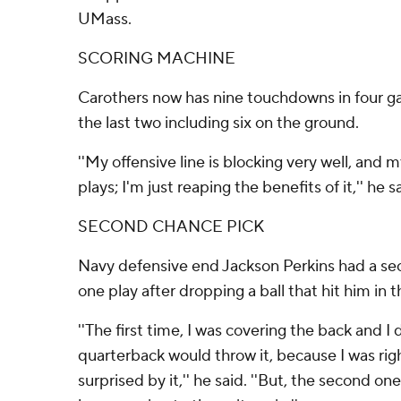
UMass.
SCORING MACHINE
Carothers now has nine touchdowns in four ga
the last two including six on the ground.
''My offensive line is blocking very well, and 
plays; I'm just reaping the benefits of it,'' he s
SECOND CHANCE PICK
Navy defensive end Jackson Perkins had a se
one play after dropping a ball that hit him in 
''The first time, I was covering the back and I 
quarterback would throw it, because I was righ
surprised by it,'' he said. ''But, the second o