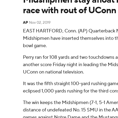
race with rout of UConn
AP
Nov 02, 2019
EAST HARTFORD, Conn. (AP) Quarterback M
Midshipmen have inserted themselves into th
bowl game.
Perry ran for 108 yards and two touchdowns a
another score Friday night in leading the Mid
UConn on national television.
It was the fifth straight 100-yard rushing gam
eclipsed 1,000 yards rushing for the third co
The win keeps the Midshipmen (7-1, 5-1 Americ
distance of undefeated No. 15 SMU in the AA
games against Notre Dame and the Mustangs 