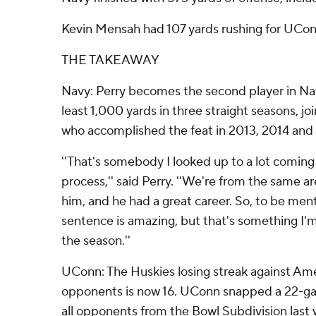
Kevin Mensah had 107 yards rushing for UCon
THE TAKEAWAY
Navy: Perry becomes the second player in Navy
least 1,000 yards in three straight seasons, 
who accomplished the feat in 2013, 2014 and
''That's somebody I looked up to a lot coming 
process,'' said Perry. ''We're from the same a
him, and he had a great career. So, to be men
sentence is amazing, but that's something I'm
the season.''
UConn: The Huskies losing streak against Am
opponents is now 16. UConn snapped a 22-gam
all opponents from the Bowl Subdivision last 