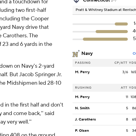
Connecticut
 and a touchdown for
2-7
uding two first-half
Pratt & Whitney Stadium at Rentsch
 including the Cooper
1
-yard Navy drive that
4
e Carothers. The
5
23 and 6 yards in the
Navy
O
PASSING
CP/ATT
YD
t down on Navy's 2-yard
M. Perry
3/6
16
half. But Jacob Springer Jr.
 the Midshipmen led 28-10
RUSHING
ATT
YD
M. Perry
11
10
in the first half and don't
N. Smith
5
8
y and come back,'' said
J. Carothers
8
6
y very well.''
P. Olsen
5
3
uding 408 on the ground.