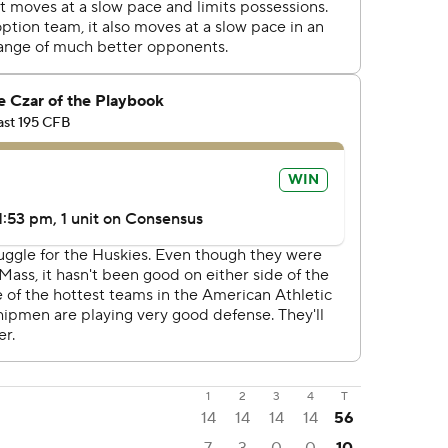
1
2
3
4
T
14
14
14
14
56