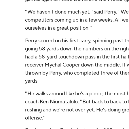
''We haven't done much yet,'' said Perry. ''W
competitors coming up in a few weeks. All we'
ourselves in a great position.''
Perry scored on his first carry, spinning past 
going 58 yards down the numbers on the right 
had a 58-yard touchdown pass in the first hal
receiver Mychal Cooper down the middle. It wa
thrown by Perry, who completed three of them
yards.
''He walks around like he's a plebe; the most 
coach Ken Niumatalolo. ''But back to back to
rushing and we're not over yet. He's doing gre
offense.''