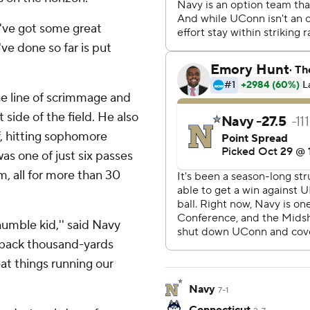
e've got some great
ve done so far is put
the line of scrimmage and
side of the field. He also
f, hitting sophomore
s one of just six passes
, all for more than 30
humble kid,'' said Navy
 back thousand-yards
at things running our
Navy
7-1