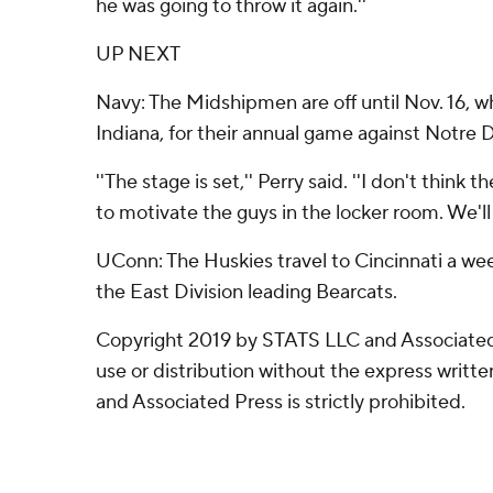
he was going to throw it again.''
UP NEXT
Navy: The Midshipmen are off until Nov. 16, w
Indiana, for their annual game against Notre
''The stage is set,'' Perry said. ''I don't thin
to motivate the guys in the locker room. We'll 
UConn: The Huskies travel to Cincinnati a we
the East Division leading Bearcats.
Copyright 2019 by STATS LLC and Associated
use or distribution without the express writ
and Associated Press is strictly prohibited.