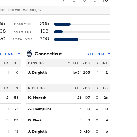
7
3
0
0
10
ler Field
East Hartford, CT
65
205
PASS YDS
08
108
RUSH YDS
70
300
TOTAL YDS
Connecticut
FFENSE
OFFENSE
S
TD
INT
PASSING
CP/ATT
YDS
TD
INT
5
1
0
J. Zergiotis
16/34
205
1
2
S
TD
LG
RUSHING
ATT
YDS
TD
LG
8
2
58
K. Mensah
26
107
0
26
6
1
77
A. Thompkins
4
13
0
10
5
3
23
D. Black
3
8
0
4
4
1
13
J. Zergiotis
5
-20
0
6