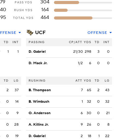
179
304
PASS YDS
240
164
RUSH YDS
395
464
TOTAL YDS
UCF
FFENSE
OFFENSE
S
TD
INT
PASSING
CP/ATT
YDS
TD
INT
9
1
1
D. Gabriel
21/30
298
3
0
D. Mack Jr.
1/2
6
0
0
S
TD
LG
RUSHING
ATT
YDS
TD
LG
2
2
37
B. Thompson
7
65
2
43
6
0
14
B. Wimbush
1
32
0
32
4
0
9
O. Anderson
6
30
0
21
2
0
28
A. Killins Jr.
9
26
0
8
6
0
19
D. Gabriel
2
18
1
22