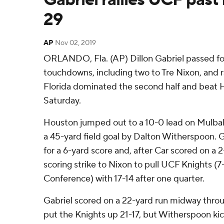
29
AP
Nov 02, 2019
ORLANDO, Fla. (AP) Dillon Gabriel passed fo
touchdowns, including two to Tre Nixon, and ra
Florida dominated the second half and beat
Saturday.
Houston jumped out to a 10-0 lead on Mulbah
a 45-yard field goal by Dalton Witherspoon. G
for a 6-yard score and, after Car scored on a 
scoring strike to Nixon to pull UCF Knights (7
Conference) with 17-14 after one quarter.
Gabriel scored on a 22-yard run midway thro
put the Knights up 21-17, but Witherspoon kic