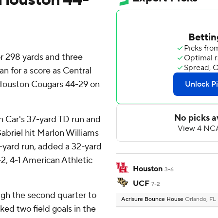
r 298 yards and three
n for a score as Central
 Houston Cougars 44-29 on
 Car's 37-yard TD run and
abriel hit Marlon Williams
2-yard run, added a 32-yard
-2, 4-1 American Athletic
Houston
3-6
UCF
7-2
ugh the second quarter to
Acrisure Bounce House
Orlando, FL
ked two field goals in the