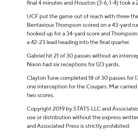
final 4 minutes and Houston (3-6, 1-4) took a 2
UCF put the game out of reach with three th
Bentavious Thompson scored on a 43-yard run
hooked up for a 34-yard score and Thompson 
a 42-23 lead heading into the final quarter.
Gabriel hit 21 of 30 passes without an interce
Nixon had six receptions for 123 yards.
Clayton Tune completed 18 of 30 passes for 1
one interception for the Cougars. Mar carried
two scores.
Copyright 2019 by STATS LLC and Associated
use or distribution without the express writ
and Associated Press is strictly prohibited.