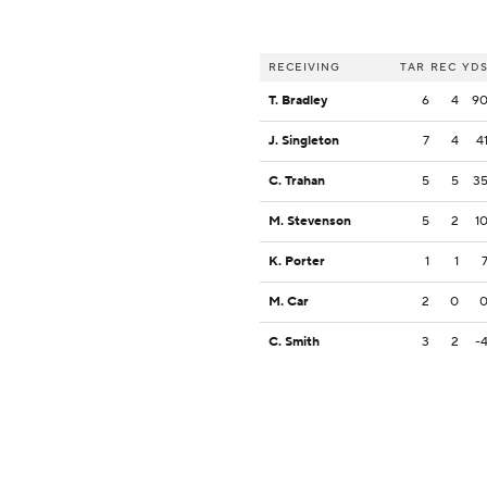
RECEIVING
TAR
REC
YD
T. Bradley
6
4
9
J. Singleton
7
4
4
C. Trahan
5
5
3
M. Stevenson
5
2
1
K. Porter
1
1
M. Car
2
0
C. Smith
3
2
-