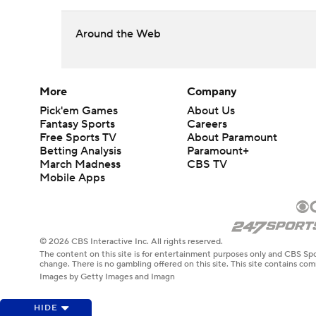
Around the Web
More
Company
Pick'em Games
About Us
Fantasy Sports
Careers
Free Sports TV
About Paramount
Betting Analysis
Paramount+
March Madness
CBS TV
Mobile Apps
© 2026 CBS Interactive Inc. All rights reserved.
The content on this site is for entertainment purposes only and CBS Spo
change. There is no gambling offered on this site. This site contains c
Images by Getty Images and Imagn
HIDE