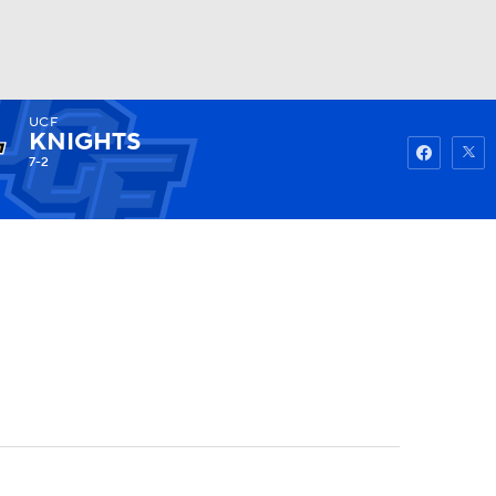
UCF
Watch
Fantasy
Betting
KNIGHTS
7-2