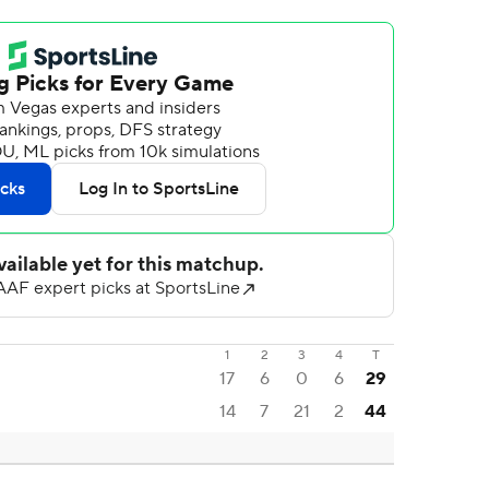
1
2
3
4
T
17
6
0
6
29
14
7
21
2
44