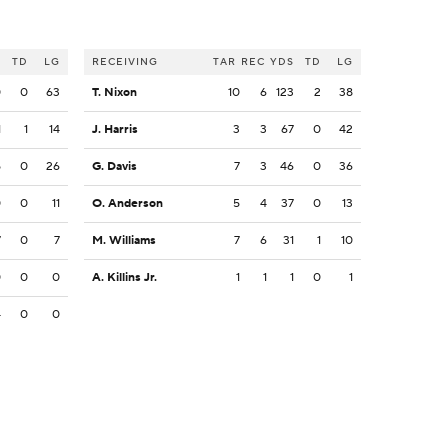
S
TD
LG
RECEIVING
TAR
REC
YDS
TD
LG
0
0
63
T. Nixon
10
6
123
2
38
1
1
14
J. Harris
3
3
67
0
42
5
0
26
G. Davis
7
3
46
0
36
0
0
11
O. Anderson
5
4
37
0
13
7
0
7
M. Williams
7
6
31
1
10
0
0
0
A. Killins Jr.
1
1
1
0
1
4
0
0