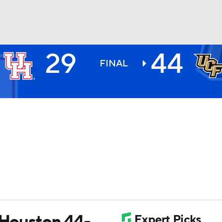
29
44
BA
FINAL
NHL
CAR
ympics
MLV
t Houston 44-