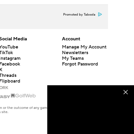
Promoted by Taboola
Social Media
Account
YouTube
Manage My Account
TikTok
Newsletters
Instagram
My Teams
Facebook
Forgot Password
X
Threads
Flipboard
en or the outcome of any game or event. Odds and lines subject to
 site.