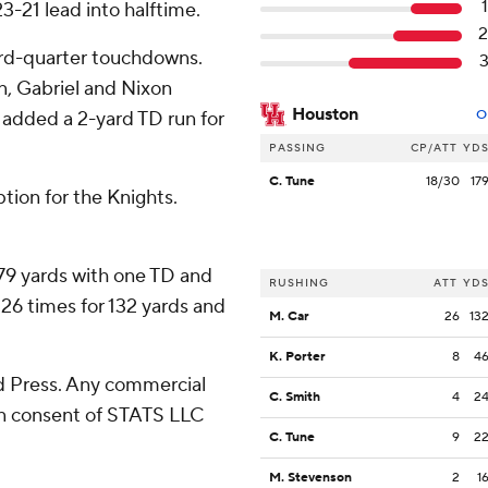
3-21 lead into halftime.
ird-quarter touchdowns.
, Gabriel and Nixon
Houston
added a 2-yard TD run for
O
PASSING
CP/ATT
YD
C. Tune
18/30
17
ption for the Knights.
79 yards with one TD and
RUSHING
ATT
YD
 26 times for 132 yards and
M. Car
26
13
K. Porter
8
4
 Press. Any commercial
C. Smith
4
2
ten consent of STATS LLC
C. Tune
9
2
M. Stevenson
2
1