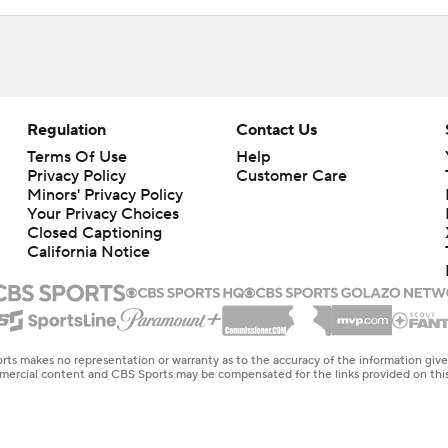
Regulation
Contact Us
Terms Of Use
Help
Privacy Policy
Customer Care
Minors' Privacy Policy
Your Privacy Choices
Closed Captioning
California Notice
rts makes no representation or warranty as to the accuracy of the information giv
ommercial content and CBS Sports may be compensated for the links provided on this