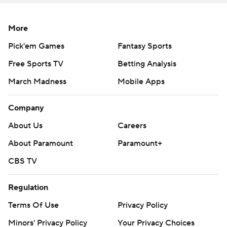
The receiver juked past three defenders on his way to
More
the right sideline, then leaped for the pylon to make it
Pick'em Games
Fantasy Sports
31-24.
Free Sports TV
Betting Analysis
''That was a backbreaker right there, to me,'' BC coach
March Madness
Mobile Apps
Steve Addazio said. ''It was just quick, and it goes for 60.
That can't happen.''
Company
After Grosel threw an interception, Travis broke free for
About Us
Careers
66 yards to give Florida State a 14-point lead - his
About Paramount
Paramount+
second TD run of the game.
CBS TV
''When it comes in bunches like that it can be a little bit
deflating,'' Addazio said. ''You've got to bounce back
Regulation
from that.''
Terms Of Use
Privacy Policy
Minors' Privacy Policy
Your Privacy Choices
Grosel hit Kobay White from 20 yards out to make it a