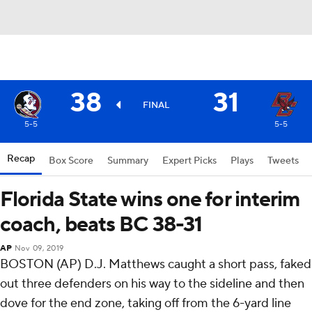
38
31
FINAL
5-5
5-5
Recap
Box Score
Summary
Expert Picks
Plays
Tweets
Florida State wins one for interim
coach, beats BC 38-31
AP
Nov 09, 2019
BOSTON (AP) D.J. Matthews caught a short pass, faked
out three defenders on his way to the sideline and then
dove for the end zone, taking off from the 6-yard line