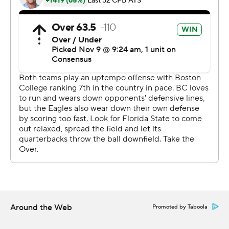
James Blackman threw for 346 yards and two TDs,
hitting Tamorrion Terry seven times for 156 yards and
one score. Six days after firing Taggart, Florida State
moved to the verge of a bowl berth and preserved two-
time interim coach Odell Haggins' perfect record.
''Guys came out and played for Coach Odell. They love
him,'' Matthews said. ''When things happened last
Sunday, that's what he did - he brought us together.''
Florida State fell behind 14-3 in the first half before
scoring 21 straight points, only to watch BC (5-5, 3-4) tie
it 24-all in the final minutes on Dennis Grosel's half-yard
roll-out and dive for the end zone. The Seminoles took
over at their own 41 with 2:27 left, lost a yard and then
Around the Web
Promoted by Taboola
Blackman found Matthews across the middle, about 5
yards away.