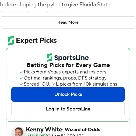
before clipping the pylon to give Florida State
Seminoles the go-ahead score.
Read More
''It kind of reminded me of high school, doing the long
jump,'' Matthews said after helping the Seminoles beat
Boston College Eagles 38-31 on Saturday in their first
game since coach Willie Taggart was fired.
''I just wanted it. I want to score for my team,'' Matthews
said. ''I want to make plays for my team, so we can just
be better.''
Matthews turned a short slant pattern into a 60-yard
touchdown to break a fourth-quarter tie, and Jordan
Travis followed with a 66-yard run for what turned out to
be the winning score for Florida State (5-5, 4-4 Atlantic
Coast Conference).