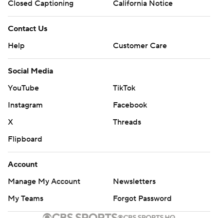
Closed Captioning
California Notice
written consent of STATS LLC and Associated Press is
strictly prohibited.
Contact Us
Help
Customer Care
Social Media
YouTube
TikTok
Instagram
Facebook
X
Threads
Flipboard
Account
Manage My Account
Newsletters
My Teams
Forgot Password