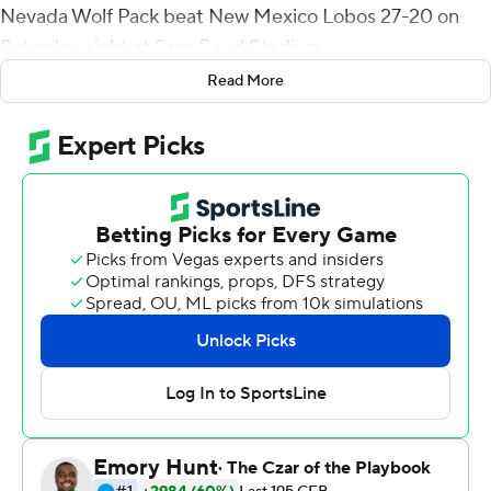
Nevada Wolf Pack beat New Mexico Lobos 27-20 on
Saturday night at Sam Boyd Stadium.
Read More
Strong was 24-of-38 passing for 336 yards with one
interception and Doubs - who scored on catches of 33,
61, and 59 yards - finished with five receptions for 172
yards. Strong had a string of 299 consecutive passes
without an interception snapped. It is the second-
longest streak of its kind in Mountain West Conference
history. Fresno State's David Carr set the record of 306
in 2013. Doubs has eight touchdown catches, including
one in each game, this season. The junior came into the
year with six career TDs.
Nevada's Brandon Talton made his 14th consecutive
field-goal attempt, a 34-yarder, to cap the opening drive
of the third quarter and, after the Lobos punted on the