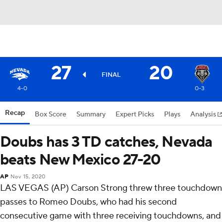
27
20
FINAL
4-0
0-3
Recap
Box Score
Summary
Expert Picks
Plays
Analysis
Doubs has 3 TD catches, Nevada
beats New Mexico 27-20
AP
Nov 15, 2020
LAS VEGAS (AP) Carson Strong threw three touchdown
passes to Romeo Doubs, who had his second
consecutive game with three receiving touchdowns, and