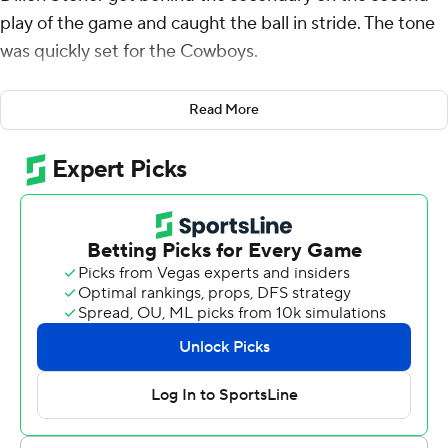
play of the game and caught the ball in stride. The tone
was quickly set for the Cowboys.
That 75-yard catch-and-run was the first of Stoner's
Read More
three touchdowns in the game's first 16 minutes and the
Cowboys won their regular-season finale 42-3 Saturday
against undermanned Baylor Bears, which was playing
two days after its football facility was temporarily closed
because of COVID-19 issues.
Stoner finished with eight catches for 247 yards while
freshman running back Dominic Richardson ran for 169
yards and three touchdowns for the Cowboys (7-3, 6-3
Big 12). Spencer Sanders completed 20 of 30 passes for
347 yards with two interceptions as Oklahoma State
piled up 608 total yards.