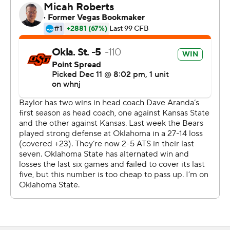
because of a virus outbreak in the Baylor program.
With Big 12 leading receiver Tylan Wallace out for the
Cowboys because of an injury, Stoner quickly got his first
touchdown of the season, and then reached through
cornerback Raleigh Texada to catch a lobbed 15-yard
TD. Stoner later turned a crossing pattern into a 40-yard
score that put Oklahoma State ahead 21-0 only a
minute into the second quarter.
Stoner nearly doubled his season total of 283 yards
receiving the senior had on 29 catches in his previous
eight games this season.
''Our defense was fantastic in the game and offensively
we made some big plays,'' Cowboys coach Mike Gundy
said. ''You know, it's kind of like the way we used to play.
There were times we were average. I think we had three