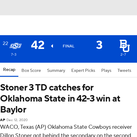
42
3
22
FINAL
7-3
2-7
Recap
Box Score
Summary
Expert Picks
Plays
Tweets
Stoner 3 TD catches for
Oklahoma State in 42-3 win at
Baylor
AP
Dec 12, 2020
WACO, Texas (AP) Oklahoma State Cowboys receiver
Dillon Stoner got behind the secondary on the second