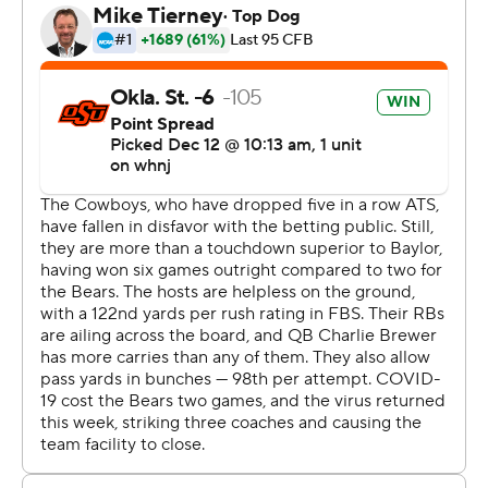
''Today was just an absolute blast from all around,
offense and defensive perspective,'' Stoner said. ''I
mean, we played great as a team.''
Because of injuries and COVID-19, either positive tests
or contact tracing, Baylor (2-7, 2-7) had 47 people -
players, coaches and support personnel - that were
unavailable for the game.
''I wanted to play the game. I felt our team wanted to
play the game,'' first-year Baylor coach Dave Aranda
said. ''You look at that game and you probably ask
yourself if the team wanted to play. I'm asking myself
just in hindsight. But at the time, it felt like we wanted to
play.''
This was the makeup of a game postponed Oct. 17