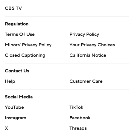
CBS TV
Regulation
Terms Of Use
Privacy Policy
Minors' Privacy Policy
Your Privacy Choices
Closed Captioning
California Notice
Contact Us
Help
Customer Care
Social Media
YouTube
TikTok
Instagram
Facebook
X
Threads