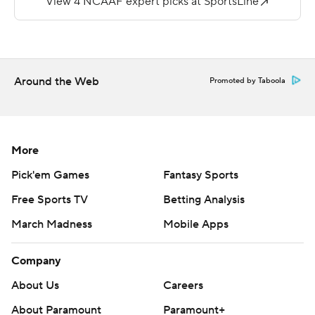
but was intercepted by four different Long Island
defenders.
---
Around the Web
Promoted by Taboola
More AP college football:
https://apnews.com/tag/Collegefootball
Copyright 2026 STATS LLC and Associated Press. Any
More
commercial use or distribution without the express
Pick'em Games
Fantasy Sports
written consent of STATS LLC and Associated Press is
Free Sports TV
Betting Analysis
strictly prohibited.
March Madness
Mobile Apps
Company
About Us
Careers
About Paramount
Paramount+