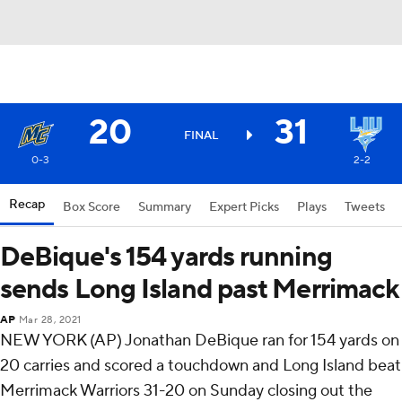
20
31
FINAL
0-3
2-2
Recap
Box Score
Summary
Expert Picks
Plays
Tweets
DeBique's 154 yards running
sends Long Island past Merrimack
AP
Mar 28, 2021
NEW YORK (AP) Jonathan DeBique ran for 154 yards on
20 carries and scored a touchdown and Long Island beat
Merrimack Warriors 31-20 on Sunday closing out the