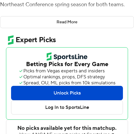
Northeast Conference spring season for both teams.
After Jack Esquivel completed a 7-yard touchdown pass
Read More
to Pat Conroy for a 6-0 Merrimack lead, the Sharks (2-2,
2-2) took control, scoring three touchdown on their next
three drives.
DeBique's 1-yard scoring plunge finished a 15-play, 82-
yard drive that took 6-1/2 minutes off the clock and
made it 7-6. Domonhic Jennings ran for a 2-yard score
after Long Island's defense forced the Warriors (0-3, 0-
3) to punt, and after an Esquivel interception, Conor
Regan threw a 2-yard touchdown pass to Damien
Caffrey early in the second quarter for a 15-point lead.
Regan threw for 163 yards and two touchdowns.
Esquivel threw for 203 yards and a pair of touchdowns