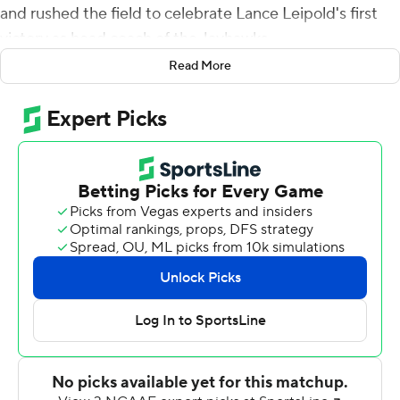
and rushed the field to celebrate Lance Leipold's first
victory as head coach of the Jayhawks.
Read More
Who cares if it came against lower-level South Dakota
Coyotes?
It wasn't easy, either. Jason Bean connected with
Lawrence Arnold for their second touchdown of the
game, giving the Jayhawks the lead back with 1:12
remaining Friday night, and their rebuilt defense held
the Coyotes on downs to preserve a nervy 17-14 victory
that brought an end to a 13-game skid dating to Oct. 26,
2019.
''Right now we're not going to get concerned about style
points and things like that. We needed to get a win,''
Leipold said. ''Getting a victory was first and foremost