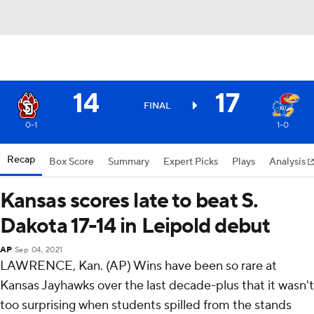
14
17
FINAL
0-1
1-0
Recap
Box Score
Summary
Expert Picks
Plays
Analysis
Kansas scores late to beat S.
Dakota 17-14 in Leipold debut
AP
Sep 04, 2021
LAWRENCE, Kan. (AP) Wins have been so rare at
Kansas Jayhawks over the last decade-plus that it wasn't
too surprising when students spilled from the stands