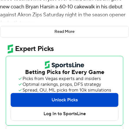
new coach Bryan Harsin a 60-10 cakewalk in his debut
against Akron Zips Saturday night in the season opener
for both teams.
Read More
It was a promising beginning even if it came against five-
touchdown underdogs, especially for an offense and
quarterback that had drawn some criticism the past
couple of years.
It was the most points for an Auburn coaching debut.
''Today was an example of what we're capable of doing if
we go out there and play good football,'' said Harsin,
who returned to the office from COVID-19 on Monday.
''And that's been the message for a while is just playing
good ball, taking care of it, doing things in situational
football where we execute.''