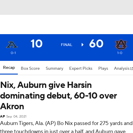
10
60
FINAL
0-1
1-0
Recap
Box Score
Summary
Expert Picks
Plays
Analysis
Nix, Auburn give Harsin
dominating debut, 60-10 over
Akron
AP
Sep 04, 2021
Auburn Tigers, Ala. (AP) Bo Nix passed for 275 yards and
three touchdowns in just over a half, and Auburn gave