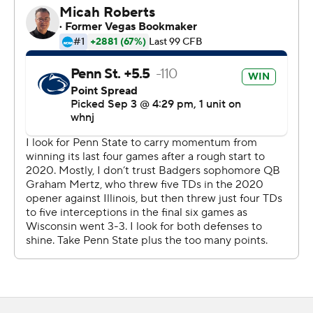
all season last year while playing for Clemson.
The Nittany Lions also disappointed most of the 76,832
fans who poured into Camp Randall Stadium for the first
time since November 2019. The Badgers had no fans at
home games last year.
Noah Cain broke a 10-all tie and put Penn State ahead
for good with a 2-yard touchdown run with 9:17
remaining, though Jonathan Stout's extra-point attempt
bounced off the left upright. Stout also missed a 23-yard
field goal.
That set up the frantic final minutes.
Wisconsin had first-and-goal at the 1 on a drive that
included a targeting penalty on Ellis Brooks that
knocked Penn State's top tackler out of the game.