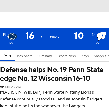
16
10
19
12
FINAL
1-0
0-1
Recap
Box Score
Summary
Expert Picks
Plays
Analysis
Defense helps No. 19 Penn State
edge No. 12 Wisconsin 16-10
AP
Sep 04, 2021
MADISON, Wis. (AP) Penn State Nittany Lions's
defense continually stood tall and Wisconsin Badgers
kept stubbing its toe whenever the Badgers