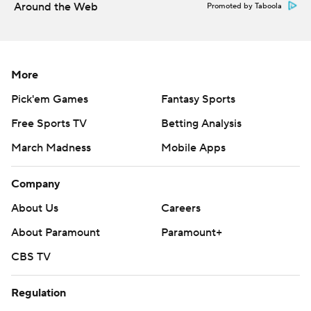
Around the Web
Promoted by Taboola
Then things went awry.
Mertz lost the ball on first down, though Wisconsin's
More
Isaac Guerendo recovered the fumble at the 4.
Guerendo lost a yard on second down, then Joey Porter
Pick'em Games
Fantasy Sports
Jr. broke up a pass.
Free Sports TV
Betting Analysis
On fourth-and-goal, Mertz lobbed a pass across the
March Madness
Mobile Apps
middle for tight end Jake Ferguson, but Brisker picked it
Company
off.
About Us
Careers
''I knew they love No. 84 (Ferguson), especially when
About Paramount
Paramount+
they're in the red zone,'' said Brisker, who left the game
due to cramps on multiple occasions but kept coming
CBS TV
back. ''They kept looking at him even if they missed him
or he came up short. I figured I'd sit there and let the
Regulation