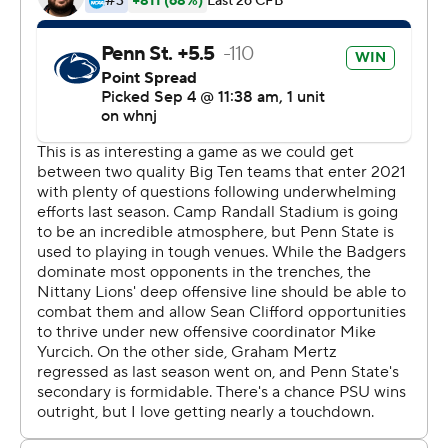
Penn State would have a better start this year after
losing its first five games in the pandemic-delayed 2020
season.
Brisker picked off a fourth-and-goal pass at Penn State's
2 and returned it 41 yards with 2:15 left to preserve a 16-
10 lead. Brown sealed the victory with an interception on
the game's final play.
''I'm obviously not proud of how it ended,'' said Mertz,
who went 22 of 37 for 185 yards. ''There are definitely a
lot if things that fell on my plate that I need to clean up. I
will.''
Penn State withstood a quality performance from Chez
Mellusi, who rushed for 121 yards and a touchdown on 31
carries in his Wisconsin debut. Mellusi had just 27 carries