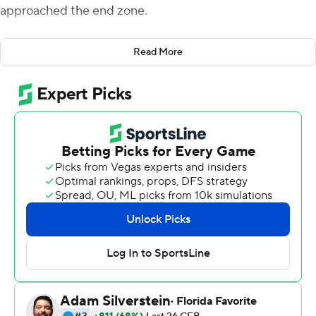
approached the end zone.
Those contrasting approaches made the difference
Read More
Saturday when the 19th-ranked Nittany Lions outlasted
No. 12 Wisconsin 16-10 to end the Badgers' 25-game
winning streak in home openers.
Jaquan Brisker and Ji'Ayir Brown intercepted Graham
Mertz's passes deep in Penn State territory in the final 2
1/2 minutes. Wisconsin had four scoreless trips inside
Penn State's 25, including three inside the 10.
''Our kids willed it to happen today,'' Penn State coach
James Franklin said.
Penn State won despite getting just one first down
before halftime and allowing Wisconsin to control
possession for over 42 minutes. The victory assured