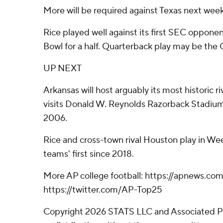
More will be required against Texas next week
Rice played well against its first SEC oppone
Bowl for a half. Quarterback play may be the 
UP NEXT
Arkansas will host arguably its most historic 
visits Donald W. Reynolds Razorback Stadium f
2006.
Rice and cross-town rival Houston play in Wee
teams' first since 2018.
More AP college football: https://apnews.com
https://twitter.com/AP-Top25
Copyright 2026 STATS LLC and Associated P