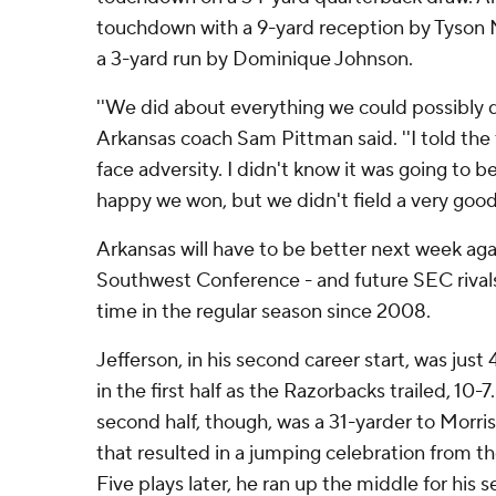
touchdown with a 9-yard reception by Tyson 
a 3-yard run by Dominique Johnson.
''We did about everything we could possibly do 
Arkansas coach Sam Pittman said. ''I told th
face adversity. I didn't know it was going to be 
happy we won, but we didn't field a very good
Arkansas will have to be better next week aga
Southwest Conference - and future SEC rivals 
time in the regular season since 2008.
Jefferson, in his second career start, was just 4
in the first half as the Razorbacks trailed, 10-
second half, though, was a 31-yarder to Morris
that resulted in a jumping celebration from 
Five plays later, he ran up the middle for his 