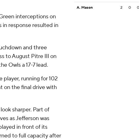
A. Mason
2
0
Green interceptions on
s in response resulted in
touchdown and three
s to August Pitre III on
the Owls a 17-7 lead.
 player, running for 102
 on the final drive with
look sharper. Part of
rves as Jefferson was
ayed in front of its
ned to full capacity after