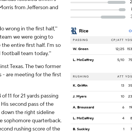
Morris from Jefferson and
wrong in the first half,''
Rice
O
e team we were going to
PASSING
CP/ATT
YD
the entire first half. I'm so
W. Green
12/25
15
 football team today.''
L. McCaffrey
5/10
7
inst Texas. The two former
- are meeting for the first
RUSHING
ATT
YD
K. Griffin
13
3
 of 11 for 21 yards passing
J. Myers
10
2
7. His second pass of the
A. Broussard
6
1
 down the right sideline
L. McCaffrey
4
the sophomore quarterback.
second rushing score of the
B. Suckley
1