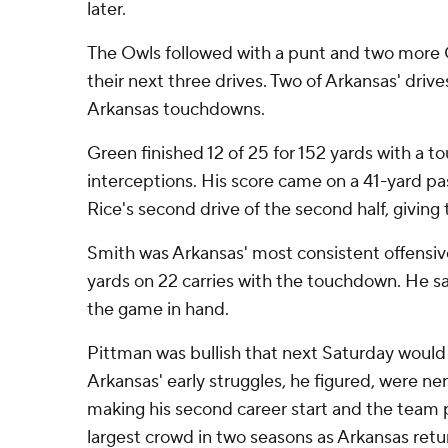
later.
The Owls followed with a punt and two more 
their next three drives. Two of Arkansas' drive
Arkansas touchdowns.
Green finished 12 of 25 for 152 yards with a 
interceptions. His score came on a 41-yard pas
Rice's second drive of the second half, giving 
Smith was Arkansas' most consistent offensive
yards on 22 carries with the touchdown. He sat
the game in hand.
Pittman was bullish that next Saturday would 
Arkansas' early struggles, he figured, were ne
making his second career start and the team pl
largest crowd in two seasons as Arkansas retur