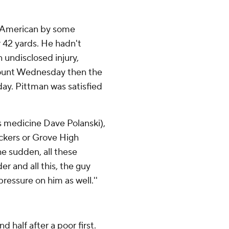
l-American by some
r 42 yards. He hadn't
n undisclosed injury,
mount Wednesday then the
day. Pittman was satisfied
ts medicine Dave Polanski),
ackers or Grove High
he sudden, all these
er and all this, the guy
pressure on him as well.''
 half after a poor first.