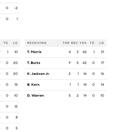
2
0
-2
9
0
1
S
TD
LG
RECEIVING
TAR
REC
YDS
TD
LG
7
1
41
T. Morris
4
3
42
1
31
7
0
20
T. Burks
9
5
42
0
17
0
0
20
K. Jackson Jr.
2
1
16
0
16
5
0
15
B. Kern
1
1
14
0
14
4
0
10
D. Warren
5
2
14
0
10
2
0
12
8
0
8
5
0
5