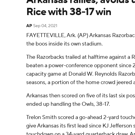
Rice with 38-17 win
AP
Sep 04, 2021
FAYETTEVILLE, Ark. (AP) Arkansas Razorbac
the boos inside its own stadium.
The Razorbacks trailed at halftime against a 
beaten a power-conference opponent since 2013
capacity game at Donald W. Reynolds Razorb
seasons, a portion of the home crowd jeered a
Arkansas then scored on five of its last six p
ended up handling the Owls, 38-17.
Trelon Smith scored a go-ahead 2-yard touchd
give Arkansas its first lead since KJ Jefferso
touchdown on a 34-yard quarterback draw. Ar