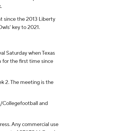
.
nt since the 2013 Liberty
Owls' key to 2021.
rival Saturday when Texas
or the first time since
k 2. The meeting is the
/Collegefootball and
ress. Any commercial use