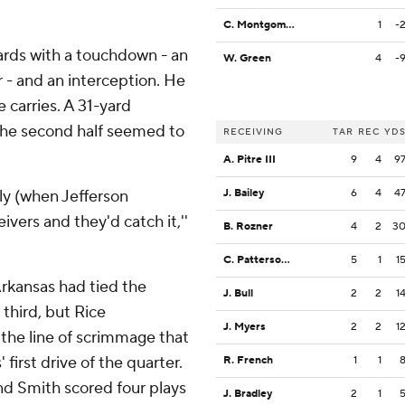
C. Montgomery
1
-
 yards with a touchdown - an
W. Green
4
-
r - and an interception. He
 carries. A 31-yard
the second half seemed to
RECEIVING
TAR
REC
YD
A. Pitre III
9
4
9
bly (when Jefferson
J. Bailey
6
4
4
ivers and they'd catch it,''
B. Rozner
4
2
3
C. Patterson III
5
1
1
Arkansas had tied the
J. Bull
2
2
1
 third, but Rice
J. Myers
2
2
1
 the line of scrimmage that
first drive of the quarter.
R. French
1
1
and Smith scored four plays
J. Bradley
2
1