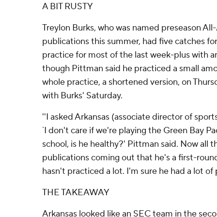
A BIT RUSTY
Treylon Burks, who was named preseason Al
publications this summer, had five catches fo
practice for most of the last week-plus with a
though Pittman said he practiced a small a
whole practice, a shortened version, on Thurs
with Burks' Saturday.
''I asked Arkansas (associate director of spor
`I don't care if we're playing the Green Bay P
school, is he healthy?' Pittman said. Now all t
publications coming out that he's a first-round
hasn't practiced a lot. I'm sure he had a lot of 
THE TAKEAWAY
Arkansas looked like an SEC team in the second