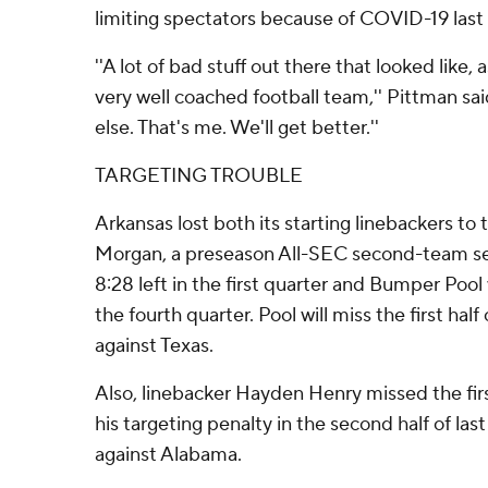
limiting spectators because of COVID-19 last 
''A lot of bad stuff out there that looked like,
very well coached football team,'' Pittman said
else. That's me. We'll get better.''
TARGETING TROUBLE
Arkansas lost both its starting linebackers to 
Morgan, a preseason All-SEC second-team sel
8:28 left in the first quarter and Bumper Poo
the fourth quarter. Pool will miss the first ha
against Texas.
Also, linebacker Hayden Henry missed the firs
his targeting penalty in the second half of last
against Alabama.