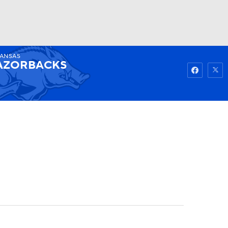
ANSAS
Watch
Fantasy
Betting
AZORBACKS