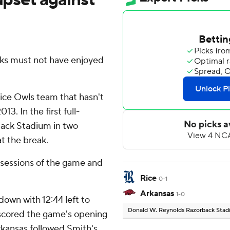
ks must not have enjoyed
Rice Owls team that hasn't
. In the first full-
ack Stadium in two
t the break.
ossessions of the game and
Rice
0-1
Arkansas
1-0
own with 12:44 left to
Donald W. Reynolds Razorback Sta
n scored the game's opening
kansas followed Smith's