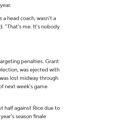
year.
 as a head coach, wasn't a
. ''That's me. It's nobody
targeting penalties. Grant
ection, was ejected with
l was lost midway through
lf of next week's game
t half against Rice due to
 year's season finale