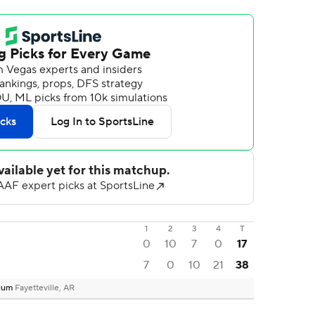
1
2
3
4
T
0
10
7
0
17
7
0
10
21
38
dium
Fayetteville, AR