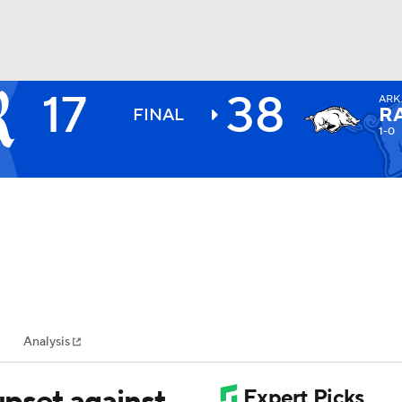
17
38
ARK
BA
R
FINAL
1-0
NHL
CAR
ympics
Analysis
MLV
upset against