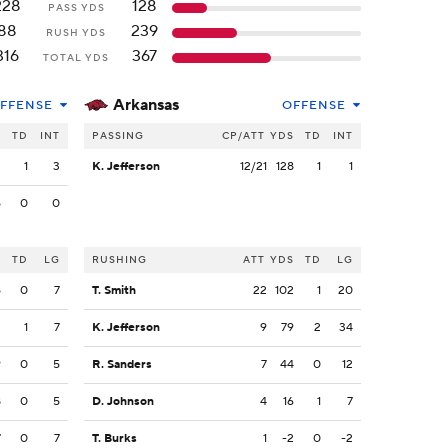
228
128
PASS YDS
88
239
RUSH YDS
316
367
TOTAL YDS
Arkansas
FFENSE
OFFENSE
S
TD
INT
PASSING
CP/ATT
YDS
TD
INT
3
1
3
K. Jefferson
12/21
128
1
1
5
0
0
S
TD
LG
RUSHING
ATT
YDS
TD
LG
5
0
7
T. Smith
22
102
1
20
3
1
7
K. Jefferson
9
79
2
34
9
0
5
R. Sanders
7
44
0
12
8
0
5
D. Johnson
4
16
1
7
7
0
7
T. Burks
1
-2
0
-2