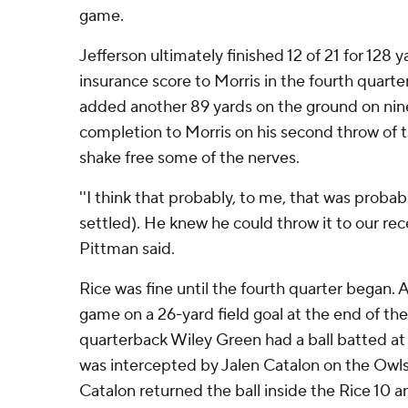
game.
Jefferson ultimately finished 12 of 21 for 128
insurance score to Morris in the fourth quarte
added another 89 yards on the ground on nine
completion to Morris on his second throw of 
shake free some of the nerves.
''I think that probably, to me, that was proba
settled). He knew he could throw it to our rece
Pittman said.
Rice was fine until the fourth quarter began. 
game on a 26-yard field goal at the end of the
quarterback Wiley Green had a ball batted at
was intercepted by Jalen Catalon on the Owls' 
Catalon returned the ball inside the Rice 10 