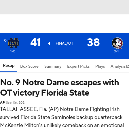
41
38
9
FINAL/OT
1-0
0-1
Recap
Box Score
Summary
Expert Picks
Plays
Analysis
No. 9 Notre Dame escapes with
OT victory Florida State
AP
Sep 06, 2021
TALLAHASSEE, Fla. (AP) Notre Dame Fighting Irish
survived Florida State Seminoles backup quarterback
McKenzie Milton's unlikely comeback on an emotional