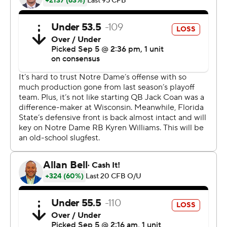
8.
A logo of Bowden's trademark hat and the script
''Bobby'' was on the 25-yard line, and Florida State
coaches also wore logos on their polo shirts. Florida
State's Marching Chiefs spelled out ''Bobby'' on the
field at halftime and played ''Amazing Grace.''
Milton, the UCF grad transfer quarterback who hadn't
played in a game since suffering a gruesome leg injury in
November 2018, fired a 22-yard strike to Ja'Khi Douglas
on his first pass.
Treshaun Ward completed that drive by scoring on a 2-
yard run, and Fitzgerald tied it with a 43-yard field goal
with 40 seconds left. Milton was 5 of 7 for 48 yards with
three rushes for 6 yards.