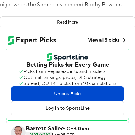
night when the Seminoles honored Bobby Bowden.
Jonathan Doerer made a 41-yard field goal in overtime
Read More
and No. 9 Notre Dame escaped with a 41-38 victory
after Florida State overcame an 18-point deficit Sunday.
Florida State kicker Ryan Fitzgerald's 37-yard attempt
sailed wide left on the first overtime possession, allowing
Notre Dame to run a few plays and set up Doerer's kick.
''What's most important is going on the road, winning
the opener against a team that presented a lot of
challenges,'' Notre Dame coach Brian Kelly said. ''We
know we got work to do, but I like this team. We'll get
better and we'll make a lot of improvement in week 2.''
Bowden, the coaching great who won two national titles
with the Seminoles, died at 91 of pancreatic cancer Aug.