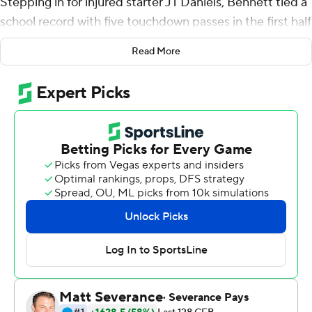
Stepping in for injured starter JT Daniels, Bennett tied a
school record with five touchdown passes in the first half
to lead No. 2 Georgia to a 56-7 rout of UAB Blazers on
Read More
Saturday.
The senior completed his first five passes - four of them
going all the way to the end zone for the Bulldogs (2-0),
who didn't show any signs of a letdown after a 10-3
victory over Clemson in the opener.
Bennett, a former walk-on, started five games last
season before Daniels claimed the job.
It looks as if Bennett hasn't given up on winning it back.
''I guess it's just an innate confidence,'' he said. ''If you
believe you're good enough, it really doesn't matter the
situation that is thrust upon you.''