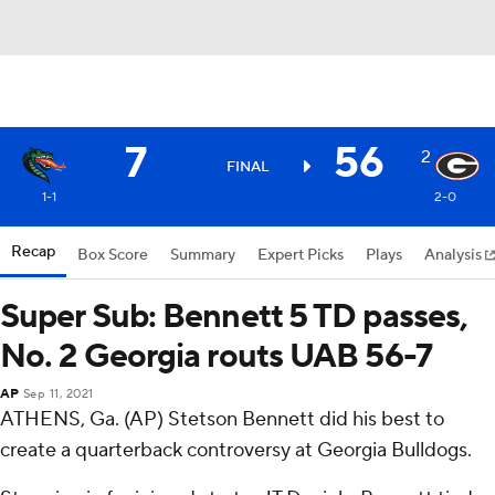
7
56
2
FINAL
1-1
2-0
Recap
Box Score
Summary
Expert Picks
Plays
Analysis
Super Sub: Bennett 5 TD passes,
No. 2 Georgia routs UAB 56-7
AP
Sep 11, 2021
ATHENS, Ga. (AP) Stetson Bennett did his best to
create a quarterback controversy at Georgia Bulldogs.