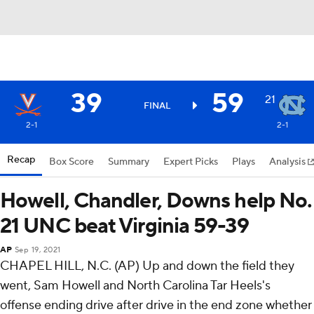
39
59
21
FINAL
2-1
2-1
Recap
Box Score
Summary
Expert Picks
Plays
Analysis
Howell, Chandler, Downs help No.
21 UNC beat Virginia 59-39
AP
Sep 19, 2021
CHAPEL HILL, N.C. (AP) Up and down the field they
went, Sam Howell and North Carolina Tar Heels's
offense ending drive after drive in the end zone whether