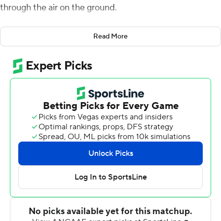
through the air on the ground.
The 21st-ranked Tar Heels have found some of the
Read More
offensive rhythm missing in a season-opening loss.
Howell threw five touchdown passes and ran for a
career-best 112 yards as North Carolina took over after
halftime to beat Virginia Cavaliers 59-39 on Saturday
night.
The Tar Heels (2-1, 1-1 Atlantic Coast Conference) scored
touchdowns on all five of their second-half drives, which
helped turn a 28-24 halftime deficit into a 52-31 lead on
Howell's short TD throw to Kamari Morales with 12:13
left. And after a first-half shootout with Brennan
Armstrong and the Cavaliers (2-1, 0-1), North Carolina
gave up only a field goal in the third quarter while also