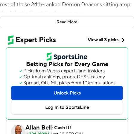
rest of these 24th-ranked Demon Deacons sitting atop
the Atlantic Coast Conference race.
Read More
Sciba hit from 29 yards with 22 seconds left to help
Wake Forest beat Louisville Cardinals 37-34 on
Saturday, keeping the Demon Deacons unbeaten while
ending a two-game skid against the Cardinals.
Sam Hartman threw for 324 yards and two touchdowns
to lead the offense for the Demon Deacons (5-0, 3-0),
who got a huge boost late from Justice Ellison with
several chain-moving runs on the go-ahead drive.
They had won each of their first four games by
comfortable margins, but handled a close game just fine.
''We expect to go the distance with almost every team
we play,'' said receiver Taylor Morin, who had six catches