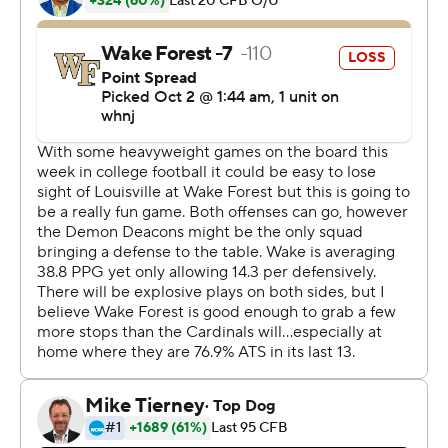
for 122 yards and a 42-yard touchdown. ''I think that
mentality and that type of preparation pays off.''
On the last drive, Ellison ran seven times for 41 yards.
And Hartman connected with Jaquarii Roberson (six
catches for 135 yards) on third down for 12 yards to keep
the Demon Deacons moving to give Sciba his shot - on
his 22nd birthday, no less.
''Of course I want us to do our best possible, and that
would've been getting in the end zone,'' Sciba said. ''So I
was obviously cheering for that. But I was just staying
ready in case my number was called, and it was. And
luckily I made it.''
Louisville (3-2, 1-1) got a final drive with no timeouts, but
the Cardinals' desperate, lateral-filled play never got