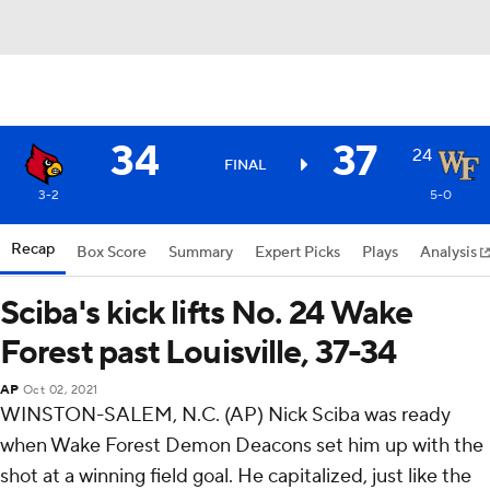
34
37
24
FINAL
3-2
5-0
Recap
Box Score
Summary
Expert Picks
Plays
Analysis
Sciba's kick lifts No. 24 Wake
Forest past Louisville, 37-34
AP
Oct 02, 2021
WINSTON-SALEM, N.C. (AP) Nick Sciba was ready
when Wake Forest Demon Deacons set him up with the
shot at a winning field goal. He capitalized, just like the