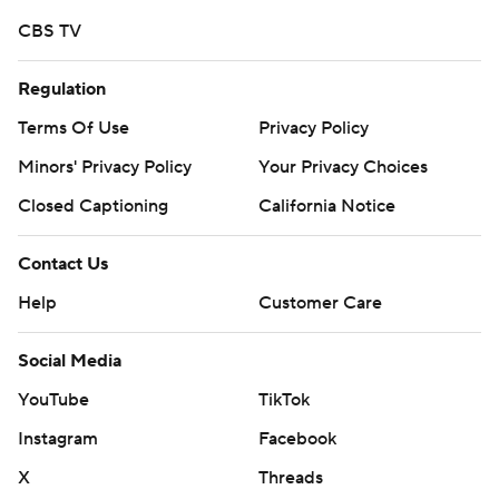
CBS TV
Regulation
Terms Of Use
Privacy Policy
Minors' Privacy Policy
Your Privacy Choices
Closed Captioning
California Notice
Contact Us
Help
Customer Care
Social Media
YouTube
TikTok
Instagram
Facebook
X
Threads