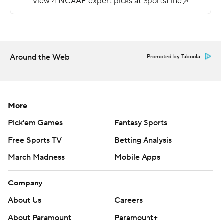
More AP college football:
https://apnews.com/hub/college-football and
https://twitter.com/AP-Top25.
Around the Web
Promoted by Taboola
Sign up for the AP's college football newsletter:
https://apnews.com/cfbtop25
Copyright 2026 STATS LLC and Associated Press. Any
More
commercial use or distribution without the express
Pick'em Games
Fantasy Sports
written consent of STATS LLC and Associated Press is
Free Sports TV
Betting Analysis
strictly prohibited.
March Madness
Mobile Apps
Company
About Us
Careers
About Paramount
Paramount+