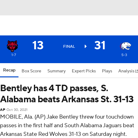
13
31
FINAL
1-7
5-3
Recap
Box Score
Summary
Expert Picks
Plays
Analysis
Bentley has 4 TD passes, S.
Alabama beats Arkansas St. 31-13
AP
Oct 30, 2021
MOBILE, Ala. (AP) Jake Bentley threw four touchdown
passes in the first half and South Alabama Jaguars beat
Arkansas State Red Wolves 31-13 on Saturday night.