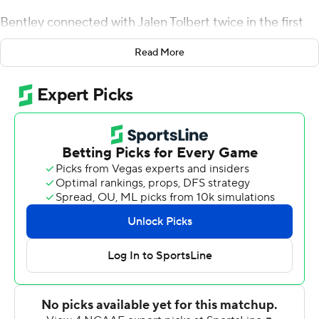
Bentley connected with Jalen Tolbert twice in the first
quarter to cap long scoring drives. Bentley added a
Read More
touchdown pass each to Terrion Avery and Brandon
Crum, and South Alabama (5-3, 2-3 Sun Belt
Conference) lead 28-0 with 6:21 remaining in the
second quarter.
Bentley was 29-of-39 passing for 251 yards. Tolbert
made eight catches for 94 yards. Avery added 113 yards
rushing on 22 carries.
Alan Lamar scored on a 100-yard kickoff return for
Arkansas State (1-7, 0-4) following Crum's TD catch.
Blake Grupe made field goals from 32 and 43 yards in
the second half.
---