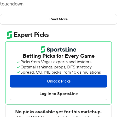
touchdown.
That play was quite appropriate since the 16th-ranked
Read More
Bears and Texas are going in opposite directions.
Smith ran for 113 yards with that nifty 32-yard score
three plays after an ill-advised fake punt by Texas,
following Bears tight end Ben Sims' go-ahead 1-yard TD
run earlier in the fourth quarter of a 31-24 win Saturday.
Baylor was the third team in a row to overcome a
double-digit deficit to beat the Longhorns.
''We got some adversity. It didn't start off the way we
wanted it to. We knew we had to finish strong,'' Smith
said. ''We had to come out and be the team we knew we
were.''
The handoff to the sweeping Sims for a score with 12:48