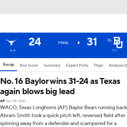
24
31
16
FINAL
4-4
7-1
Recap
Box Score
Summary
Expert Picks
Plays
Analysis
No. 16 Baylor wins 31-24 as Texas
again blows big lead
AP
Oct 30, 2021
WACO, Texas Longhorns (AP) Baylor Bears running back
Abram Smith took a quick pitch left, reversed field after
spinning away from a defender and scampered for a