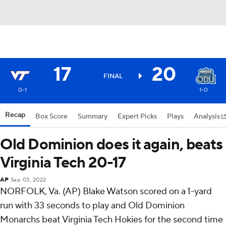
17
20
FINAL
0-1
1-0
Recap
Box Score
Summary
Expert Picks
Plays
Analysis
Old Dominion does it again, beats
Virginia Tech 20-17
AP
Sep 03, 2022
NORFOLK, Va. (AP) Blake Watson scored on a 1-yard
run with 33 seconds to play and Old Dominion
Monarchs beat Virginia Tech Hokies for the second time