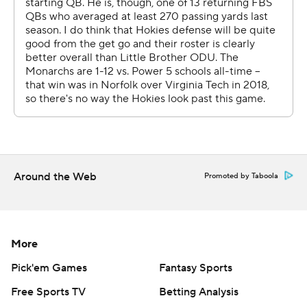
they could play better,'' Rahne said. ''You know, I think
part of it was that they wanted to come out and play so
well that they played a little tight. And that's not who we
are.''
Watson needed two tries to make it, but tumbled in
with 33 seconds left.
There was no question that he was getting the ball,
Rahne said.
Around the Web
Promoted by Taboola
''Not only was it his ball, but it was our offensive line's
ball,'' he said. ''I'll put it in their hands as many times as I
can.''
More
Pick'em Games
Fantasy Sports
SLOPPY
Free Sports TV
Betting Analysis
Wells, who threw a fourth interception on a desperation