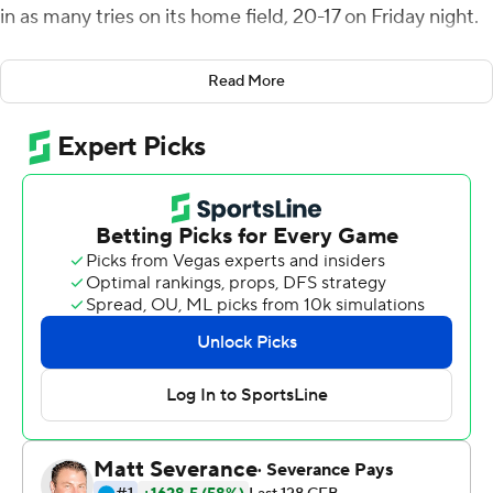
in as many tries on its home field, 20-17 on Friday night.
The Monarchs made a big splash in their debut as a
Read More
member of the Sun Belt Conference and spoiled the
debut of Hokies coach Brent Pry. He was coaching
against a longtime colleague at Vanderbilt and Penn
State, Ricky Rahne.
When it was over, as they had in 2018 when the
Monarchs knocked off the then-No. 13 Hokies 49-35,
fans streamed on to the field in celebration. ODU is 2-12
in its history against Power Five programs, but 2-2
against Tech.
Keshawn King ran for 111 yards and caught a touchdown
pass from transfer quarterback Grant Wells for the
Hokies. Wells also ran for a score, but threw two first-half