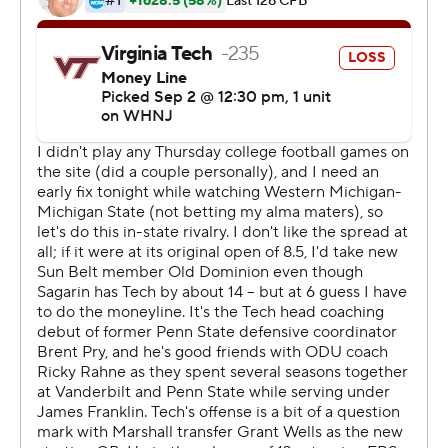
interceptions, and then one to set up the decisive drive.
The Hokies were driving and trying to put the game
away when Wells' pass from ODU's 40 bounced off of
Jalen Holston to the Monarchs' Ryan Henry. A 15-yard
penalty against ODU moved the ball back to their 26
with 2:58 left, but a long completion by Hayden Wolff
and then a defensive pass interference call near the goal
line on Dorian Strong set the Monarchs up at the 1-yard
line.
Wolff finished just 14 for 35 for 165 yards, but connected
with Ali Jennings for 24 yards to start the winning drive,
ran for eight yards on a fourth-and-1 from midfield and
threw the pass to Jennings that made Strong draw the
huge flag.
''Tonight was frustrating for them because they knew