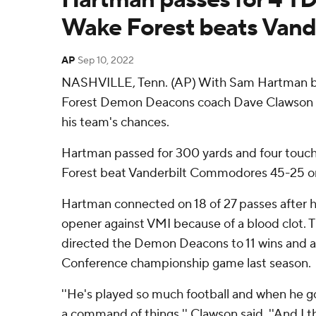
Wake Forest beats Van
AP
Sep 10, 2022
NASHVILLE, Tenn. (AP) With Sam Hartman b
Forest Demon Deacons coach Dave Clawson f
his team's chances.
Hartman passed for 300 yards and four touc
Forest beat Vanderbilt Commodores 45-25 o
Hartman connected on 18 of 27 passes after 
opener against VMI because of a blood clot. T
directed the Demon Deacons to 11 wins and a 
Conference championship game last season.
''He's played so much football and when he go
a command of things,'' Clawson said. ''And I t