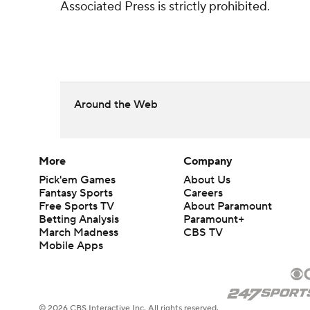
Associated Press is strictly prohibited.
Around the Web
More
Company
Pick'em Games
About Us
Fantasy Sports
Careers
Free Sports TV
About Paramount
Betting Analysis
Paramount+
March Madness
CBS TV
Mobile Apps
© 2026 CBS Interactive Inc. All rights reserved.