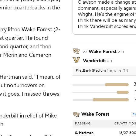
remier quarterbacks in the
ry lifted Wake Forest (2-
irst quarter. He found
econd quarter, and then
Wake Forest
23
2-0
or Morin and Cameron
Vanderbilt
2-1
FirstBank Stadium
Nashville, TN
' Hartman said. ''I mean, of
 but no turnovers on
 it goes. I missed throws
Wake Forest
O
erbilt in relief of Mike
n.
PASSING
CP/ATT
YD
S. Hartman
18/27
30