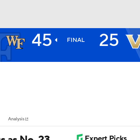
45
25
BA
FINAL
NHL
CAR
ympics
Analysis
MLV
s as No. 23