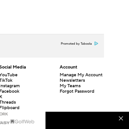
Promoted by Taboola
Social Media
Account
YouTube
Manage My Account
TikTok
Newsletters
Instagram
My Teams
Facebook
Forgot Password
X
Threads
Flipboard