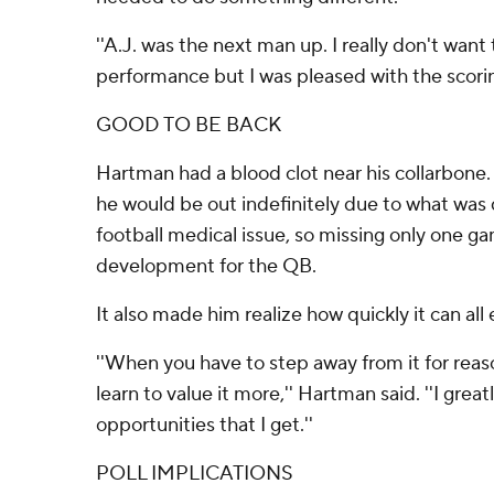
''A.J. was the next man up. I really don't wan
performance but I was pleased with the scoring
GOOD TO BE BACK
Hartman had a blood clot near his collarbone. 
he would be out indefinitely due to what was 
football medical issue, so missing only one g
development for the QB.
It also made him realize how quickly it can all 
''When you have to step away from it for reaso
learn to value it more,'' Hartman said. ''I grea
opportunities that I get.''
POLL IMPLICATIONS