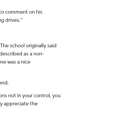
t to comment on his
 drives.''
The school originally said
described as a non-
ame was a nice
end.
ns not in your control, you
tly appreciate the