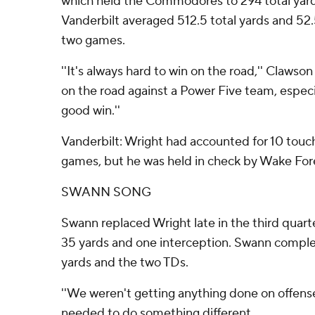
which held the Commodores to 294 total yards
Vanderbilt averaged 512.5 total yards and 52.5
two games.
''It's always hard to win on the road,'' Clawso
on the road against a Power Five team, especi
good win.''
Vanderbilt: Wright had accounted for 10 touch
games, but he was held in check by Wake For
SWANN SONG
Swann replaced Wright late in the third quarte
35 yards and one interception. Swann complet
yards and the two TDs.
''We weren't getting anything done on offense,''
needed to do something different.