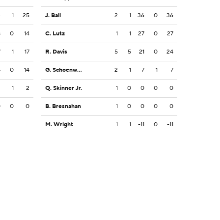
4
1
25
J. Ball
2
1
36
0
36
8
0
14
C. Lutz
1
1
27
0
27
7
1
17
R. Davis
5
5
21
0
24
4
0
14
G. Schoenwald
2
1
7
1
7
2
1
2
Q. Skinner Jr.
1
0
0
0
0
0
0
0
B. Bresnahan
1
0
0
0
0
M. Wright
1
1
-11
0
-11