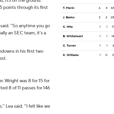
, 113 on the ground.
 points through its first
T. Morin
6
4
4
J. Banks
3
2
2
n said. ''So anytime you go
C. Hite
1
1
1
ally an SEC team, it's a
B. Whiteheart
1
1
1
C. Turner
1
1
downs in his first two
K. Williams
1
0
est.
r. Wright was 8 for 15 for
ed 8 of 11 passes for 146
 Lea said. ''I felt like we