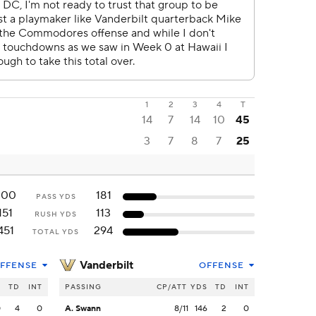
1
2
3
4
T
14
7
14
10
45
3
7
8
7
25
300
181
PASS YDS
151
113
RUSH YDS
451
294
TOTAL YDS
Vanderbilt
FFENSE
OFFENSE
S
TD
INT
PASSING
CP/ATT
YDS
TD
INT
0
4
0
A. Swann
8/11
146
2
0