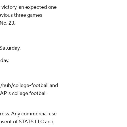
 victory, an expected one
evious three games
No. 23.
Saturday.
rday.
/hub/college-football and
AP's college football
ress. Any commercial use
consent of STATS LLC and