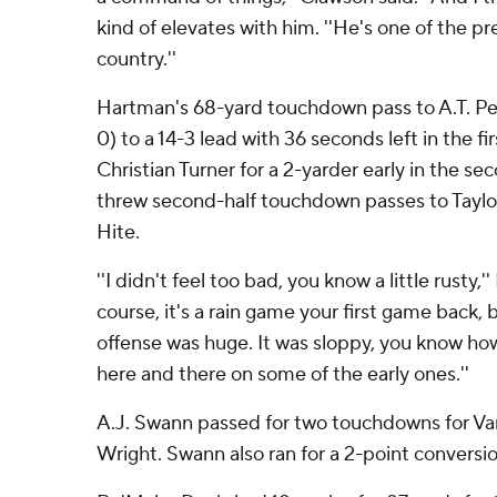
kind of elevates with him. ''He's one of the p
country.''
Hartman's 68-yard touchdown pass to A.T. Per
0) to a 14-3 lead with 36 seconds left in the f
Christian Turner for a 2-yarder early in the s
threw second-half touchdown passes to Tayl
Hite.
''I didn't feel too bad, you know a little rusty,'
course, it's a rain game your first game back,
offense was huge. It was sloppy, you know how
here and there on some of the early ones.''
A.J. Swann passed for two touchdowns for Vand
Wright. Swann also ran for a 2-point conversio