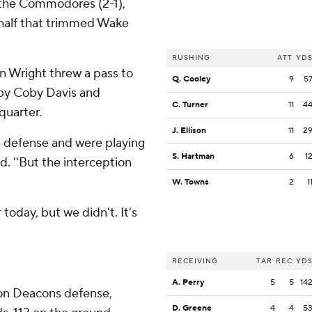
r the Commodores (2-1),
st half that trimmed Wake
RUSHING
ATT
YD
 Wright threw a pass to
Q. Cooley
9
5
 by Coby Davis and
C. Turner
11
4
quarter.
J. Ellison
11
2
 on defense and were playing
S. Hartman
6
1
d. ''But the interception
W. Towns
2
1
today, but we didn't. It's
RECEIVING
TAR
REC
YD
A. Perry
5
5
14
on Deacons defense,
D. Greene
4
4
5