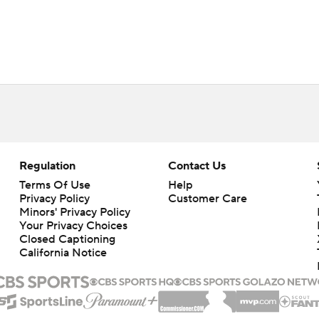
Regulation
Contact Us
Terms Of Use
Help
Privacy Policy
Customer Care
Minors' Privacy Policy
Your Privacy Choices
Closed Captioning
California Notice