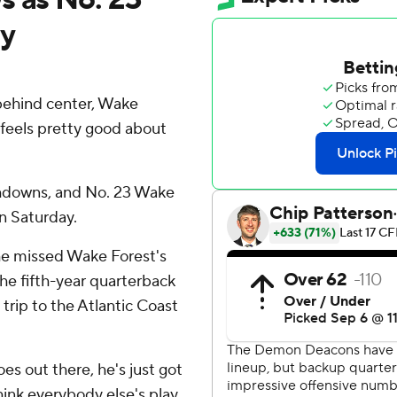
dy
ehind center, Wake
eels pretty good about
hdowns, and No. 23 Wake
n Saturday.
he missed Wake Forest's
he fifth-year quarterback
trip to the Atlantic Coast
es out there, he's just got
hink everybody else's play