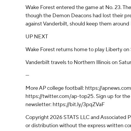
Wake Forest entered the game at No. 23. The
though the Demon Deacons had lost their pr
against Vanderbilt, should keep them around 
UP NEXT
Wake Forest returns home to play Liberty on 
Vanderbilt travels to Northern Illinois on Satu
---
More AP college football: https://apnews.com
https://twitter.com/ap-top25. Sign up for the 
newsletter: https://bit.ly/3pqZVaF
Copyright 2026 STATS LLC and Associated P
or distribution without the express written 