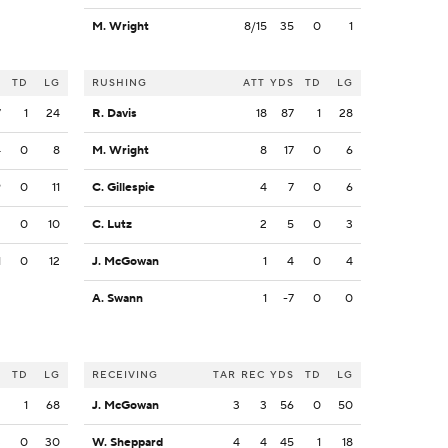
M. Wright
8/15
35
0
1
S
TD
LG
RUSHING
ATT
YDS
TD
LG
7
1
24
R. Davis
18
87
1
28
4
0
8
M. Wright
8
17
0
6
9
0
11
C. Gillespie
4
7
0
6
2
0
10
C. Lutz
2
5
0
3
1
0
12
J. McGowan
1
4
0
4
A. Swann
1
-7
0
0
S
TD
LG
RECEIVING
TAR
REC
YDS
TD
LG
2
1
68
J. McGowan
3
3
56
0
50
3
0
30
W. Sheppard
4
4
45
1
18