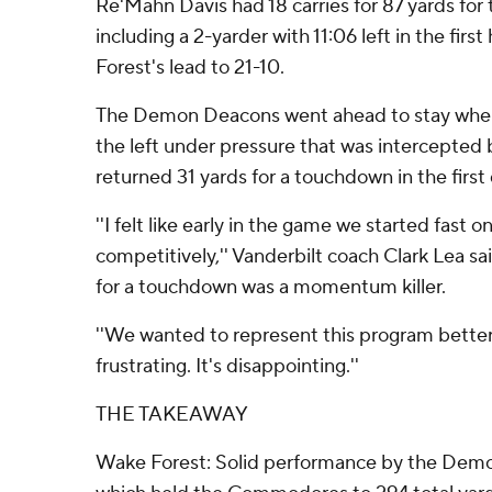
Re'Mahn Davis had 18 carries for 87 yards fo
including a 2-yarder with 11:06 left in the fir
Forest's lead to 21-10.
The Demon Deacons went ahead to stay when
the left under pressure that was intercepted
returned 31 yards for a touchdown in the first 
''I felt like early in the game we started fast
competitively,'' Vanderbilt coach Clark Lea sai
for a touchdown was a momentum killer.
''We wanted to represent this program better 
frustrating. It's disappointing.''
THE TAKEAWAY
Wake Forest: Solid performance by the Dem