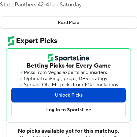
State Panthers 42-41 on Saturday.
Reynolds threw for a career-high five touchdown passes,
Read More
and his fourth occurred 10 seconds into the fourth
quarter when he tossed a 31-yard screen pass to Henry
Rutledge for a 35-27 49ers' lead.
Georgia State responded with an 11-play, 75-yard
scoring drive that ended on Tucker Gregg's 2-yard
scoring run to reduce the deficit to 35-33 following the
failed two-point conversion.
With 1:39 remaining, the Panthers' Darren Grainger
threw a 32-yard scoring pass to Jamari Thrash. Grainger
ran it in for the two-point conversion to give Georgia
State a 41-35 lead before Charlotte (1-3) mounted its
game-winning drive.