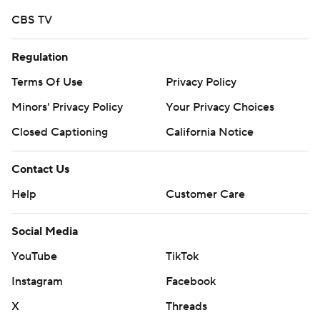
written consent of STATS LLC and Associated Press is
CBS TV
strictly prohibited.
Regulation
Terms Of Use
Privacy Policy
Minors' Privacy Policy
Your Privacy Choices
Closed Captioning
California Notice
Contact Us
Help
Customer Care
Social Media
YouTube
TikTok
Instagram
Facebook
X
Threads