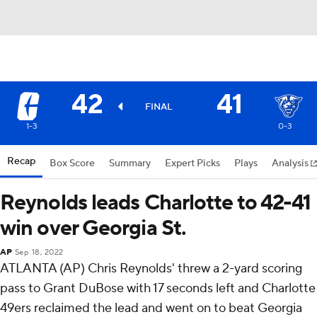
42
41
FINAL
1-3
0-3
Recap
Box Score
Summary
Expert Picks
Plays
Analysis
Reynolds leads Charlotte to 42-41
win over Georgia St.
AP
Sep 18, 2022
ATLANTA (AP) Chris Reynolds' threw a 2-yard scoring
pass to Grant DuBose with 17 seconds left and Charlotte
49ers reclaimed the lead and went on to beat Georgia